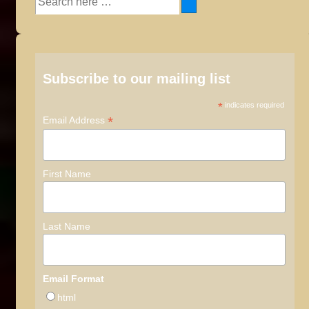
for:
Subscribe to our mailing list
*
indicates required
*
Email Address
First Name
Last Name
Email Format
html