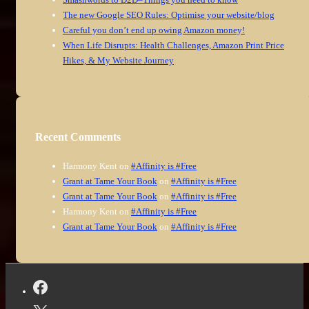
The new Google SEO Rules: Optimise your website/blog
Careful you don’t end up owing Amazon money!
When Life Disrupts: Health Challenges, Amazon Print Price
Hikes, & My Website Journey
Recent Comments
Harmony Kent
on
#Affinity is #Free
Grant at Tame Your Book
on
#Affinity is #Free
Grant at Tame Your Book
on
#Affinity is #Free
Harmony Kent
on
#Affinity is #Free
Grant at Tame Your Book
on
#Affinity is #Free