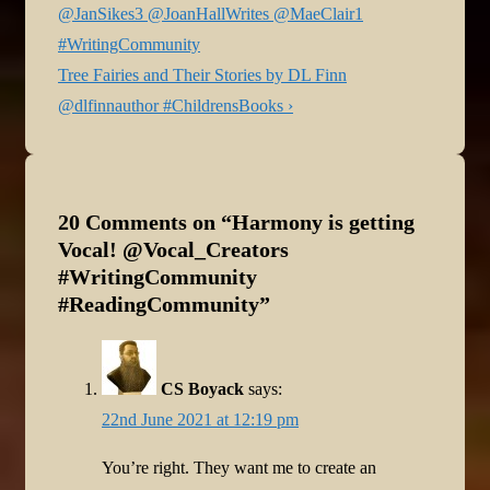
navigation
Post
@JanSikes3 @JoanHallWrites @MaeClair1
is
#WritingCommunity
Next
Tree Fairies and Their Stories by DL Finn
Post
@dlfinnauthor #ChildrensBooks ›
is
20 Comments on “
Harmony is getting
Vocal! @Vocal_Creators
#WritingCommunity
#ReadingCommunity
”
CS Boyack
says:
22nd June 2021 at 12:19 pm
You’re right. They want me to create an