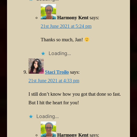
Harmony Kent
says:
21st June 2021 at 5:24 pm
Thanks so much, Jan!
Loading...
Staci Troilo
says:
21st June 2021 at 4:33 pm
I still don’t know how you got that done so fast.
But I hit the heart for you!
Loading...
Harmony Kent
says: