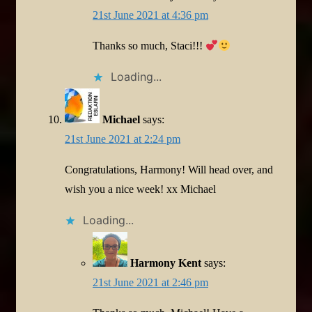
21st June 2021 at 4:36 pm
Thanks so much, Staci!!!
Loading...
Michael
says:
21st June 2021 at 2:24 pm
Congratulations, Harmony! Will head over, and
wish you a nice week! xx Michael
Loading...
Harmony Kent
says:
21st June 2021 at 2:46 pm