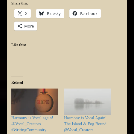
Share this:
X
Bluesky
Facebook
More
Like this:
Related
Harmony is Vocal again!
Harmony is Vocal Again!
@Vocal_Creators
The Island & Fog Bound
#WritingCommunity
@Vocal_Creators