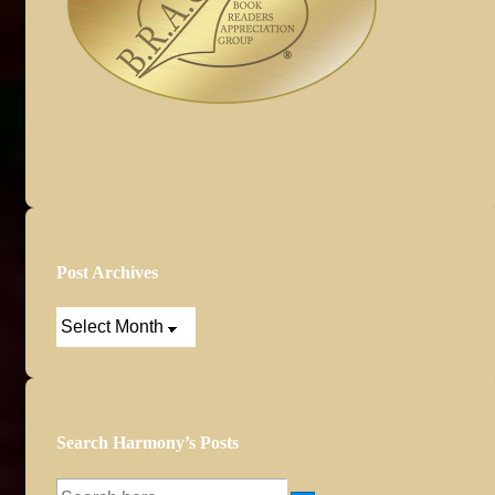
Post Archives
Post
Archives
Search Harmony’s Posts
Search