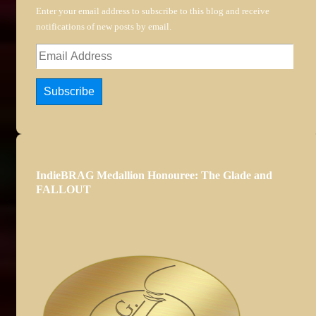
Enter your email address to subscribe to this blog and receive
notifications of new posts by email.
Email
Address
Subscribe
IndieBRAG Medallion Honouree: The Glade and
FALLOUT