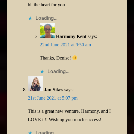
hit the heart for you.
Loading...
Harmony Kent
says:
22nd June 2021 at 9:50 am
Thanks, Denise!
Loading...
Jan Sikes
says:
21st June 2021 at 5:07 pm
This is a great new venture, Harmony, and I
LOVE it!! Wishing you much success!
Loading...