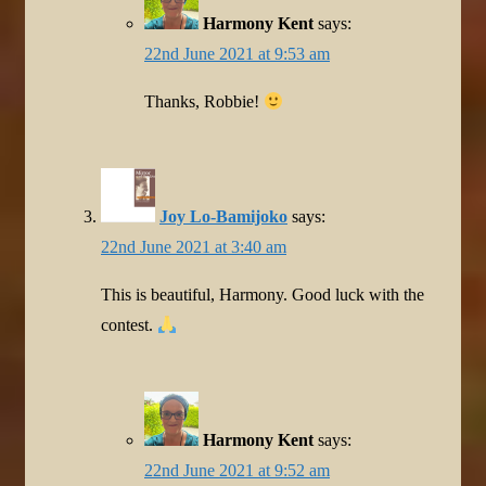
Harmony Kent
says:
22nd June 2021 at 9:53 am
Thanks, Robbie!
Joy Lo-Bamijoko
says:
22nd June 2021 at 3:40 am
This is beautiful, Harmony. Good luck with the
contest.
Harmony Kent
says:
22nd June 2021 at 9:52 am