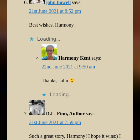
john howell
says:
21st June 2021 at 8:52 pm
Best wishes, Harmony.
Loading...
Harmony Kent
says:
22nd June 2021 at 9:50 am
Thanks, John
Loading...
D.L. Finn, Author
says:
21st June 2021 at 7:59 pm
Such a great story, Harmony! I hope it wins:) I