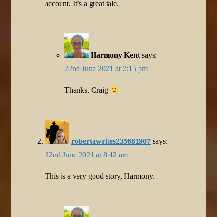
account. It’s a great tale.
Harmony Kent
says:
22nd June 2021 at 2:15 pm
Thanks, Craig
robertawrites235681907
says:
22nd June 2021 at 8:42 am
This is a very good story, Harmony.