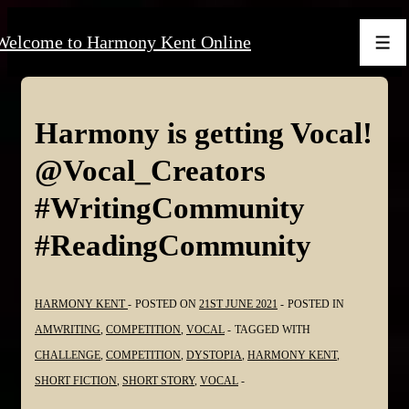
↓
Welcome to Harmony Kent Online
Skip
Men
to
Main
Content
Harmony is getting Vocal!
@Vocal_Creators
#WritingCommunity
#ReadingCommunity
HARMONY KENT
POSTED ON
21ST JUNE 2021
POSTED IN
AMWRITING
,
COMPETITION
,
VOCAL
TAGGED WITH
CHALLENGE
,
COMPETITION
,
DYSTOPIA
,
HARMONY KENT
,
SHORT FICTION
,
SHORT STORY
,
VOCAL