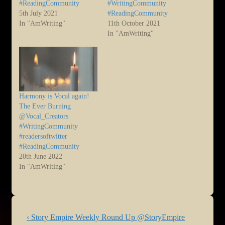
#ReadingCommunity
#WritingCommunity
5th July 2021
#ReadingCommunity
In "AmWriting"
11th October 2021
In "AmWriting"
Harmony is Vocal again!
The Ever Burning
@Vocal_Creators
#WritingCommunity
#readersoftwitter
#ReadingCommunity
20th June 2022
In "AmWriting"
Post
Previous
‹ Story Empire Weekly Round Up @StoryEmpire