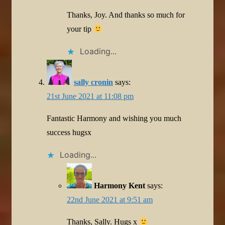
Thanks, Joy. And thanks so much for
your tip
Loading...
sally cronin
says:
21st June 2021 at 11:08 pm
Fantastic Harmony and wishing you much
success hugsx
Loading...
Harmony Kent
says:
22nd June 2021 at 9:51 am
Thanks, Sally. Hugs x