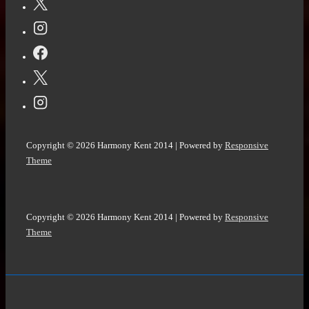
Copyright © 2026
Harmony Kent 2014
| Powered by
Responsive
Theme
Copyright © 2026
Harmony Kent 2014
| Powered by
Responsive
Theme