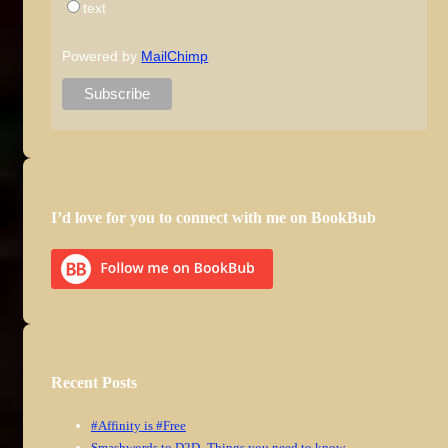
text
Powered by
MailChimp
I’d love for you to connect with me on BookBub
Recent Posts
#Affinity is #Free
Smashwords to D2D–Things you need to know