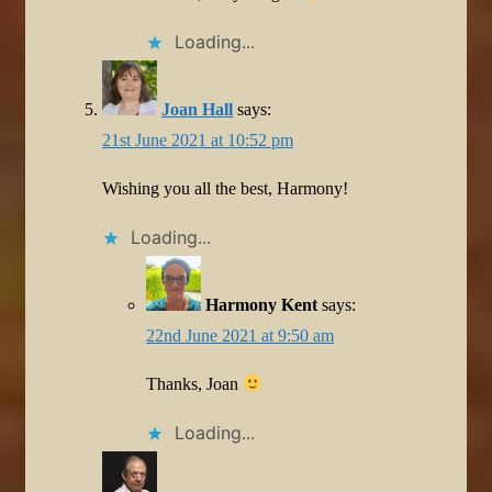
Loading...
Joan Hall
says:
21st June 2021 at 10:52 pm
Wishing you all the best, Harmony!
Loading...
Harmony Kent
says:
22nd June 2021 at 9:50 am
Thanks, Joan
Loading...