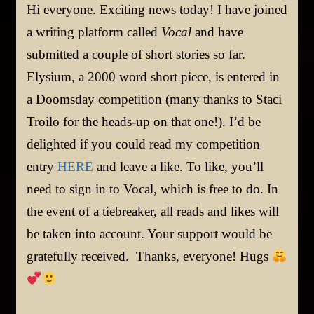
Hi everyone. Exciting news today! I have joined
a writing platform called
Vocal
and have
submitted a couple of short stories so far.
Elysium, a 2000 word short piece, is entered in
a Doomsday competition (many thanks to Staci
Troilo for the heads-up on that one!). I’d be
delighted if you could read my competition
entry
HERE
and leave a like. To like, you’ll
need to sign in to Vocal, which is free to do. In
the event of a tiebreaker, all reads and likes will
be taken into account. Your support would be
gratefully received. Thanks, everyone! Hugs