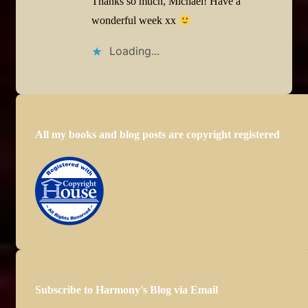
Thanks so much, Michael! Have a
wonderful week xx
Loading...
All my books and blog posts are copyright registered
Subscribe to Harmony's Blog via Email