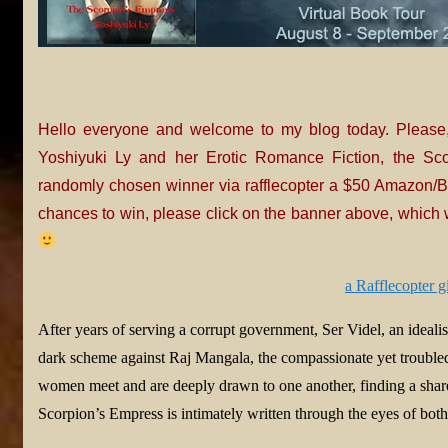
Hello everyone and welcome to my blog today. Please
Yoshiyuki Ly and her Erotic Romance Fiction, the Sco
randomly chosen winner via rafflecopter a $50 Amazon/BN
chances to win, please click on the banner above, which w
a Rafflecopter 
After years of serving a corrupt government, Ser Videl, an idealist
dark scheme against Raj Mangala, the compassionate yet trouble
women meet and are deeply drawn to one another, finding a shared
Scorpion’s Empress is intimately written through the eyes of bo