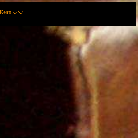
Kent)