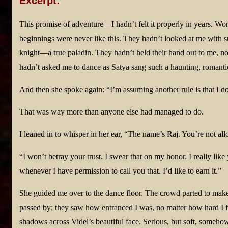
Excerpt:
This promise of adventure—I hadn’t felt it properly in years. W
beginnings were never like this. They hadn’t looked at me with s
knight—a true paladin. They hadn’t held their hand out to me, no
hadn’t asked me to dance as Satya sang such a haunting, romanti
And then she spoke again: “I’m assuming another rule is that I do
That was way more than anyone else had managed to do.
I leaned in to whisper in her ear, “The name’s Raj. You’re not al
“I won’t betray your trust. I swear that on my honor. I really lik
whenever I have permission to call you that. I’d like to earn it.”
She guided me over to the dance floor. The crowd parted to mak
passed by; they saw how entranced I was, no matter how hard I fo
shadows across Videl’s beautiful face. Serious, but soft, someho