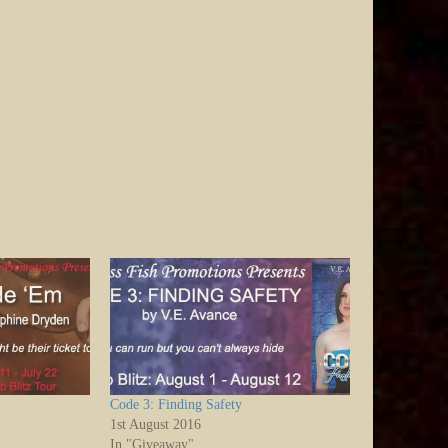
Code 3: Finding Safety
1st August 2016
In "Giveaway"