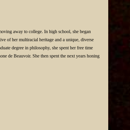
moving away to college. In high school, she began
ive of her multiracial heritage and a unique, diverse
aduate degree in philosophy, she spent her free time
one de Beauvoir. She then spent the next years honing