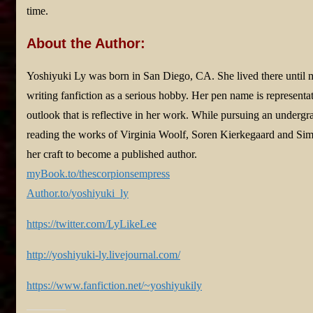
time.
About the Author:
Yoshiyuki Ly was born in San Diego, CA. She lived there until 
writing fanfiction as a serious hobby. Her pen name is representat
outlook that is reflective in her work. While pursuing an undergr
reading the works of Virginia Woolf, Soren Kierkegaard and Sim
her craft to become a published author.
myBook.to/thescorpionsempress
Author.to/yoshiyuki_ly
https://twitter.com/LyLikeLee
http://yoshiyuki-ly.livejournal.com/
https://www.fanfiction.net/~yoshiyukily