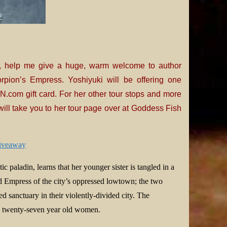
, help me give a huge, warm welcome to author
rpion’s Empress. Yoshiyuki will be offering one
.com gift card. For her other tour stops and more
ill take you to her tour page over at Goddess Fish
giveaway
ic paladin, learns that her younger sister is tangled in a
d Empress of the city’s oppressed lowtown; the two
 sanctuary in their violently-divided city. The
th twenty-seven year old women.