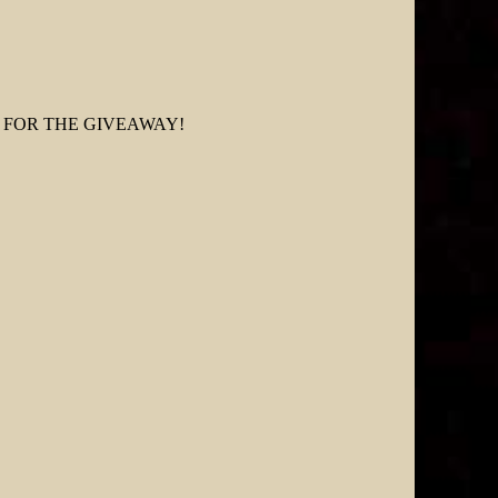
FOR THE GIVEAWAY!