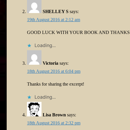
SHELLEY S
says:
19th August 2016 at 2:12 am
GOOD LUCK WITH YOUR BOOK AND THANKS 
Loading...
Victoria
says:
18th August 2016 at 6:04 pm
Thanks for sharing the excerpt!
Loading...
Lisa Brown
says:
18th August 2016 at 2:32 pm