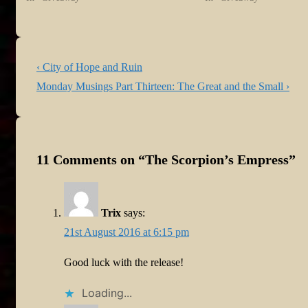
Post
Previous
‹ City of Hope and Ruin
navigation
Post
Next
Monday Musings Part Thirteen: The Great and the Small ›
is
Post
is
11 Comments on “
The Scorpion’s Empress
”
Trix
says:
21st August 2016 at 6:15 pm
Good luck with the release!
Loading...