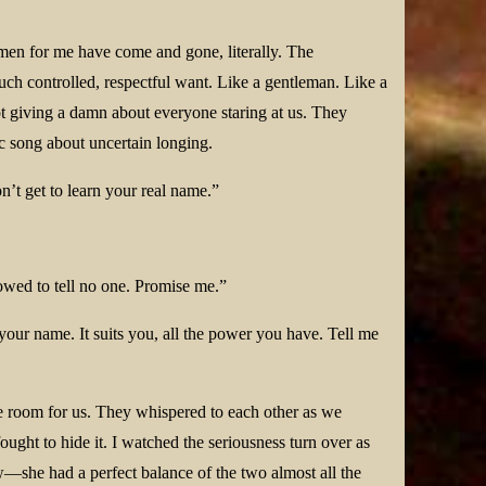
omen for me have come and gone, literally. The
uch controlled, respectful want. Like a gentleman. Like a
t giving a damn about everyone staring at us. They
c song about uncertain longing.
n’t get to learn your real name.”
lowed to tell no one. Promise me.”
e your name. It suits you, all the power you have. Tell me
e room for us. They whispered to each other as we
ught to hide it. I watched the seriousness turn over as
w—she had a perfect balance of the two almost all the