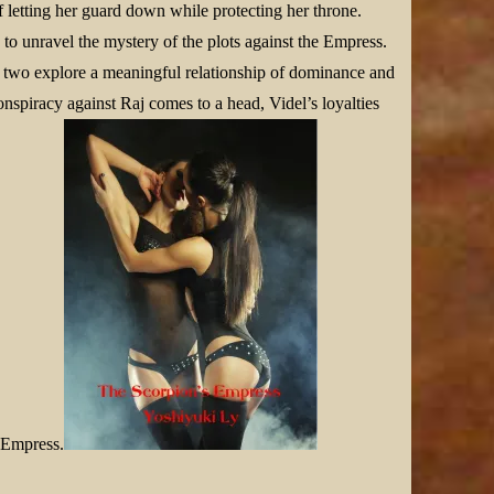
f letting her guard down while protecting her throne.
to unravel the mystery of the plots against the Empress.
e two explore a meaningful relationship of dominance and
onspiracy against Raj comes to a head, Videl’s loyalties
r Empress.