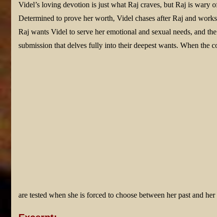
Videl’s loving devotion is just what Raj craves, but Raj is wary o
Determined to prove her worth, Videl chases after Raj and works 
Raj wants Videl to serve her emotional and sexual needs, and th
submission that delves fully into their deepest wants. When the c
are tested when she is forced to choose between her past and he