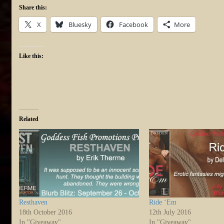
Share this:
X
Bluesky
Facebook
More
Like this:
Related
Resthaven
Ride ‘Em
18th October 2016
12th July 2016
In "Giveaway"
In "Giveaway"