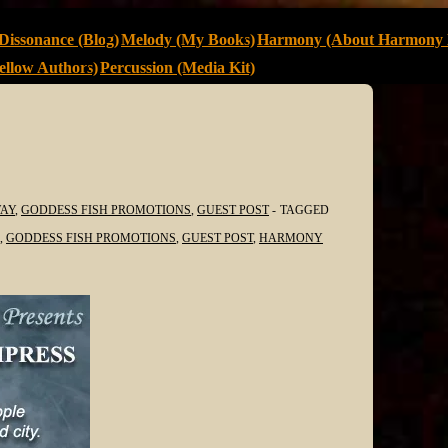
Dissonance (Blog)
Melody (My Books)
Harmony (About Harmony 
llow Authors)
Percussion (Media Kit)
AY
,
GODDESS FISH PROMOTIONS
,
GUEST POST
TAGGED
,
GODDESS FISH PROMOTIONS
,
GUEST POST
,
HARMONY