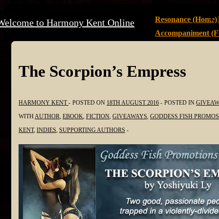
↓
Main
Resonance (Home)
Welcome to Harmony Kent Online
Skip
Navigation
Accompaniment (Fe
to
Main
Content
The Scorpion’s Empress
HARMONY KENT
POSTED ON
18TH AUGUST 2016
POSTED IN
GIVEAW
WITH
AUTHOR
,
EBOOK
,
FICTION
,
GIVEAWAYS
,
GODDESS FISH PROMOS
KENT
,
INDIES
,
SUPPORTING AUTHORS