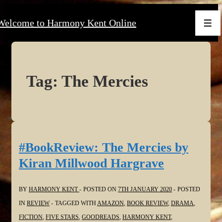
↓
Welcome to Harmony Kent Online
Skip
Men
to
Main
Content
Tag:
The Mercies
#BookReview: The Mercies by
Kiran Millwood Hargrave
BY
HARMONY KENT
POSTED ON
7TH JANUARY 2020
POSTED
IN
REVIEW
TAGGED WITH
AMAZON
,
BOOK REVIEW
,
DRAMA
,
FICTION
,
FIVE STARS
,
GOODREADS
,
HARMONY KENT
,