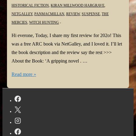
HISTORICAL FICTION
,
KIRAN MILLWOOD HARGRAVE
,
NETGALLEY
,
PANMACMILLAN
,
REVIEW
,
SUSPENSE
,
THE
MERCIES
,
WITCH HUNTING
Hi everone, Today, I share my first review for 202o! This
was a free ARC book via NetGalley, and I loved it. I’ll let
the book description and the review say the rest >>>
About the Book: ‘A gripping novel . …
#BookReview:
Read more »
The
Mercies
by
Kiran
Millwood
Hargrave