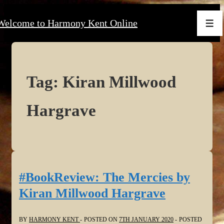
↓
Welcome to Harmony Kent Online
Skip
Men
to
Main
Content
Tag:
Kiran Millwood
Hargrave
#BookReview: The Mercies by
Kiran Millwood Hargrave
BY
HARMONY KENT
POSTED ON
7TH JANUARY 2020
POSTED