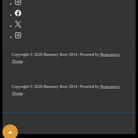
Hargrave
Copyright © 2026
Harmony Kent 2014
| Powered by
Responsive
Theme
Copyright © 2026
Harmony Kent 2014
| Powered by
Responsive
Theme