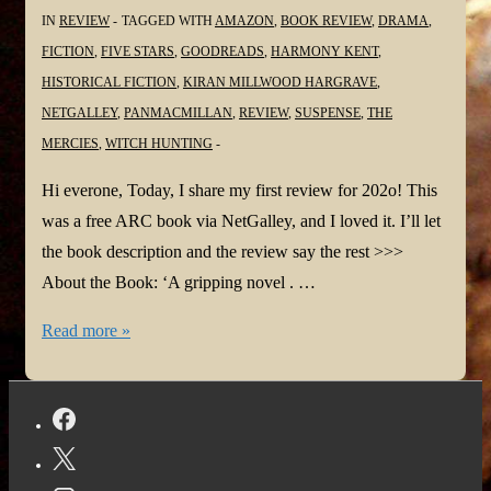
IN
REVIEW
TAGGED WITH
AMAZON
,
BOOK REVIEW
,
DRAMA
,
FICTION
,
FIVE STARS
,
GOODREADS
,
HARMONY KENT
,
HISTORICAL FICTION
,
KIRAN MILLWOOD HARGRAVE
,
NETGALLEY
,
PANMACMILLAN
,
REVIEW
,
SUSPENSE
,
THE
MERCIES
,
WITCH HUNTING
Hi everone, Today, I share my first review for 202o! This
was a free ARC book via NetGalley, and I loved it. I’ll let
the book description and the review say the rest >>>
About the Book: ‘A gripping novel . …
#BookReview:
Read more »
The
Mercies
by
Kiran
Millwood