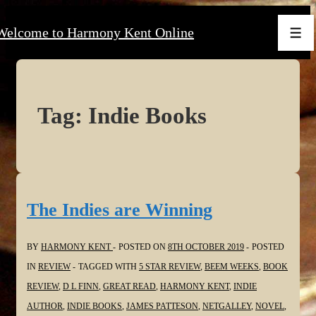
↓
Welcome to Harmony Kent Online
Skip
Men
to
Main
Content
Tag:
Indie Books
The Indies are Winning
BY
HARMONY KENT
POSTED ON
8TH OCTOBER 2019
POSTED
IN
REVIEW
TAGGED WITH
5 STAR REVIEW
,
BEEM WEEKS
,
BOOK
REVIEW
,
D L FINN
,
GREAT READ
,
HARMONY KENT
,
INDIE
AUTHOR
,
INDIE BOOKS
,
JAMES PATTESON
,
NETGALLEY
,
NOVEL
,