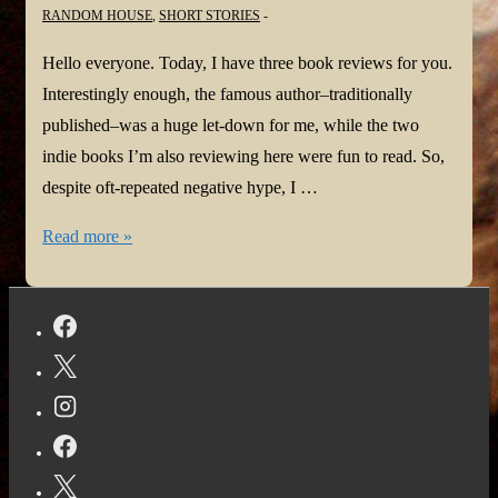
RANDOM HOUSE
,
SHORT STORIES
Hello everyone. Today, I have three book reviews for you.
Interestingly enough, the famous author–traditionally
published–was a huge let-down for me, while the two
indie books I’m also reviewing here were fun to read. So,
despite oft-repeated negative hype, I …
The
Read more »
Indies
are
Winning