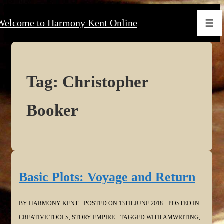
↓
Welcome to Harmony Kent Online
Skip
Men
to
Main
Content
Tag:
Christopher
Booker
Basic Plots: Voyage and Return
BY
HARMONY KENT
POSTED ON
13TH JUNE 2018
POSTED IN
CREATIVE TOOLS
,
STORY EMPIRE
TAGGED WITH
AMWRITING
,