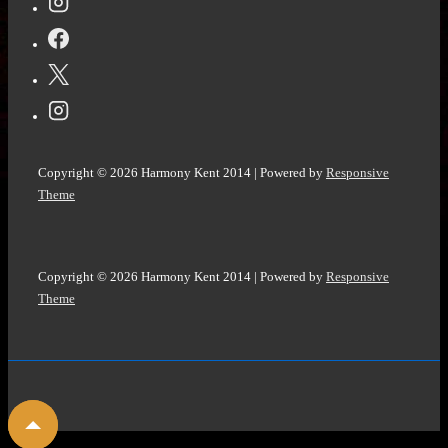
Copyright © 2026
Harmony Kent 2014
| Powered by
Responsive
Theme
Copyright © 2026
Harmony Kent 2014
| Powered by
Responsive
Theme