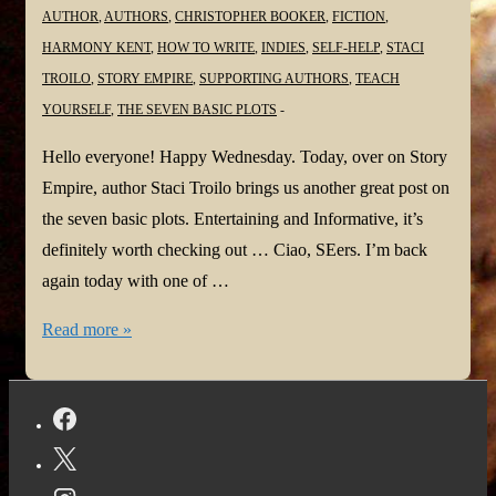
AUTHOR
,
AUTHORS
,
CHRISTOPHER BOOKER
,
FICTION
,
HARMONY KENT
,
HOW TO WRITE
,
INDIES
,
SELF-HELP
,
STACI
TROILO
,
STORY EMPIRE
,
SUPPORTING AUTHORS
,
TEACH
YOURSELF
,
THE SEVEN BASIC PLOTS
Hello everyone! Happy Wednesday. Today, over on Story
Empire, author Staci Troilo brings us another great post on
the seven basic plots. Entertaining and Informative, it’s
definitely worth checking out … Ciao, SEers. I’m back
again today with one of …
Basic
Read more »
Plots:
Voyage
and
Return