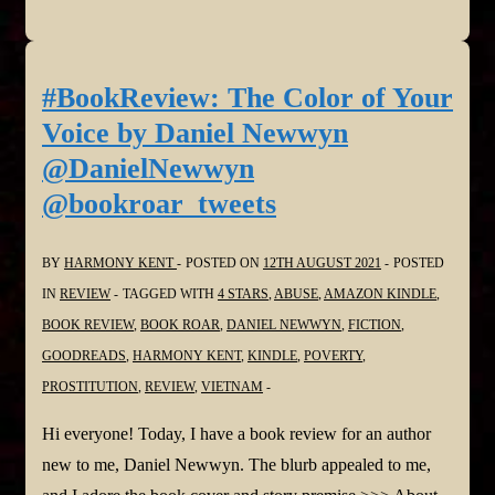
Dark
Trio
by
#BookReview: The Color of Your
Lisa
Voice by Daniel Newwyn
Wood
@DanielNewwyn
@LisaWoodAuthor
@bookroar_tweets
@bookroar_tweets
BY
HARMONY KENT
POSTED ON
12TH AUGUST 2021
POSTED
IN
REVIEW
TAGGED WITH
4 STARS
,
ABUSE
,
AMAZON KINDLE
,
BOOK REVIEW
,
BOOK ROAR
,
DANIEL NEWWYN
,
FICTION
,
GOODREADS
,
HARMONY KENT
,
KINDLE
,
POVERTY
,
PROSTITUTION
,
REVIEW
,
VIETNAM
Hi everyone! Today, I have a book review for an author
new to me, Daniel Newwyn. The blurb appealed to me,