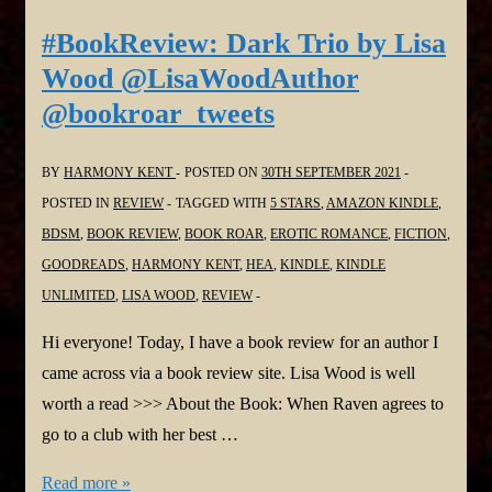
A
#BookReview: Dark Trio by Lisa
Persuasion
Wood @LisaWoodAuthor
Variation
@bookroar_tweets
by
Kelly
BY
HARMONY KENT
POSTED ON
30TH SEPTEMBER 2021
Miller
POSTED IN
REVIEW
TAGGED WITH
5 STARS
,
AMAZON KINDLE
,
@Kellyrei007
BDSM
,
BOOK REVIEW
,
BOOK ROAR
,
EROTIC ROMANCE
,
FICTION
,
#Regency
GOODREADS
,
HARMONY KENT
,
HEA
,
KINDLE
,
KINDLE
#Romance
UNLIMITED
,
LISA WOOD
,
REVIEW
@bookroar_tweets
Hi everyone! Today, I have a book review for an author I
came across via a book review site. Lisa Wood is well
worth a read >>> About the Book: When Raven agrees to
go to a club with her best …
#BookReview:
Read more »