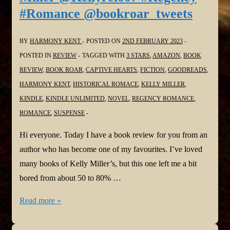
#Romance @bookroar_tweets
Zales
@TaliaZales
BY
HARMONY KENT
POSTED ON
2ND FEBRUARY 2023
#ChildrensBooks
POSTED IN
REVIEW
TAGGED WITH
3 STARS
,
AMAZON
,
BOOK
@bookroar_tweets
REVIEW
,
BOOK ROAR
,
CAPTIVE HEARTS
,
FICTION
,
GOODREADS
,
HARMONY KENT
,
HISTORICAL ROMACE
,
KELLY MILLER
,
KINDLE
,
KINDLE UNLIMITED
,
NOVEL
,
REGENCY ROMANCE
,
ROMANCE
,
SUSPENSE
Hi everyone. Today I have a book review for you from an
author who has become one of my favourites. I’ve loved
many books of Kelly Miller’s, but this one left me a bit
bored from about 50 to 80% …
#BookReview:
Read more »
Captive
Hearts: