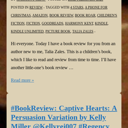
POSTED IN
REVIEW
TAGGED WITH
4 STARS
,
A PHONE FOR
CHRISTMAS
,
AMAZON
,
BOOK REVIEW
,
BOOK ROAR
,
CHILDREN'S
FICTION
,
FICTION
,
GOODREADS
,
HARMONY KENT
,
KINDLE
,
KINDLE UNLIMITED
,
PICTURE BOOK
,
TALIA ZALES
Hi everyone. Today I have a book review for you from an
author new to me, Talia Zales. This is a children’s book,
which I like to read and review from time to time. I’ll have
another little-one’s book review …
#BookReview:
Read more »
A
Phone
for
#BookReview: Captive Hearts: A
Christmas
Persuasion Variation by Kelly
by
Miller @Kellyrei007 #Regency
Talia