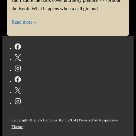
and I adore the book cover and story premise >>> About
the Book: What happens when a call girl and …
#BookReview:
Read more »
The
Color
of
Your
Voice
by
Daniel
Newwyn
@DanielNewwyn
@bookroar_tweets
Copyright © 2026
Harmony Kent 2014
| Powered by
Responsive
Theme