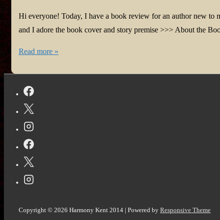
Hi everyone! Today, I have a book review for an author new to
and I adore the book cover and story premise >>> About the Bo
#BookReview:
Read more »
The
Color
of
Your
Voice
by
Daniel
Newwyn
@DanielNewwyn
@bookroar_tweets
Copyright © 2026
Harmony Kent 2014
| Powered by
Responsive Theme