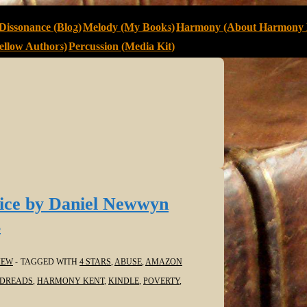
Dissonance (Blog)
Melody (My Books)
Harmony (About Harmony 
llow Authors)
Percussion (Media Kit)
ice by Daniel Newwyn
s
IEW
TAGGED WITH
4 STARS
,
ABUSE
,
AMAZON
DREADS
,
HARMONY KENT
,
KINDLE
,
POVERTY
,