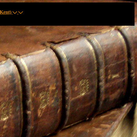
Kent)