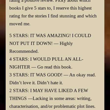
rating a positive review. Picky about which
books I give 5 stars to, I reserve this highest
rating for the stories I find stunning and which
moved me.
5 STARS: IT WAS AMAZING! I COULD
NOT PUT IT DOWN! — Highly
Recommended.
4 STARS: I WOULD PULL AN ALL-
NIGHTER — Go read this book.
3 STARS: IT WAS GOOD! — An okay read.
Didn’t love it. Didn’t hate it.
2 STARS: I MAY HAVE LIKED A FEW
THINGS —Lacking in some areas: writing,
characterisation, and/or problematic plot lines.