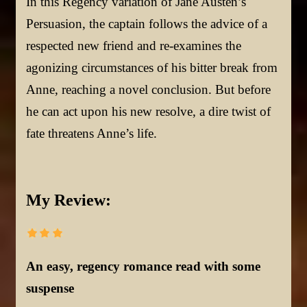
In this Regency variation of Jane Austen’s
Persuasion, the captain follows the advice of a
respected new friend and re-examines the
agonizing circumstances of his bitter break from
Anne, reaching a novel conclusion. But before
he can act upon his new resolve, a dire twist of
fate threatens Anne’s life.
My Review:
An easy, regency romance read with some
suspense