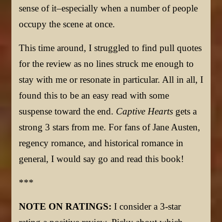
sense of it–especially when a number of people
occupy the scene at once.
This time around, I struggled to find pull quotes
for the review as no lines struck me enough to
stay with me or resonate in particular. All in all, I
found this to be an easy read with some
suspense toward the end.
Captive Hearts
gets a
strong 3 stars from me. For fans of Jane Austen,
regency romance, and historical romance in
general, I would say go and read this book!
***
NOTE ON RATINGS:
I consider a 3-star