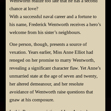
Wentworth realize too late that he has a second
chance at love?
With a successful naval career and a fortune to
his name, Frederick Wentworth receives a hero’s
welcome from his sister’s neighbours.
One person, though, presents a source of
vexation. Years earlier, Miss Anne Elliot had
reneged on her promise to marry Wentworth,
revealing a significant character flaw. Yet Anne’s
unmarried state at the age of seven and twenty,
her altered demeanour, and her resolute
avoidance of Wentworth raise questions that
gnaw at his composure.