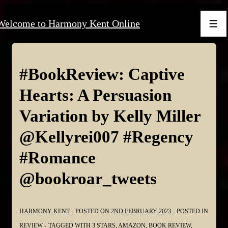
↓
Welcome to Harmony Kent Online
Skip
Men
to
Main
Content
#BookReview: Captive
Hearts: A Persuasion
Variation by Kelly Miller
@Kellyrei007 #Regency
#Romance
@bookroar_tweets
HARMONY KENT
POSTED ON
2ND FEBRUARY 2023
POSTED IN
REVIEW
TAGGED WITH
3 STARS
,
AMAZON
,
BOOK REVIEW
,