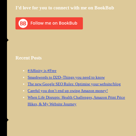
I’d love for you to connect with me on BookBub
Recent Posts
#Affinity is #Free
Smashwords to D2D–Things you need to know
The new Google SEO Rules: Optimise your website/blog
Careful you don’t end up owing Amazon money!
When Life Disrupts: Health Challenges, Amazon Print Price
Hikes, & My Website Journey