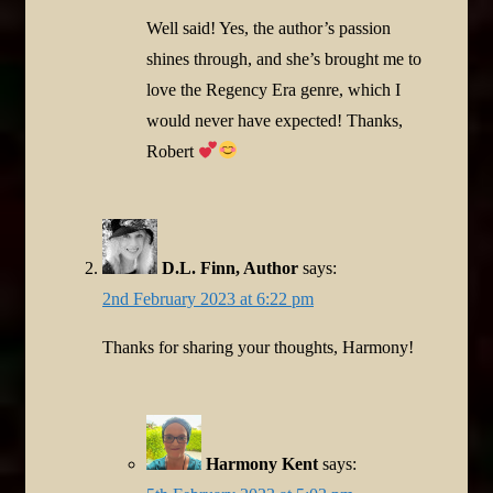
Well said! Yes, the author’s passion
shines through, and she’s brought me to
love the Regency Era genre, which I
would never have expected! Thanks,
Robert
D.L. Finn, Author
says:
2nd February 2023 at 6:22 pm
Thanks for sharing your thoughts, Harmony!
Harmony Kent
says: