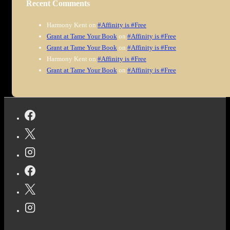
Recent Comments
Harmony Kent
on
#Affinity is #Free
Grant at Tame Your Book
on
#Affinity is #Free
Grant at Tame Your Book
on
#Affinity is #Free
Harmony Kent
on
#Affinity is #Free
Grant at Tame Your Book
on
#Affinity is #Free