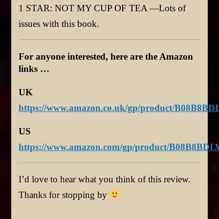
1 STAR: NOT MY CUP OF TEA —Lots of
issues with this book.
For anyone interested, here are the Amazon
links …
UK
https://www.amazon.co.uk/gp/product/B08B8BD
US
https://www.amazon.com/gp/product/B08B8BDL
I’d love to hear what you think of this review.
Thanks for stopping by