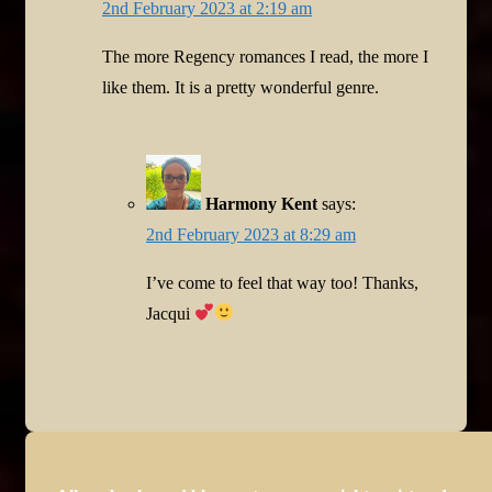
2nd February 2023 at 2:19 am
The more Regency romances I read, the more I
like them. It is a pretty wonderful genre.
Harmony Kent
says:
2nd February 2023 at 8:29 am
I’ve come to feel that way too! Thanks,
Jacqui