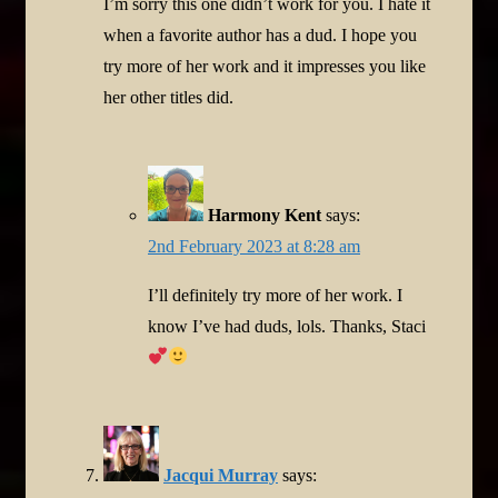
I’m sorry this one didn’t work for you. I hate it
when a favorite author has a dud. I hope you
try more of her work and it impresses you like
her other titles did.
Harmony Kent
says:
2nd February 2023 at 8:28 am
I’ll definitely try more of her work. I
know I’ve had duds, lols. Thanks, Staci
Jacqui Murray
says: