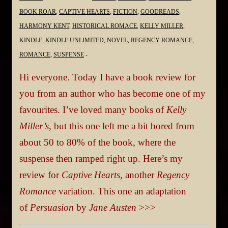
BOOK ROAR
,
CAPTIVE HEARTS
,
FICTION
,
GOODREADS
,
HARMONY KENT
,
HISTORICAL ROMACE
,
KELLY MILLER
,
KINDLE
,
KINDLE UNLIMITED
,
NOVEL
,
REGENCY ROMANCE
,
ROMANCE
,
SUSPENSE
Hi everyone. Today I have a book review for
you from an author who has become one of my
favourites. I’ve loved many books of
Kelly
Miller’s
, but this one left me a bit bored from
about 50 to 80% of the book, where the
suspense then ramped right up. Here’s my
review for
Captive Hearts
, another
Regency
Romance
variation. This one an adaptation
of
Persuasion
by
Jane Austen
>>>