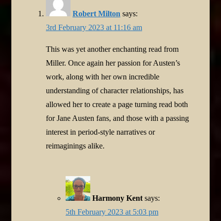
Robert Milton
says:
3rd February 2023 at 11:16 am
This was yet another enchanting read from
Miller. Once again her passion for Austen’s
work, along with her own incredible
understanding of character relationships, has
allowed her to create a page turning read both
for Jane Austen fans, and those with a passing
interest in period-style narratives or
reimaginings alike.
Harmony Kent
says:
5th February 2023 at 5:03 pm