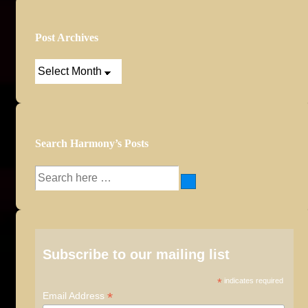
Post Archives
Post
Archives
Search Harmony’s Posts
Search
for:
Subscribe to our mailing list
*
indicates required
*
Email Address