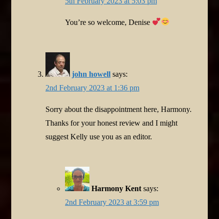
5th February 2023 at 5:03 pm
You’re so welcome, Denise
john howell
says:
2nd February 2023 at 1:36 pm
Sorry about the disappointment here, Harmony.
Thanks for your honest review and I might
suggest Kelly use you as an editor.
Harmony Kent
says:
2nd February 2023 at 3:59 pm