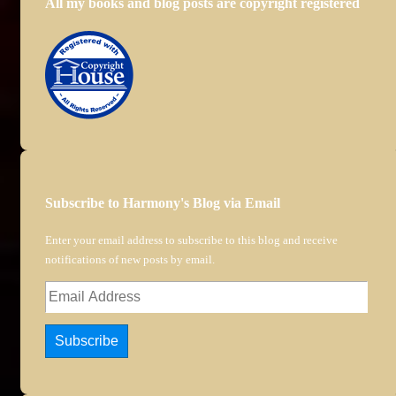
All my books and blog posts are copyright registered
Subscribe to Harmony's Blog via Email
Enter your email address to subscribe to this blog and receive
notifications of new posts by email.
Email
Address
Subscribe