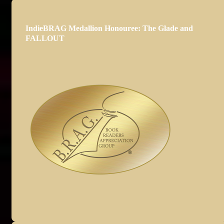
IndieBRAG Medallion Honouree: The Glade and
FALLOUT