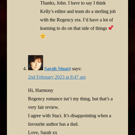
Thanks, John. I have to say I think
Kelly’s editor and team do a sterling job
with the Regency era. I’d have a lot of
learning to do on that side of things
Sarah Stuart
says:
2nd February 2023 at 8:47 am
Hi, Harmony
Regency romance isn’t my thing, but that’s a
very fair review.
I agree with Staci. It’s disappointing when a
favourite author has a dud.
Love, Sarah xx