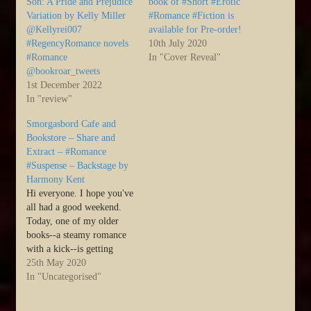
Son: A Pride and Prejudice
book of #Short #Erotic
Variation by Kelly Miller
#Romance #Fiction is
@Kellyrei007
available for Pre-order!
#RegencyRomance novels
10th July 2020
#Romance
In "Cover Reveal"
@bookroar_tweets
1st December 2022
In "review"
Smorgasbord Cafe and
Bookstore – Share and
Extract – #Romance
#Suspense – Backstage by
Harmony Kent
Hi everyone. I hope you've
all had a good weekend.
Today, one of my older
books--a steamy romance
with a kick--is getting
some love over at Sally's
25th May 2020
Cafe and Bookstore. I'd
In "Uncategorised"
love if you could pop over
and check it out >>> :)