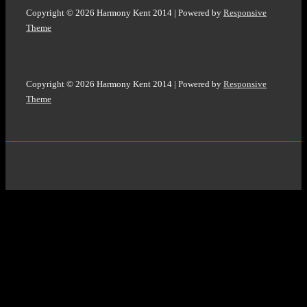
Copyright © 2026
Harmony Kent 2014
| Powered by
Responsive
Theme
Copyright © 2026
Harmony Kent 2014
| Powered by
Responsive
Theme