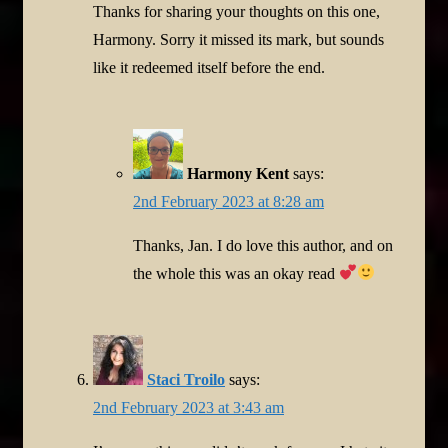
Thanks for sharing your thoughts on this one,
Harmony. Sorry it missed its mark, but sounds
like it redeemed itself before the end.
Harmony Kent
says:
2nd February 2023 at 8:28 am
Thanks, Jan. I do love this author, and on
the whole this was an okay read
Staci Troilo
says:
2nd February 2023 at 3:43 am