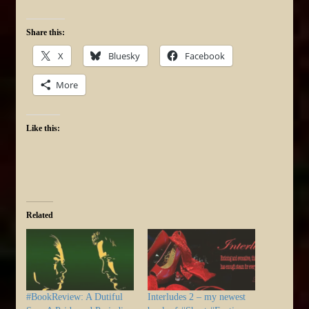
Share this:
X
Bluesky
Facebook
More
Like this:
Related
#BookReview: A Dutiful
Interludes 2 – my newest