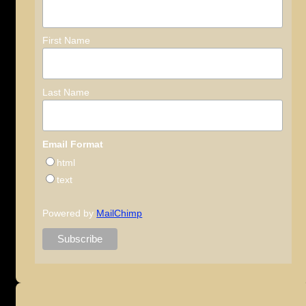
First Name
Last Name
Email Format
html
text
Powered by
MailChimp