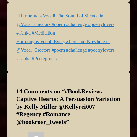
Today’s author is Harmony
Kent who…
Post
Previous
‹ Harmony is Vocal! The Sound of Silence in
navigation
Post
@Vocal_Creators #poem #challenge #poetrylovers
is
#Tanka #Meditation
Next
Harmony is Vocal! Everywhere and Nowhere in
Post
@Vocal_Creators #poem #challenge #poetrylovers
is
#Tanka #Perception ›
14 Comments on “
#BookReview:
Captive Hearts: A Persuasion Variation
by Kelly Miller @Kellyrei007
#Regency #Romance
@bookroar_tweets
”