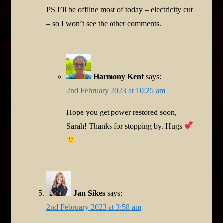
PS I’ll be offline most of today – electricity cut
– so I won’t see the other comments.
Harmony Kent
says:
2nd February 2023 at 10:25 am
Hope you get power restored soon,
Sarah! Thanks for stopping by. Hugs
Jan Sikes
says:
2nd February 2023 at 3:58 am