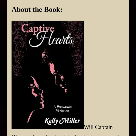
About the Book:
Will Captain