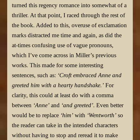
turned this regency romance into somewhat of a
thriller. At that point, I raced through the rest of
the book. Added to this, overuse of exclamation
marks distracted me time and again, as did the
at-times confusing use of vague pronouns,
which I’ve come across in Miller’s previous
works. This made for some interesting
sentences, such as:
‘Croft embraced Anne and
greeted him with a hearty handshake.’
For
clarity, this could at least do with a comma
between
‘Anne’
and
‘and greeted’
. Even better
would be to replace
‘him’
with
‘Wentworth’
so
the reader can take in the intended characters
without having to stop and reread it to make