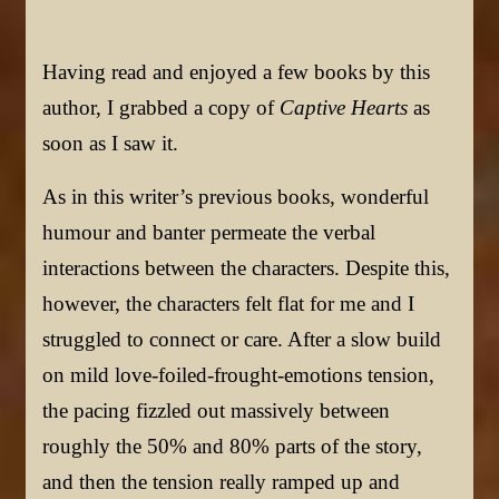
Having read and enjoyed a few books by this
author, I grabbed a copy of
Captive Hearts
as
soon as I saw it.
As in this writer’s previous books, wonderful
humour and banter permeate the verbal
interactions between the characters. Despite this,
however, the characters felt flat for me and I
struggled to connect or care. After a slow build
on mild love-foiled-frought-emotions tension,
the pacing fizzled out massively between
roughly the 50% and 80% parts of the story,
and then the tension really ramped up and