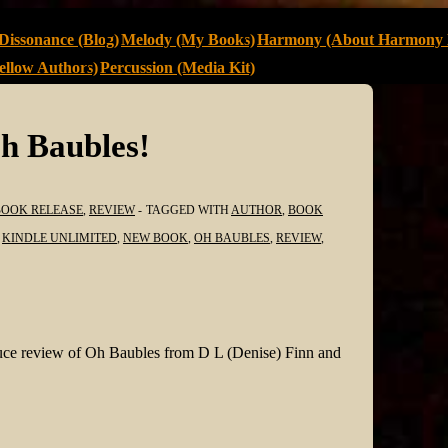
Dissonance (Blog)
Melody (My Books)
Harmony (About Harmony 
llow Authors)
Percussion (Media Kit)
h Baubles!
BOOK RELEASE
,
REVIEW
TAGGED WITH
AUTHOR
,
BOOK
,
KINDLE UNLIMITED
,
NEW BOOK
,
OH BAUBLES
,
REVIEW
,
sauce review of Oh Baubles from D L (Denise) Finn and