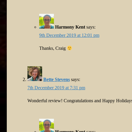
Harmony Kent
says:
9th December 2019 at 12:01 pm
Thanks, Craig
Bette Stevens
says:
7th December 2019 at 7:31 pm
Wonderful review! Congratulations and Happy Holiday
Harmony Kent
says: