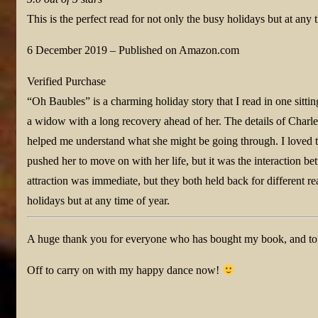
This is the perfect read for not only the busy holidays but at any 
6 December 2019
–
Published on Amazon.com
Verified Purchase
“Oh Baubles” is a charming holiday story that I read in one sitting
a widow with a long recovery ahead of her. The details of Charle
helped me understand what she might be going through. I loved t
pushed her to move on with her life, but it was the interaction b
attraction was immediate, but they both held back for different rea
holidays but at any time of year.
A huge thank you for everyone who has bought my book, and to De
Off to carry on with my happy dance now!