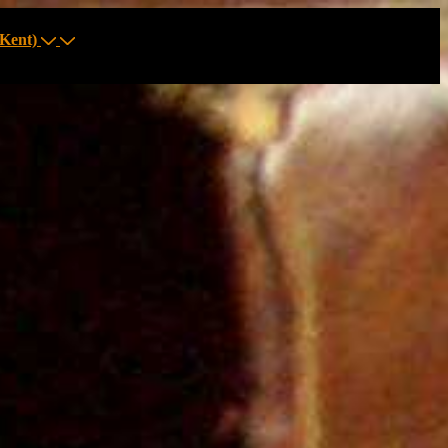
Kent)