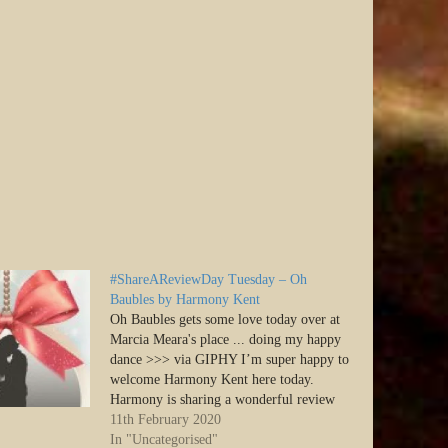
#ShareAReviewDay Tuesday – Oh
Baubles by Harmony Kent
Oh Baubles gets some love today over at
Marcia Meara's place ... doing my happy
dance >>> via GIPHY I’m super happy to
welcome Harmony Kent here today.
Harmony is sharing a wonderful review
of her book, Oh Baubles, and I know
11th February 2020
you’ll enjoy reading it! Don’t forget to
In "Uncategorised"