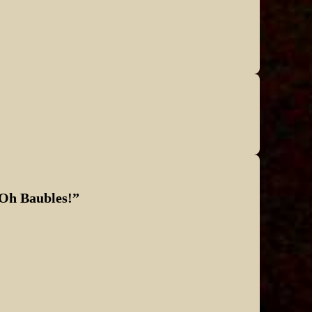
pass…
 Oh Baubles!
”