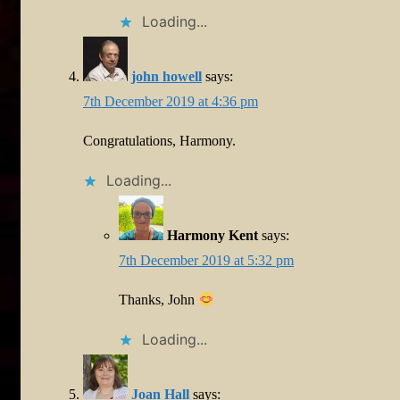
Loading...
john howell
says:
7th December 2019 at 4:36 pm
Congratulations, Harmony.
Loading...
Harmony Kent
says:
7th December 2019 at 5:32 pm
Thanks, John
Loading...
Joan Hall
says: