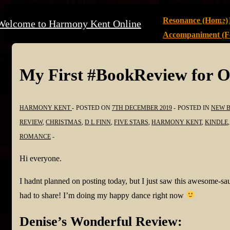
↓
Main
Resonance (Home)
Welcome to Harmony Kent Online
Skip
Navigation
Accompaniment (Fe
to
Main
Content
My First #BookReview for O
HARMONY KENT
POSTED ON
7TH DECEMBER 2019
POSTED IN
NEW 
REVIEW
,
CHRISTMAS
,
D L FINN
,
FIVE STARS
,
HARMONY KENT
,
KINDLE
ROMANCE
Hi everyone.
I hadnt planned on posting today, but I just saw this awesome-
had to share! I’m doing my happy dance right now
Denise’s Wonderful Review: