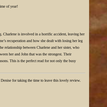
time of year!
. Charlene is involved in a horrific accident, leaving her
ne’s recuperation and how she dealt with losing her leg
he relationship between Charlene and her sister, who
etween her and John that was the strongest. Their
sons. This is the perfect read for not only the busy
nise for taking the time to leave this lovely review.