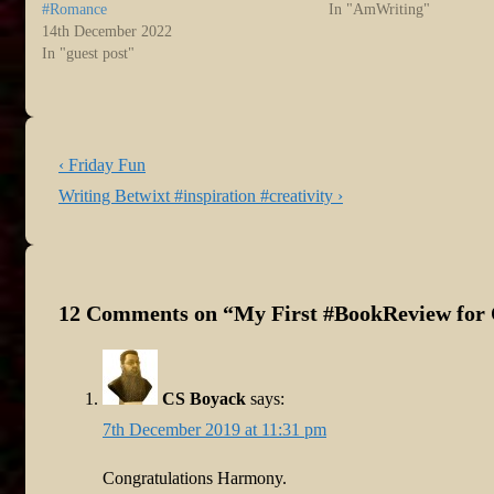
#Romance
In "AmWriting"
14th December 2022
In "guest post"
Post
Previous
‹ Friday Fun
navigation
Post
Next
Writing Betwixt #inspiration #creativity ›
is
Post
is
12 Comments on “
My First #BookReview for
CS Boyack
says:
7th December 2019 at 11:31 pm
Congratulations Harmony.