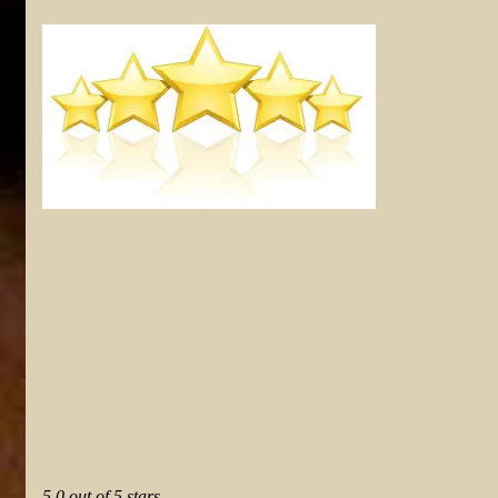
5.0 out of 5 stars