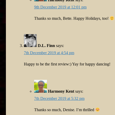
9th December 2019 at 12:01 pm
Thanks so much, Bette. Happy Holidays, too!
D.L. Finn
says:
7th December 2019 at 4:54 pm
Happy to be the first review:) Yay for happy dancing!
Harmony Kent
says:
7th December 2019 at 5:32 pm
Thanks so much, Denise. I’m thrilled