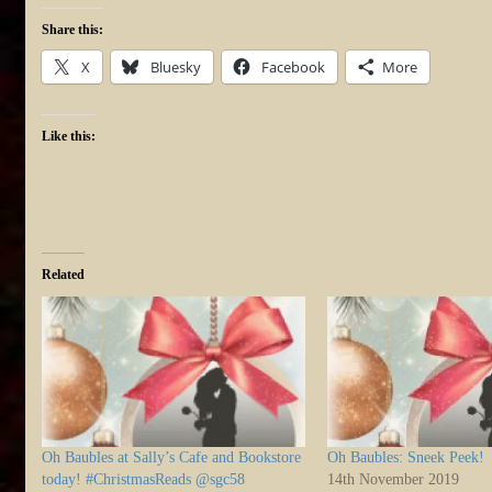
Share this:
X
Bluesky
Facebook
More
Like this:
Related
Oh Baubles at Sally’s Cafe and Bookstore
Oh Baubles: Sneek Peek!
today! #ChristmasReads @sgc58
14th November 2019