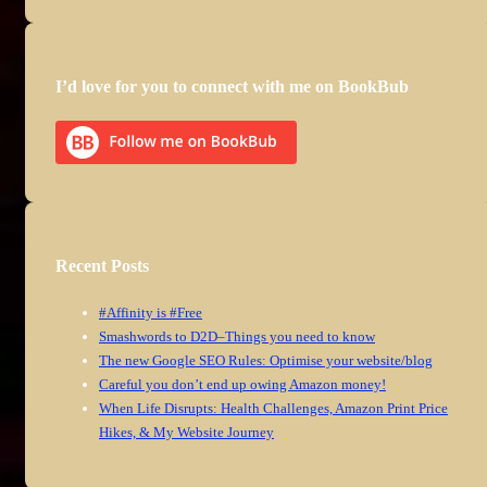
I’d love for you to connect with me on BookBub
Recent Posts
#Affinity is #Free
Smashwords to D2D–Things you need to know
The new Google SEO Rules: Optimise your website/blog
Careful you don’t end up owing Amazon money!
When Life Disrupts: Health Challenges, Amazon Print Price
Hikes, & My Website Journey