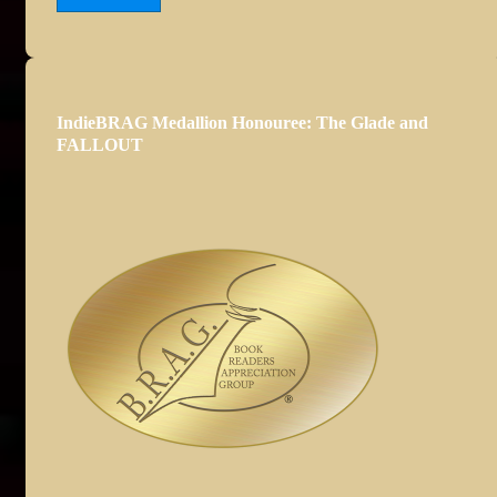
IndieBRAG Medallion Honouree: The Glade and
FALLOUT