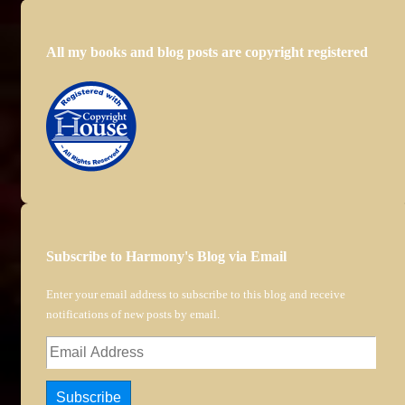
All my books and blog posts are copyright registered
Subscribe to Harmony's Blog via Email
Enter your email address to subscribe to this blog and receive
notifications of new posts by email.
Email
Address
Subscribe