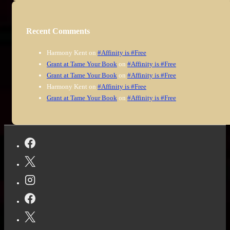
Recent Comments
Harmony Kent
on
#Affinity is #Free
Grant at Tame Your Book
on
#Affinity is #Free
Grant at Tame Your Book
on
#Affinity is #Free
Harmony Kent
on
#Affinity is #Free
Grant at Tame Your Book
on
#Affinity is #Free