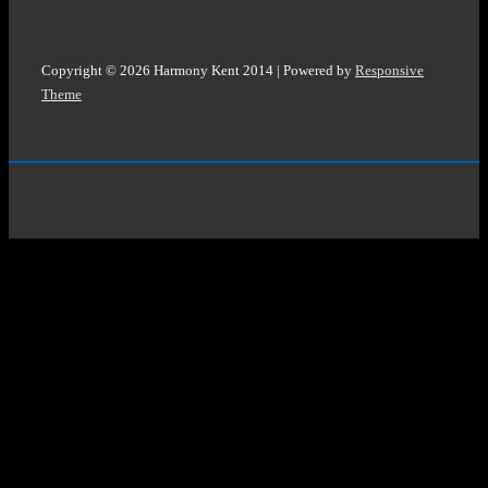
Copyright © 2026
Harmony Kent 2014
| Powered by
Responsive
Theme