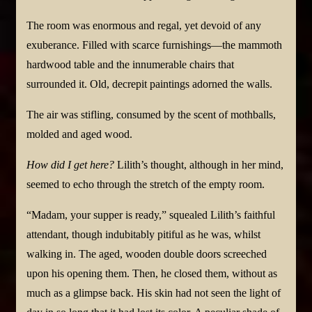
The room was enormous and regal, yet devoid of any
exuberance. Filled with scarce furnishings—the mammoth
hardwood table and the innumerable chairs that
surrounded it. Old, decrepit paintings adorned the walls.
The air was stifling, consumed by the scent of mothballs,
molded and aged wood.
How did I get here?
Lilith’s thought, although in her mind,
seemed to echo through the stretch of the empty room.
“Madam, your supper is ready,” squealed Lilith’s faithful
attendant, though indubitably pitiful as he was, whilst
walking in. The aged, wooden double doors screeched
upon his opening them. Then, he closed them, without as
much as a glimpse back. His skin had not seen the light of