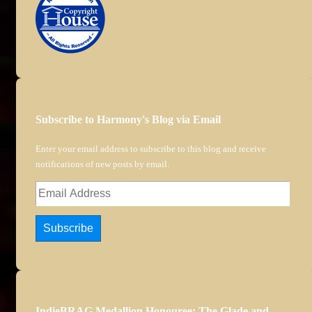
Subscribe to Harmony's Blog via Email
Enter your email address to subscribe to this blog and receive
notifications of new posts by email.
Email
Address
Subscribe
IndieBRAG Medallion Honouree: The Glade and