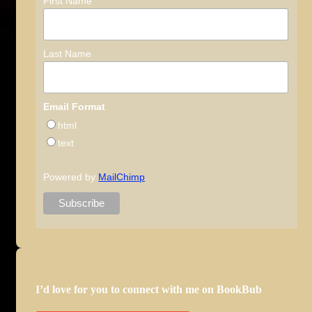
First Name
Last Name
Email Format
html
text
Powered by
MailChimp
I’d love for you to connect with me on BookBub