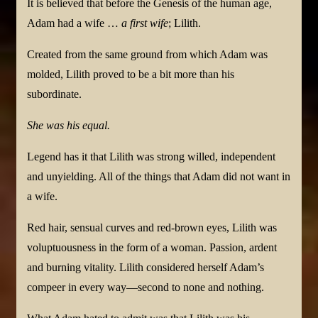
It is believed that before the Genesis of the human age,
Adam had a wife …
a first wife
; Lilith.
Created from the same ground from which Adam was
molded, Lilith proved to be a bit more than his
subordinate.
She was his equal.
Legend has it that Lilith was strong willed, independent
and unyielding. All of the things that Adam did not want in
a wife.
Red hair, sensual curves and red-brown eyes, Lilith was
voluptuousness in the form of a woman. Passion, ardent
and burning vitality. Lilith considered herself Adam’s
compeer in every way—second to none and nothing.