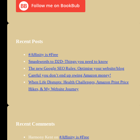
Recent Posts
#Affinity is #Free
Smashwords to D2D–Things you need to know
The new Google SEO Rules: Optimise your website/blog
Careful you don’t end up owing Amazon money!
When Life Disrupts: Health Challenges, Amazon Print Price
Hikes, & My Website Journey
Recent Comments
Harmony Kent
on
#Affinity is #Free