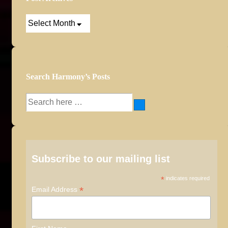
Post
Archives
Search Harmony’s Posts
Search
for:
Subscribe to our mailing list
*
indicates required
*
Email Address