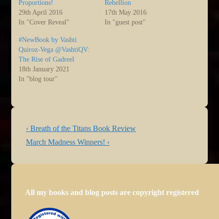
Proportions!
Rebellion
29th April 2016
17th May 2016
In "Cover Reveal"
In "guest post"
#NewBook by Vashti
Quiroz-Vega @VashtiQV:
The Rise of Gadreel
18th January 2021
In "blog tour"
Post
Previous
‹ Breath of the Titans Book Review
navigation
Post
Next
March Madness Winners! ›
is
Post
is
All my books and blog posts are copyright registered