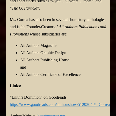
and short stories such as “
Ryan
”, “
Loving … them!
” and
“
The G. Particle
”.
Ms. Correa has also been in several short story anthologies
and is the Founder/Creator of
All Authors Publications and
Promotions
whose subsidiaries are:
All Authors Magazine
All Authors Graphic Design
All Authors Publishing House
and
All Authors Certificate of Excellence
Links:
“Lilith’s Dominion” on Goodreads:
https://www.goodreads.com/author/show/5129204.Y_Correa
Author Website:
http://ycorrea.net