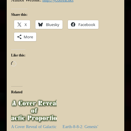
Share this:
X
Bluesky
Facebook
More
Like this:
Loading…
Related
A Cover Reveal of Galactic
Earth-8-8-2: Genesis’