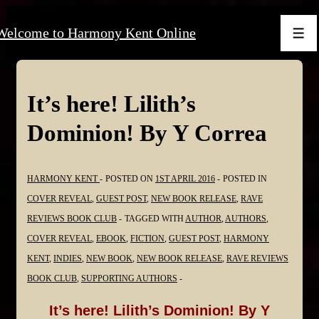
↓
Welcome to Harmony Kent Online
Skip
Men
to
Main
Content
It’s here! Lilith’s
Dominion! By Y Correa
HARMONY KENT
POSTED ON
1ST APRIL 2016
POSTED IN
COVER REVEAL
,
GUEST POST
,
NEW BOOK RELEASE
,
RAVE
REVIEWS BOOK CLUB
TAGGED WITH
AUTHOR
,
AUTHORS
,
COVER REVEAL
,
EBOOK
,
FICTION
,
GUEST POST
,
HARMONY
KENT
,
INDIES
,
NEW BOOK
,
NEW BOOK RELEASE
,
RAVE REVIEWS
BOOK CLUB
,
SUPPORTING AUTHORS
It’s here! Lilith’s Dominion! By Y