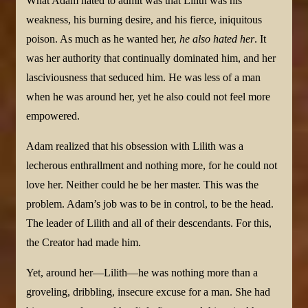
What Adam hated to admit was that Lilith was his
weakness, his burning desire, and his fierce, iniquitous
poison. As much as he wanted her,
he also hated her
. It
was her authority that continually dominated him, and her
lasciviousness that seduced him. He was less of a man
when he was around her, yet he also could not feel more
empowered.
Adam realized that his obsession with Lilith was a
lecherous enthrallment and nothing more, for he could not
love her. Neither could he be her master. This was the
problem. Adam’s job was to be in control, to be the head.
The leader of Lilith and all of their descendants. For this,
the Creator had made him.
Yet, around her—Lilith—he was nothing more than a
groveling, dribbling, insecure excuse for a man. She had