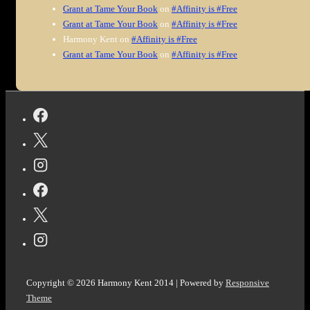
Grant at Tame Your Book
on
#Affinity is #Free
Grant at Tame Your Book
on
#Affinity is #Free
Harmony Kent
on
#Affinity is #Free
Grant at Tame Your Book
on
#Affinity is #Free
Copyright © 2026
Harmony Kent 2014
| Powered by
Responsive
Theme