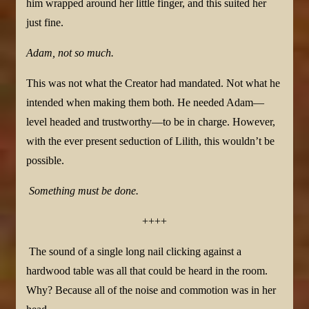
him wrapped around her little finger, and this suited her
just fine.
Adam, not so much.
This was not what the Creator had mandated. Not what he
intended when making them both. He needed Adam—
level headed and trustworthy—to be in charge. However,
with the ever present seduction of Lilith, this wouldn’t be
possible.
Something must be done.
++++
The sound of a single long nail clicking against a
hardwood table was all that could be heard in the room.
Why? Because all of the noise and commotion was in her