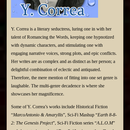
Y. Correa is a literary seductress, luring one in with her
talent of Romancing the Words, keeping one hypnotized
with dynamic characters, and stimulating one with
engaging narrative voices, strong plots, and epic conflicts.
Her writes are as complex and as distinct as her person; a
delightful combination of eclectic and antiquated.
Therefore, the mere mention of fitting into one set genre is
laughable. The multi-genre decadence is where she
showcases her magnificence.
Some of Y. Correa’s works include Historical Fiction
“
MarcoAntonio & Amaryllis
”, Sci-Fi Mashup “
Earth 8-8-
2: The Genesis Project
”, Sci-Fi Fiction series “
A.L.O.M
”