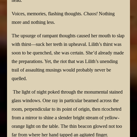
head.
Voices, memories, flashing thoughts.
Chaos!
Nothing
more and nothing less.
The upsurge of rampant thoughts caused her mouth to slap
with thirst—suck her teeth in upheaval. Lilith’s thirst was
soon to be quenched, she was certain. She’d already made
the preparations. Yet, the riot that was Lilith’s unending
trail of assaulting musings would probably never be
quelled.
The light of night poked through the monumental stained
glass windows. One ray in particular beamed across the
room, perpendicular to its point of origin, then ricocheted
from a mirror to shine a slender bright stream of yellow-
orange light on the table. The thin beacon glowed not too
far from where her hand tapped an agitated finger.