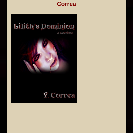
Correa