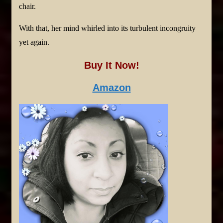
chair.
With that, her mind whirled into its turbulent incongruity
yet again.
Buy It Now!
Amazon