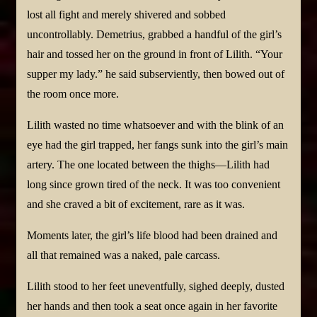
lost all fight and merely shivered and sobbed
uncontrollably. Demetrius, grabbed a handful of the girl’s
hair and tossed her on the ground in front of Lilith. “Your
supper my lady.” he said subserviently, then bowed out of
the room once more.
Lilith wasted no time whatsoever and with the blink of an
eye had the girl trapped, her fangs sunk into the girl’s main
artery. The one located between the thighs—Lilith had
long since grown tired of the neck. It was too convenient
and she craved a bit of excitement, rare as it was.
Moments later, the girl’s life blood had been drained and
all that remained was a naked, pale carcass.
Lilith stood to her feet uneventfully, sighed deeply, dusted
her hands and then took a seat once again in her favorite