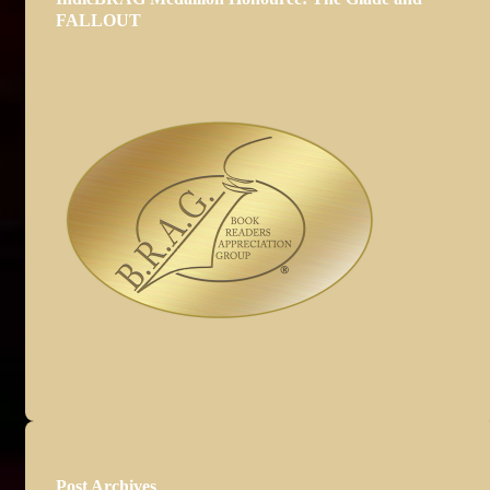
FALLOUT
Post Archives