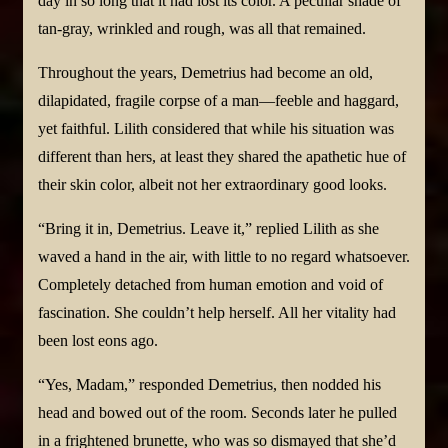
day in so long that it had lost its color. A peculiar shade of
tan-gray, wrinkled and rough, was all that remained.
Throughout the years, Demetrius had become an old,
dilapidated, fragile corpse of a man—feeble and haggard,
yet faithful. Lilith considered that while his situation was
different than hers, at least they shared the apathetic hue of
their skin color, albeit not her extraordinary good looks.
“Bring it in, Demetrius. Leave it,” replied Lilith as she
waved a hand in the air, with little to no regard whatsoever.
Completely detached from human emotion and void of
fascination. She couldn’t help herself. All her vitality had
been lost eons ago.
“Yes, Madam,” responded Demetrius, then nodded his
head and bowed out of the room. Seconds later he pulled
in a frightened brunette, who was so dismayed that she’d