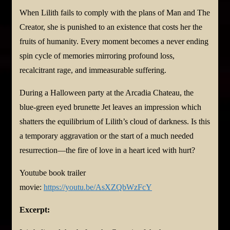
When Lilith fails to comply with the plans of Man and The
Creator, she is punished to an existence that costs her the
fruits of humanity. Every moment becomes a never ending
spin cycle of memories mirroring profound loss,
recalcitrant rage, and immeasurable suffering.
During a Halloween party at the Arcadia Chateau, the
blue-green eyed brunette Jet leaves an impression which
shatters the equilibrium of Lilith’s cloud of darkness. Is this
a temporary aggravation or the start of a much needed
resurrection—the fire of love in a heart iced with hurt?
Youtube book trailer
movie:
https://youtu.be/AsXZQbWzFcY
Excerpt: