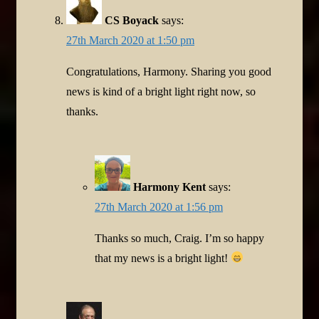
CS Boyack
says:
27th March 2020 at 1:50 pm
Congratulations, Harmony. Sharing you good
news is kind of a bright light right now, so
thanks.
Harmony Kent
says:
27th March 2020 at 1:56 pm
Thanks so much, Craig. I’m so happy
that my news is a bright light!