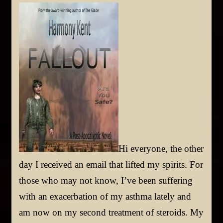
Hi everyone, the other
day I received an email that lifted my spirits. For
those who may not know, I’ve been suffering
with an exacerbation of my asthma lately and
am now on my second treatment of steroids. My