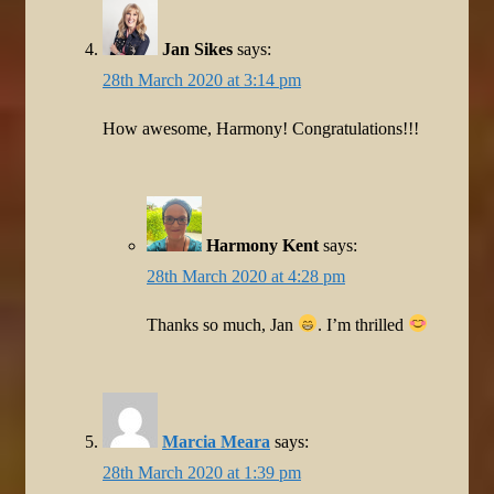
Jan Sikes
says:
28th March 2020 at 3:14 pm
How awesome, Harmony! Congratulations!!!
Harmony Kent
says:
28th March 2020 at 4:28 pm
Thanks so much, Jan
. I’m thrilled
Marcia Meara
says:
28th March 2020 at 1:39 pm