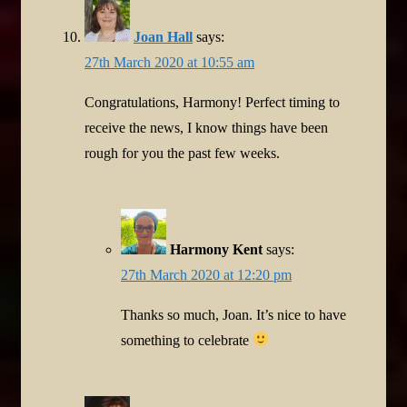
Joan Hall
says:
27th March 2020 at 10:55 am
Congratulations, Harmony! Perfect timing to
receive the news, I know things have been
rough for you the past few weeks.
Harmony Kent
says:
27th March 2020 at 12:20 pm
Thanks so much, Joan. It’s nice to have
something to celebrate