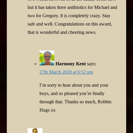
but it has taken three antibiotics for Michael and
two for Gregory. It is completely crazy. Stay
safe and well. Congratulations on this award,
that is wonderful and cheering news.
Harmony Kent
says:
27th March 2020 at 6:52 pm
I’m sorry to hear about you and your
boys, and so pleased you’re finally
through that. Thanks so much, Robbie.
Hugs xx