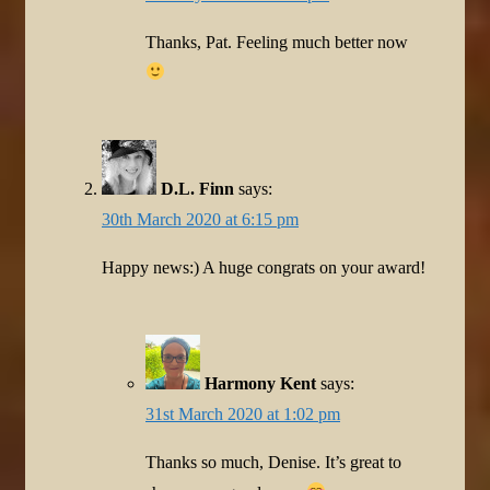
Thanks, Pat. Feeling much better now
D.L. Finn
says:
30th March 2020 at 6:15 pm
Happy news:) A huge congrats on your award!
Harmony Kent
says:
31st March 2020 at 1:02 pm
Thanks so much, Denise. It’s great to