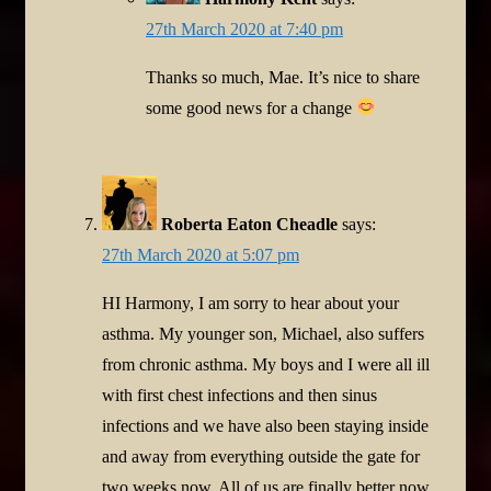
27th March 2020 at 7:40 pm
Thanks so much, Mae. It’s nice to share
some good news for a change
Roberta Eaton Cheadle
says:
27th March 2020 at 5:07 pm
HI Harmony, I am sorry to hear about your
asthma. My younger son, Michael, also suffers
from chronic asthma. My boys and I were all ill
with first chest infections and then sinus
infections and we have also been staying inside
and away from everything outside the gate for
two weeks now. All of us are finally better now