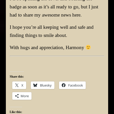
badge as soon as it’s all ready to go, but I just
had to share my awesome news here.
I hope you’re all keeping well and safe and
finding things to smile about.
With hugs and appreciation, Harmony
Share this:
X
Bluesky
Facebook
More
Like this: