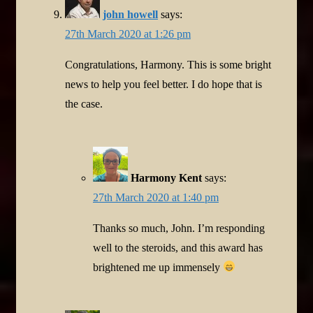
john howell
says:
27th March 2020 at 1:26 pm
Congratulations, Harmony. This is some bright
news to help you feel better. I do hope that is
the case.
Harmony Kent
says:
27th March 2020 at 1:40 pm
Thanks so much, John. I’m responding
well to the steroids, and this award has
brightened me up immensely