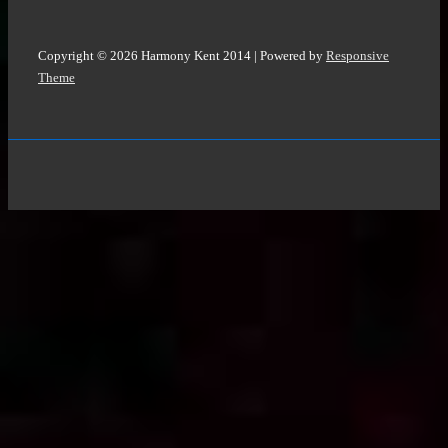
Copyright © 2026
Harmony Kent 2014
| Powered by
Responsive
Theme