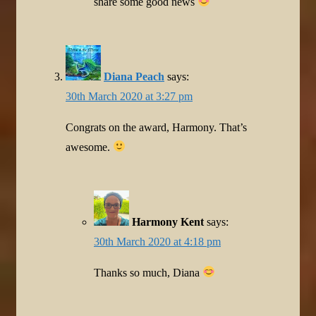
share some good news
Diana Peach
says:
30th March 2020 at 3:27 pm
Congrats on the award, Harmony. That’s
awesome.
Harmony Kent
says:
30th March 2020 at 4:18 pm
Thanks so much, Diana