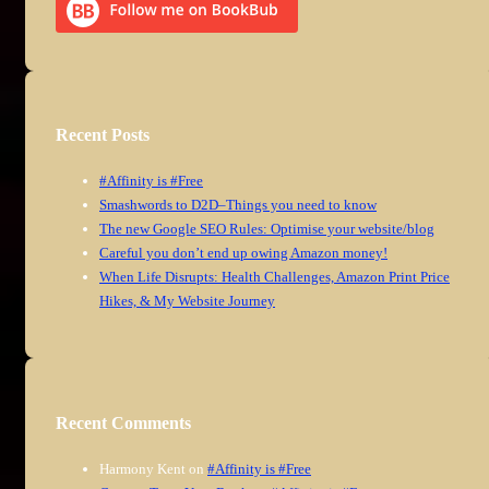
Recent Posts
#Affinity is #Free
Smashwords to D2D–Things you need to know
The new Google SEO Rules: Optimise your website/blog
Careful you don’t end up owing Amazon money!
When Life Disrupts: Health Challenges, Amazon Print Price
Hikes, & My Website Journey
Recent Comments
Harmony Kent
on
#Affinity is #Free