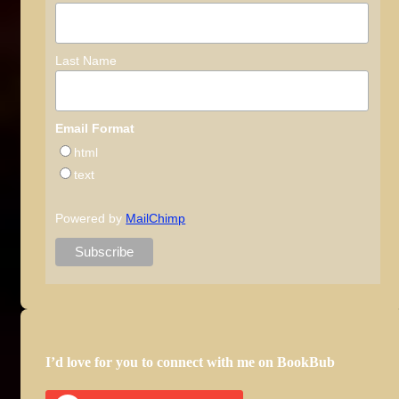
Last Name
Email Format
html
text
Powered by
MailChimp
I’d love for you to connect with me on BookBub