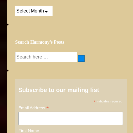
Post
Archives
Search Harmony’s Posts
Search
for:
Subscribe to our mailing list
*
indicates required
*
Email Address
First Name