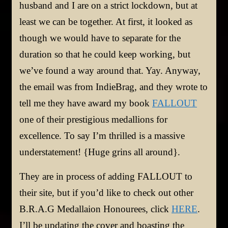
husband and I are on a strict lockdown, but at
least we can be together. At first, it looked as
though we would have to separate for the
duration so that he could keep working, but
we’ve found a way around that. Yay. Anyway,
the email was from IndieBrag, and they wrote to
tell me they have award my book
FALLOUT
one of their prestigious medallions for
excellence. To say I’m thrilled is a massive
understatement! {Huge grins all around}.
They are in process of adding FALLOUT to
their site, but if you’d like to check out other
B.R.A.G Medallaion Honourees, click
HERE
.
I’ll be updating the cover and boasting the