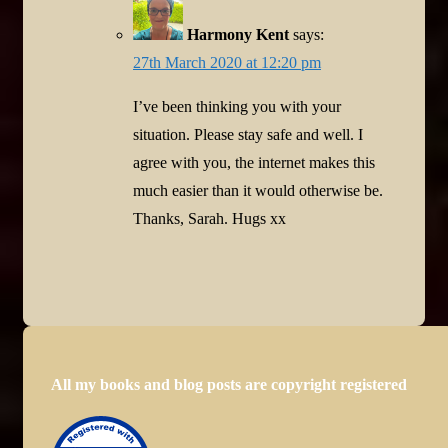
Harmony Kent
says:
27th March 2020 at 12:20 pm
I’ve been thinking you with your
situation. Please stay safe and well. I
agree with you, the internet makes this
much easier than it would otherwise be.
Thanks, Sarah. Hugs xx
All my books and blog posts are copyright registered