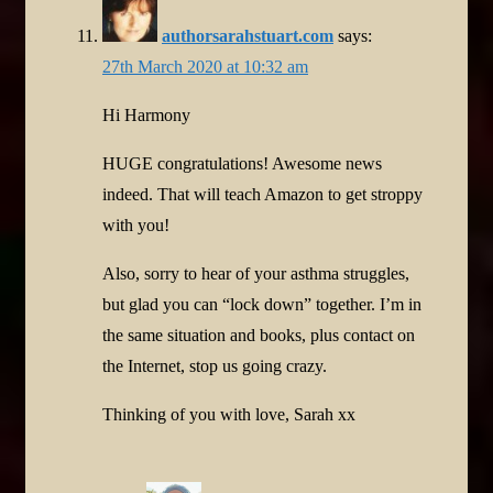
authorsarahstuart.com
says:
27th March 2020 at 10:32 am
Hi Harmony
HUGE congratulations! Awesome news
indeed. That will teach Amazon to get stroppy
with you!
Also, sorry to hear of your asthma struggles,
but glad you can “lock down” together. I’m in
the same situation and books, plus contact on
the Internet, stop us going crazy.
Thinking of you with love, Sarah xx