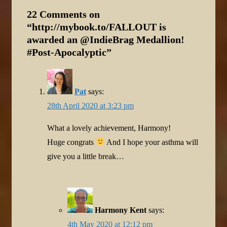
22 Comments on
“
http://mybook.to/FALLOUT is
awarded an @IndieBrag Medallion!
#Post-Apocalyptic
”
Pat
says:
28th April 2020 at 3:23 pm
What a lovely achievement, Harmony!
Huge congrats
And I hope your asthma will
give you a little break…
Harmony Kent
says:
4th May 2020 at 12:12 pm