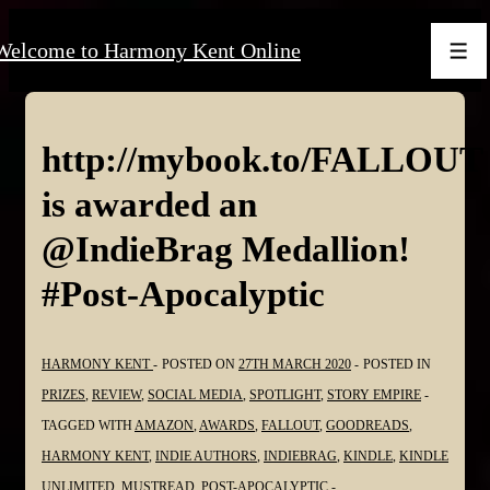
↓
Welcome to Harmony Kent Online
Skip
Men
to
Main
Content
http://mybook.to/FALLOUT
is awarded an
@IndieBrag Medallion!
#Post-Apocalyptic
HARMONY KENT
POSTED ON
27TH MARCH 2020
POSTED IN
PRIZES
,
REVIEW
,
SOCIAL MEDIA
,
SPOTLIGHT
,
STORY EMPIRE
TAGGED WITH
AMAZON
,
AWARDS
,
FALLOUT
,
GOODREADS
,
HARMONY KENT
,
INDIE AUTHORS
,
INDIEBRAG
,
KINDLE
,
KINDLE
UNLIMITED
,
MUSTREAD
,
POST-APOCALYPTIC