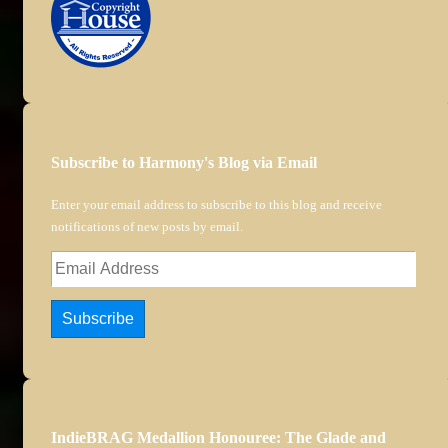
Subscribe to Harmony's Blog via Email
Enter your email address to subscribe to this blog and receive
notifications of new posts by email.
Email
Address
Subscribe
IndieBRAG Medallion Honouree: The Glade and