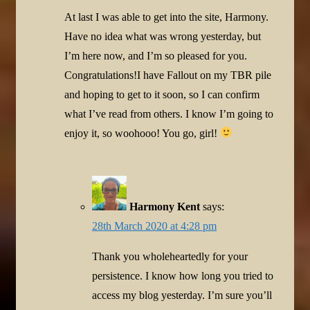
At last I was able to get into the site, Harmony.
Have no idea what was wrong yesterday, but
I’m here now, and I’m so pleased for you.
Congratulations!I have Fallout on my TBR pile
and hoping to get to it soon, so I can confirm
what I’ve read from others. I know I’m going to
enjoy it, so woohooo! You go, girl!
Harmony Kent
says:
28th March 2020 at 4:28 pm
Thank you wholeheartedly for your
persistence. I know how long you tried to
access my blog yesterday. I’m sure you’ll