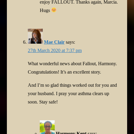
enjoy FALLOUT. Thanks again, Marcia.
Hugs
Mae Clair
says:
27th March 2020 at 7:37 pm
What wonderful news about Fallout, Harmony.
Congratulations! It’s an excellent story.
And I’m so glad things worked out for you and
your husband. I pray your asthma clears up
soon. Stay safe!
Harmony Kent
says: