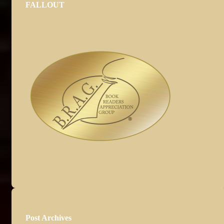
FALLOUT
Post Archives