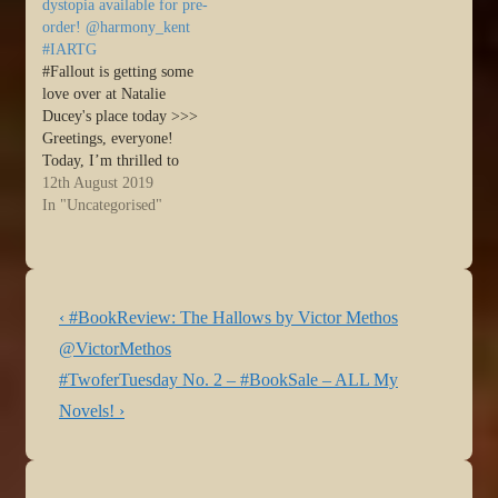
dystopia available for pre-
order! @harmony_kent
#IARTG
#Fallout is getting some
love over at Natalie
Ducey's place today >>>
Greetings, everyone!
Today, I’m thrilled to
showcase my fellow author
12th August 2019
friend, Harmony Kent and
In "Uncategorised"
celebrate her soon-to-be
released novel ~
FALLOUT. It’s available
for pre-order! Take it a…
Post
Previous
Source: FALLOUT by
‹ #BookReview: The Hallows by Victor Methos
Harmony Kent ~ a post-
navigation
Post
@VictorMethos
apocalyptic dystopia…
is
Next
#TwoferTuesday No. 2 – #BookSale – ALL My
Post
Novels! ›
is