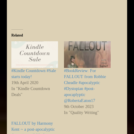
Related
#Kindle Countdown #Sale
#BookReview: For
starts today!
FALLOUT from Robbie
19th April 2020
Cheadle #apocalyptic
In "Kindle Countdown
#Dystopian #post-
Deals"
apocaplyptic
@RobertaEaton17
9th October 2023
In "Quality Writing"
FALLOUT by Harmony
Kent ~ a post-apocalyptic