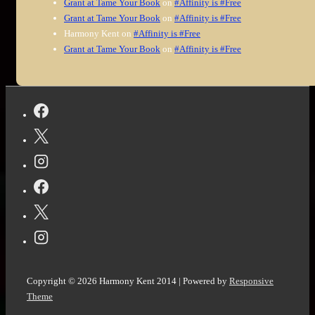
Grant at Tame Your Book
on
#Affinity is #Free
Grant at Tame Your Book
on
#Affinity is #Free
Harmony Kent
on
#Affinity is #Free
Grant at Tame Your Book
on
#Affinity is #Free
Copyright © 2026
Harmony Kent 2014
| Powered by
Responsive
Theme