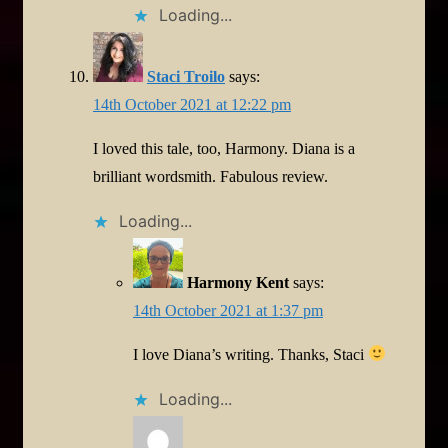
Loading...
Staci Troilo
says:
14th October 2021 at 12:22 pm
I loved this tale, too, Harmony. Diana is a
brilliant wordsmith. Fabulous review.
Loading...
Harmony Kent
says:
14th October 2021 at 1:37 pm
I love Diana’s writing. Thanks, Staci
Loading...