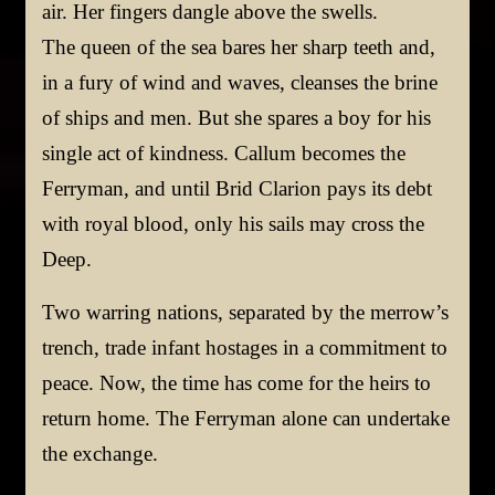
air. Her fingers dangle above the swells.
The queen of the sea bares her sharp teeth and,
in a fury of wind and waves, cleanses the brine
of ships and men. But she spares a boy for his
single act of kindness. Callum becomes the
Ferryman, and until Brid Clarion pays its debt
with royal blood, only his sails may cross the
Deep.
Two warring nations, separated by the merrow’s
trench, trade infant hostages in a commitment to
peace. Now, the time has come for the heirs to
return home. The Ferryman alone can undertake
the exchange.