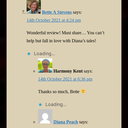
Bette A Stevens
says:
14th October 2021 at 4:24 pm
Wonderful review! Must share… You can’t
help but fall in love with Diana’s tales!
Loading...
Harmony Kent
says:
14th October 2021 at 6:36 pm
Thanks so much, Bette
Loading...
Diana Peach
says: