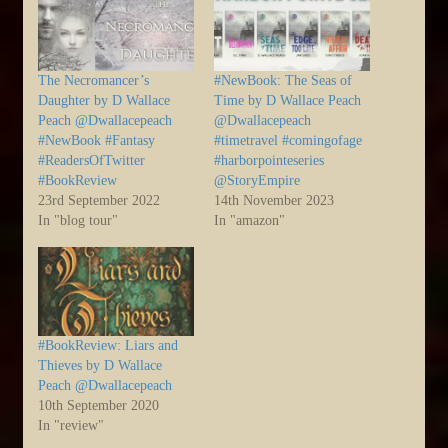
The Necromancer’s
#NewBook: The Seas of
Daughter by D Wallace
Time by D Wallace Peach
Peach @Dwallacepeach
@Dwallacepeach
#NewBook #Fantasy
#timetravel #comingofage
#ReadersOfTwitter
#harborpointeseries
#BookReview
@StoryEmpire
23rd September 2022
14th November 2023
In "blog tour"
In "amazon"
#BookReview: Liars and
Thieves by D Wallace
Peach @Dwallacepeach
10th September 2020
In "review"