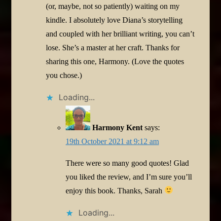
(or, maybe, not so patiently) waiting on my
kindle. I absolutely love Diana’s storytelling
and coupled with her brilliant writing, you can’t
lose. She’s a master at her craft. Thanks for
sharing this one, Harmony. (Love the quotes
you chose.)
Loading...
Harmony Kent
says:
19th October 2021 at 9:12 am
There were so many good quotes! Glad
you liked the review, and I’m sure you’ll
enjoy this book. Thanks, Sarah
Loading...