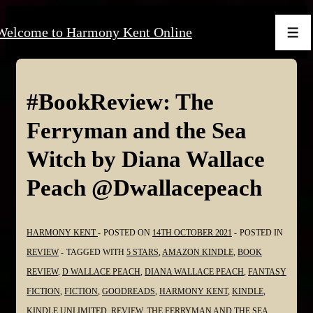
↓
Welcome to Harmony Kent Online
Skip
Men
to
Main
Content
#BookReview: The
Ferryman and the Sea
Witch by Diana Wallace
Peach @Dwallacepeach
HARMONY KENT
POSTED ON
14TH OCTOBER 2021
POSTED IN
REVIEW
TAGGED WITH
5 STARS
,
AMAZON KINDLE
,
BOOK
REVIEW
,
D WALLACE PEACH
,
DIANA WALLACE PEACH
,
FANTASY
FICTION
,
FICTION
,
GOODREADS
,
HARMONY KENT
,
KINDLE
,
KINDLE UNLIMITED
,
REVIEW
,
THE FERRYMAN AND THE SEA