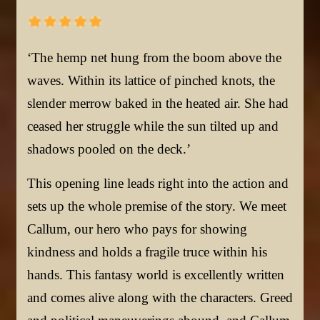
‘The hemp net hung from the boom above the
waves. Within its lattice of pinched knots, the
slender merrow baked in the heated air. She had
ceased her struggle while the sun tilted up and
shadows pooled on the deck.’
This opening line leads right into the action and
sets up the whole premise of the story. We meet
Callum, our hero who pays for showing
kindness and holds a fragile truce within his
hands. This fantasy world is excellently written
and comes alive along with the characters. Greed