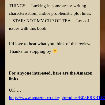
THINGS —Lacking in some areas: writing,
characterisation, and/or problematic plot lines.
1 STAR: NOT MY CUP OF TEA —Lots of
issues with this book.
I’d love to hear what you think of this review.
Thanks for stopping by
For anyone interested, here are the Amazon
links …
UK …
https://www.amazon.co.uk/gp/product/B08R8XRTB