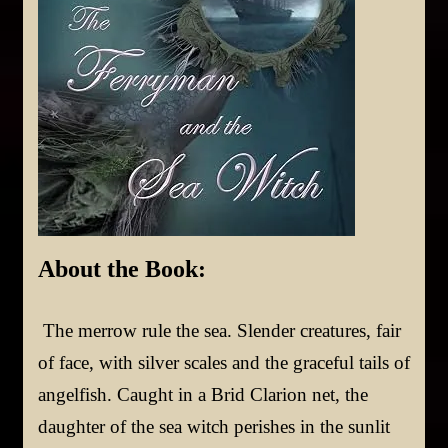
About t
he Book:
The merrow rule the sea. Slender creatures, fair
of face, with silver scales and the graceful tails of
angelfish. Caught in a Brid Clarion net, the
daughter of the sea witch perishes in the sunlit