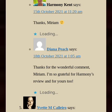
Harmony Kent
says:
15th October 2021 at 11:20 am
Thanks, Miriam
Loading...
Diana Peach
says:
18th October 2021 at 1:05 am
Thanks for the wonderful comment,
Miriam. I’m so grateful for Harmony’s
review and for yours too!
Loading...
Yvette M Calleiro
says: