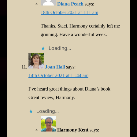
Diana Peach
says:
18th October 2021 at 1:11 am
Thanks, Staci. Harmony certainly left me
grinning. Have a wonderful week.
Loading...
Joan Hall
says:
14th October 2021 at 11:44 am
I’ve heard great things about Diana’s book.
Great review, Harmony.
Loading...
Harmony Kent
says: