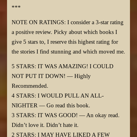
***
NOTE ON RATINGS: I consider a 3-star rating
a positive review. Picky about which books I
give 5 stars to, I reserve this highest rating for
the stories I find stunning and which moved me.
5 STARS: IT WAS AMAZING! I COULD
NOT PUT IT DOWN! — Highly
Recommended.
4 STARS: I WOULD PULL AN ALL-
NIGHTER — Go read this book.
3 STARS: IT WAS GOOD! — An okay read.
Didn’t love it. Didn’t hate it.
2 STARS: I MAY HAVE LIKED A FEW