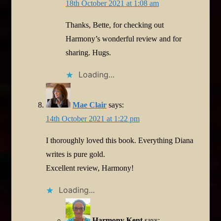
18th October 2021 at 1:08 am
Thanks, Bette, for checking out
Harmony’s wonderful review and for
sharing. Hugs.
Loading...
Mae Clair
says:
14th October 2021 at 1:22 pm
I thoroughly loved this book. Everything Diana
writes is pure gold.
Excellent review, Harmony!
Loading...
Harmony Kent
says: