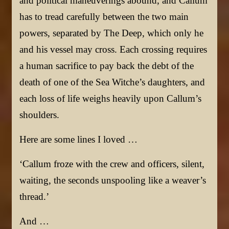
and political maneuverings abound, and Callum
has to tread carefully between the two main
powers, separated by The Deep, which only he
and his vessel may cross. Each crossing requires
a human sacrifice to pay back the debt of the
death of one of the Sea Witche’s daughters, and
each loss of life weighs heavily upon Callum’s
shoulders.
Here are some lines I loved …
‘Callum froze with the crew and officers, silent,
waiting, the seconds unspooling like a weaver’s
thread.’
And …