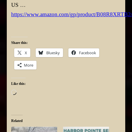
US …
https://www.amazon.com/gp/product/B08R8XRTB2
Share this:
X
Bluesky
Facebook
More
Like this:
Loading…
Related