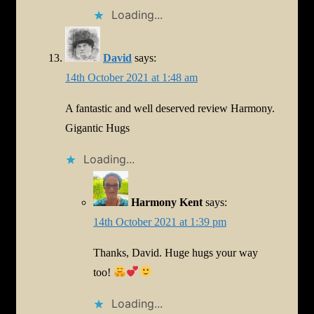
Loading...
David
says:
14th October 2021 at 1:48 am
A fantastic and well deserved review Harmony.
Gigantic Hugs
Loading...
Harmony Kent
says:
14th October 2021 at 1:39 pm
Thanks, David. Huge hugs your way
too!
Loading...