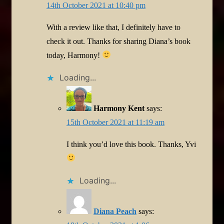
14th October 2021 at 10:40 pm
With a review like that, I definitely have to
check it out. Thanks for sharing Diana’s book
today, Harmony!
Loading...
Harmony Kent
says:
15th October 2021 at 11:19 am
I think you’d love this book. Thanks, Yvi
Loading...
Diana Peach
says: