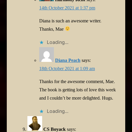
14th October 2021 at 1:37 pm
Diana is such an awesome writer.
Thanks, Mae
Loading...
Diana Peach
says:
18th October 2021 at 1:09 am
Thanks for the awesome comment, Mae.
The book is getting lots of love this week
and I couldn’t be more delighted. Hugs.
Loading...
CS Boyack
says: