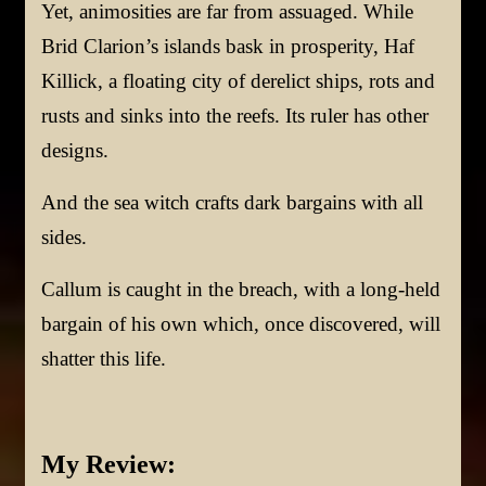
Yet, animosities are far from assuaged. While
Brid Clarion’s islands bask in prosperity, Haf
Killick, a floating city of derelict ships, rots and
rusts and sinks into the reefs. Its ruler has other
designs.
And the sea witch crafts dark bargains with all
sides.
Callum is caught in the breach, with a long-held
bargain of his own which, once discovered, will
shatter this life.
My Review: