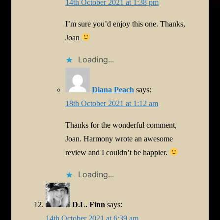
14th October 2021 at 1:38 pm
I’m sure you’d enjoy this one. Thanks,
Joan
Loading...
Diana Peach
says:
18th October 2021 at 1:12 am
Thanks for the wonderful comment,
Joan. Harmony wrote an awesome
review and I couldn’t be happier.
Loading...
D.L. Finn
says:
14th October 2021 at 6:39 am