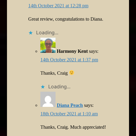
14th October 2021 at 12:28 pm
Great review, congratulations to Diana.
Loading...
Harmony Kent
says:
14th October 2021 at 1:37 pm
Thanks, Craig
Loading...
Diana Peach
says:
18th October 2021 at 1:10 am
Thanks, Craig. Much appreciated!