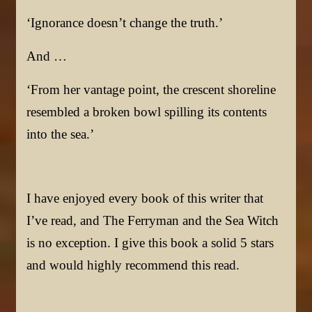
‘Ignorance doesn’t change the truth.’
And …
‘From her vantage point, the crescent shoreline
resembled a broken bowl spilling its contents
into the sea.’
I have enjoyed every book of this writer that
I’ve read, and The Ferryman and the Sea Witch
is no exception. I give this book a solid 5 stars
and would highly recommend this read.