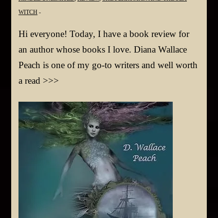
WITCH
Hi everyone! Today, I have a book review for
an author whose books I love. Diana Wallace
Peach is one of my go-to writers and well worth
a read >>>