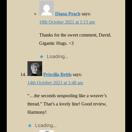
Diana Peach
says:
18th October 2021 at 1:13 am
Thanks for the sweet comment, David.
Gigantic Hugs. <3
Loading...
Priscilla Bettis
says:
14th October 2021 at 1:48 am
“…the seconds unspooling like a weaver’s
thread.” That’s a lovely line! Good review,
Harmony!
Loading...