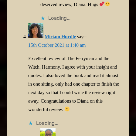
deserved review, Diana. Hugs
Loading...
Miriam Hurdle
says:
15th October 2021 at 1:40 am
Excellent review of The Ferryman and the
Witch, Harmony. I agree with your insight and
quotes. I also loved the book and read it almost
in one sitting, only had one chapter to finish the
next day so that I could write the review right
away. Congratulations to Diana on this
wonderful review.
Loading...