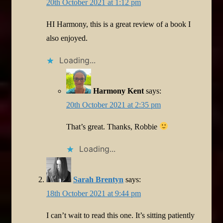
20th October 2021 at 1:12 pm
HI Harmony, this is a great review of a book I
also enjoyed.
Loading...
Harmony Kent
says:
20th October 2021 at 2:35 pm
That’s great. Thanks, Robbie
Loading...
Sarah Brentyn
says:
18th October 2021 at 9:44 pm
I can’t wait to read this one. It’s sitting patiently