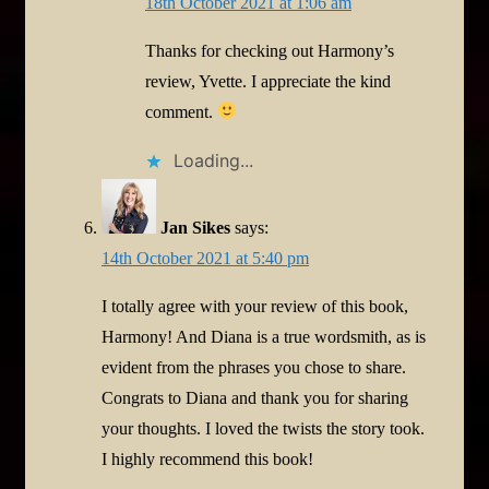
18th October 2021 at 1:06 am
Thanks for checking out Harmony’s
review, Yvette. I appreciate the kind
comment.
Loading...
Jan Sikes
says:
14th October 2021 at 5:40 pm
I totally agree with your review of this book,
Harmony! And Diana is a true wordsmith, as is
evident from the phrases you chose to share.
Congrats to Diana and thank you for sharing
your thoughts. I loved the twists the story took.
I highly recommend this book!