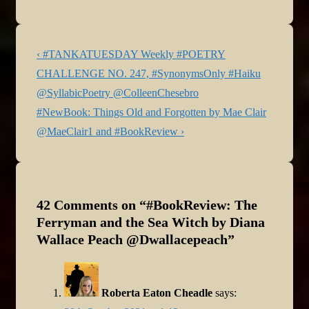
Post
Previous
‹ #TANKATUESDAY Weekly #POETRY
navigation
Post
CHALLENGE NO. 247, #SynonymsOnly #Haiku
is
@SyllabicPoetry @ColleenChesebro
Next
#NewBook: Things Old and Forgotten by Mae Clair
Post
@MaeClair1 and #BookReview ›
is
42 Comments on “
#BookReview: The
Ferryman and the Sea Witch by Diana
Wallace Peach @Dwallacepeach
”
Roberta Eaton Cheadle
says: