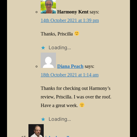
Harmony Kent
says:
14th October 2021 at 1:39 pm
Thanks, Priscilla
Loading...
Diana Peach
says:
18th October 2021 at 1:14 am
Thanks for checking out Harmony’s
review, Priscilla. I was over the roof.
Have a great week.
Loading...