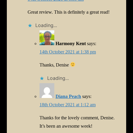
Great review. This is definitely a great read!
Loading...
Harmony Kent
says:
14th October 2021 at 1:38 pm
Thanks, Denise
Loading...
Diana Peach
says:
18th October 2021 at 1:12 am
Thanks for the lovely comment, Denise.
It’s been an awesome week!