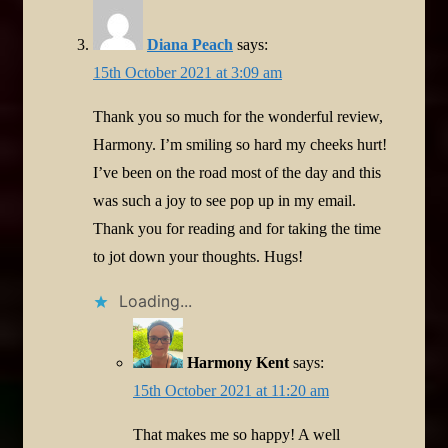
Diana Peach
says:
15th October 2021 at 3:09 am
Thank you so much for the wonderful review,
Harmony. I’m smiling so hard my cheeks hurt!
I’ve been on the road most of the day and this
was such a joy to see pop up in my email.
Thank you for reading and for taking the time
to jot down your thoughts. Hugs!
Loading...
Harmony Kent
says:
15th October 2021 at 11:20 am
That makes me so happy! A well