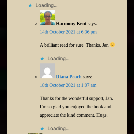
Loading...
Harmony Kent
says:
14th October 2021 at 6:36 pm
A brilliant read for sure. Thanks, Jan
Loading...
Diana Peach
says:
18th October 2021 at 1:07 am
Thanks for the wonderful support, Jan.
I’m so glad you enjoyed the book and
appreciate the kind comment. Hugs.
Loading...