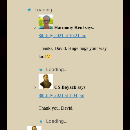
Loading...
Harmony Kent
says:
8th July 2021 at 10:21 am
Thanks, David. Huge hugs your way
too!
Loading...
CS Boyack
says:
8th July 2021 at 1:04 pm
Thank you, David.
Loading...