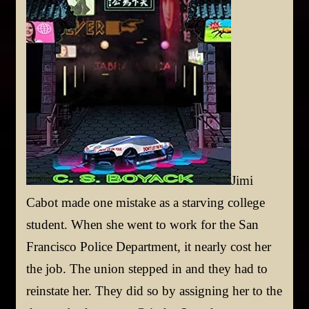
Jimi
Cabot made one mistake as a starving college
student. When she went to work for the San
Francisco Police Department, it nearly cost her
the job. The union stepped in and they had to
reinstate her. They did so by assigning her to the