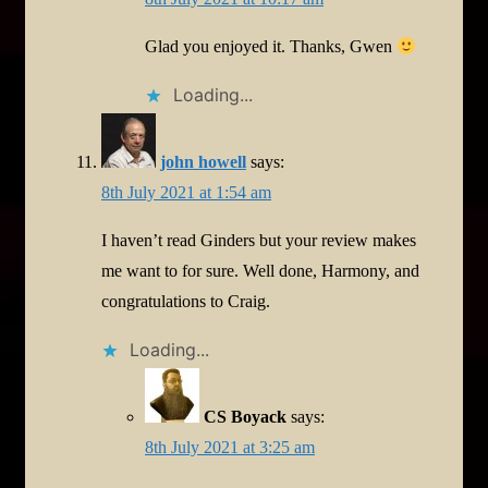
Glad you enjoyed it. Thanks, Gwen
Loading...
john howell
says:
8th July 2021 at 1:54 am
I haven’t read Ginders but your review makes
me want to for sure. Well done, Harmony, and
congratulations to Craig.
Loading...
CS Boyack
says:
8th July 2021 at 3:25 am