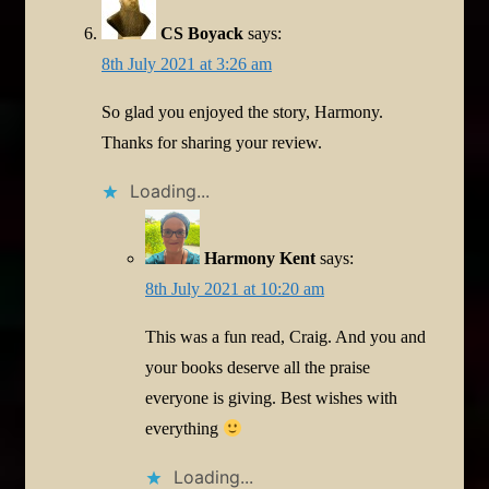
CS Boyack
says:
8th July 2021 at 3:26 am
So glad you enjoyed the story, Harmony.
Thanks for sharing your review.
Loading...
Harmony Kent
says:
8th July 2021 at 10:20 am
This was a fun read, Craig. And you and
your books deserve all the praise
everyone is giving. Best wishes with
everything
Loading...