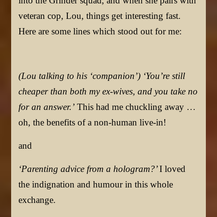
into the Grinder squad, and when she pairs with
veteran cop, Lou, things get interesting fast.
Here are some lines which stood out for me:
(Lou talking to his ‘companion’) ‘You’re still
cheaper than both my ex-wives, and you take no
for an answer.’
This had me chuckling away …
oh, the benefits of a non-human live-in!
and
‘Parenting advice from a hologram?’
I loved
the indignation and humour in this whole
exchange.