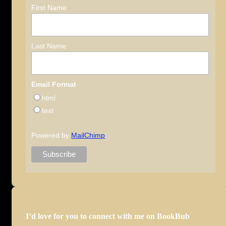
First Name
Last Name
Email Format
html
text
Powered by
MailChimp
I’d love for you to connect with me on BookBub