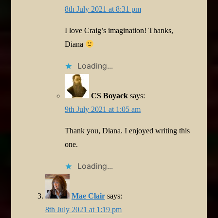
8th July 2021 at 8:31 pm
I love Craig’s imagination! Thanks,
Diana
Loading...
CS Boyack
says:
9th July 2021 at 1:05 am
Thank you, Diana. I enjoyed writing this
one.
Loading...
Mae Clair
says:
8th July 2021 at 1:19 pm