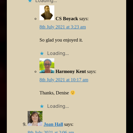
Loading...
CS Boyack
says:
8th July 2021 at 3:23 am
So glad you enjoyed it.
Loading...
Harmony Kent
says:
8th July 2021 at 10:17 am
Thanks, Denise
Loading...
Joan Hall
says:
8th July 2021 at 2:06 am