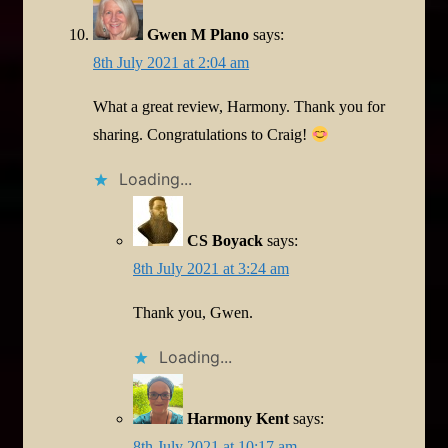
Gwen M Plano
says:
8th July 2021 at 2:04 am
What a great review, Harmony. Thank you for
sharing. Congratulations to Craig!
Loading...
CS Boyack
says:
8th July 2021 at 3:24 am
Thank you, Gwen.
Loading...
Harmony Kent
says:
8th July 2021 at 10:17 am