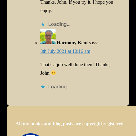
Thanks, John. If you try it, I hope you
enjoy.
Loading...
Harmony Kent
says:
8th July 2021 at 10:16 am
That’s a job well done then! Thanks,
John
Loading...
All my books and blog posts are copyright registered