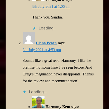
9th July 2021 at 1:06 am
Thank you, Sandra.
Loading...
Diana Peach
says:
8th July 2021 at 4:53 pm
Sounds like a great read, Harmony. I like the
premise, not something I’ve seen before. And
Craig’s imagination never disappoints. Thanks
for the review and recommendation!
Loading...
Harmony Kent
says: