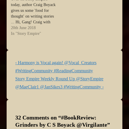
today, author Craig Boyack
gives us some 'food for
thought' on writing stories
... Hi, Gang! Craig with
you again, with another
20th June 2018
way to think about story. I
In "Story Empire"
used to talk about this with
my children when it came
to life choices. They hated
it, but…
Post
Previous
‹ Harmony is Vocal again! @Vocal_Creators
navigation
Post
#WritingCommunity #ReadingCommunity
is
Next
Story Empire Weekly Round Up @StoryEmpire
Post
@MaeClair1 @JanSikes3 #WritingCommunity ›
is
32 Comments on “
#BookReview:
Grinders by C S Boyack @Virgilante
”