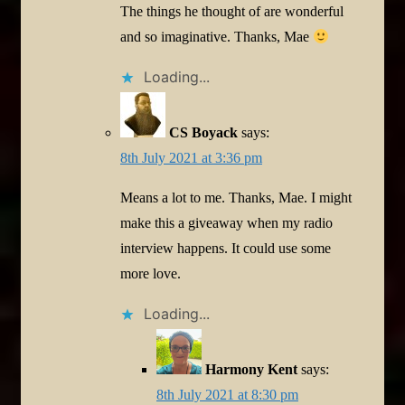
The things he thought of are wonderful
and so imaginative. Thanks, Mae
Loading...
CS Boyack
says:
8th July 2021 at 3:36 pm
Means a lot to me. Thanks, Mae. I might
make this a giveaway when my radio
interview happens. It could use some
more love.
Loading...
Harmony Kent
says:
8th July 2021 at 8:30 pm