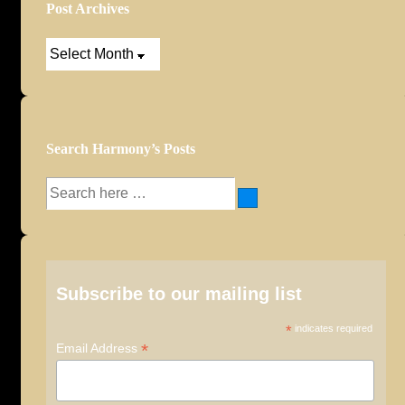
Post Archives
Post
Archives
Search Harmony’s Posts
Search
for:
Subscribe to our mailing list
*
indicates required
*
Email Address