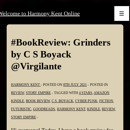
↓
Welcome to Harmony Kent Online
Skip
Men
to
Main
Content
#BookReview: Grinders
by C S Boyack
@Virgilante
HARMONY KENT
POSTED ON
8TH JULY 2021
POSTED IN
REVIEW
,
STORY EMPIRE
TAGGED WITH
4 STARS
,
AMAZON
KINDLE
,
BOOK REVIEW
,
C.S. BOYACK
,
CYBER PUNK
,
FICTION
,
FUTURISTIC
,
GOODREADS
,
HARMONY KENT
,
KINDLE
,
REVIEW
,
STORY EMPIRE