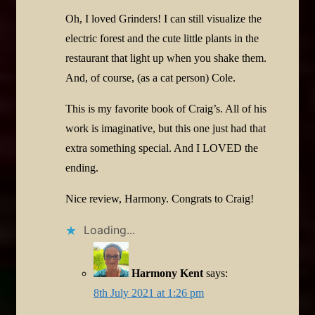
Oh, I loved Grinders! I can still visualize the
electric forest and the cute little plants in the
restaurant that light up when you shake them.
And, of course, (as a cat person) Cole.
This is my favorite book of Craig’s. All of his
work is imaginative, but this one just had that
extra something special. And I LOVED the
ending.
Nice review, Harmony. Congrats to Craig!
Loading...
Harmony Kent
says:
8th July 2021 at 1:26 pm