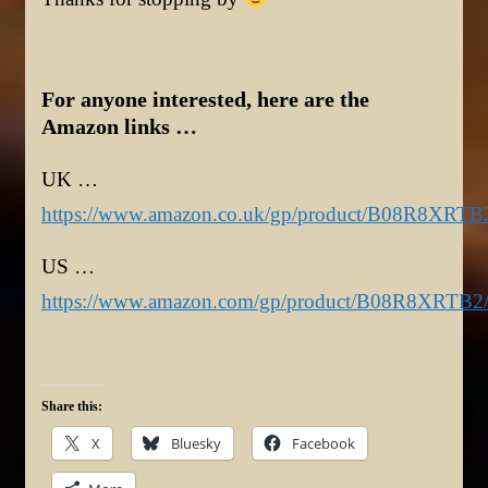
For anyone interested, here are the
Amazon links …
UK …
https://www.amazon.co.uk/gp/product/B08R8XRTB
US …
https://www.amazon.com/gp/product/B08R8XRTB2
Share this:
X
Bluesky
Facebook