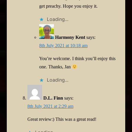
get preachy. Hope you enjoy it.
Loading...
Harmony Kent
says:
8th July 2021 at 10:18 am
You’re welcome. I think you’ll enjoy this
one. Thanks, Jan
Loading...
D.L. Finn
says:
8th July 2021 at 2:29 am
Great review:) This was a great read!