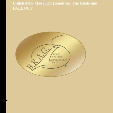
IndieBRAG Medallion Honouree: The Glade and
FALLOUT