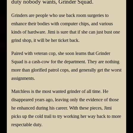
duty nobody wants, Grinder Squad.
Grinders are people who use back room surgeries to
enhance their bodies with computer chips, and various
kinds of hardware. Jimi is sure that if she can just bust one
grind shop, it will be her ticket back.
Paired with veteran cop, she soon learns that Grinder
Squad is a cash-cow for the department. They are nothing
more than glorified patrol cops, and generally get the worst
assignments.
Matchless is the most wanted grinder of all time. He
disappeared years ago, leaving only the evidence of those
he enhanced during his career. With these pieces, Jimi
picks up the cold trail to try working her way back to more
respectable duty.