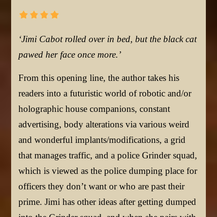
‘Jimi Cabot rolled over in bed, but the black cat
pawed her face once more.’
From this opening line, the author takes his
readers into a futuristic world of robotic and/or
holographic house companions, constant
advertising, body alterations via various weird
and wonderful implants/modifications, a grid
that manages traffic, and a police Grinder squad,
which is viewed as the police dumping place for
officers they don’t want or who are past their
prime. Jimi has other ideas after getting dumped