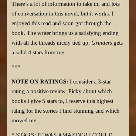
There’s a lot of information to take in, and lots
of conversation in this novel, but it works. I
enjoyed this read and soon got through the
book. The writer brings us a satisfying ending
with all the threads nicely tied up.
Grinders
gets
a solid 4 stars from me.
***
NOTE ON RATINGS:
I consider a 3-star
rating a positive review. Picky about which
books I give 5 stars to, I reserve this highest
rating for the stories I find stunning and which
moved me.
5 STARS: IT WAS AMAZING! I COULD