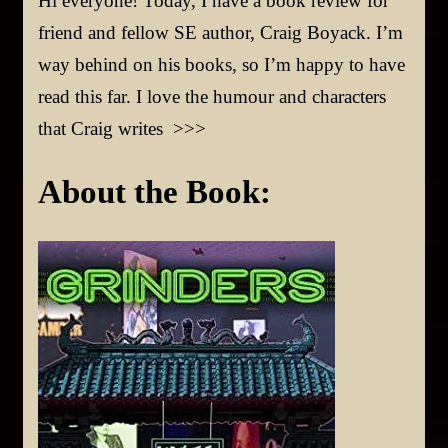
Hi everyone! Today, I have a book review for
friend and fellow SE author, Craig Boyack. I’m
way behind on his books, so I’m happy to have
read this far. I love the humour and characters
that Craig writes >>>
About the Book: