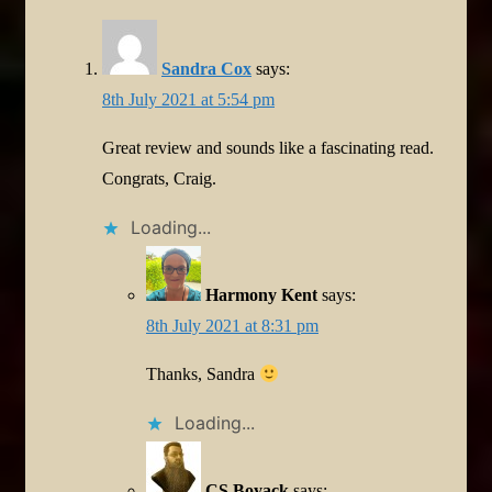
Sandra Cox
says:
8th July 2021 at 5:54 pm
Great review and sounds like a fascinating read.
Congrats, Craig.
Loading...
Harmony Kent
says:
8th July 2021 at 8:31 pm
Thanks, Sandra
Loading...
CS Boyack
says: