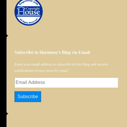
Subscribe to Harmony's Blog via Email
Enter your email address to subscribe to this blog and receive
notifications of new posts by email.
Email
Address
Subscribe