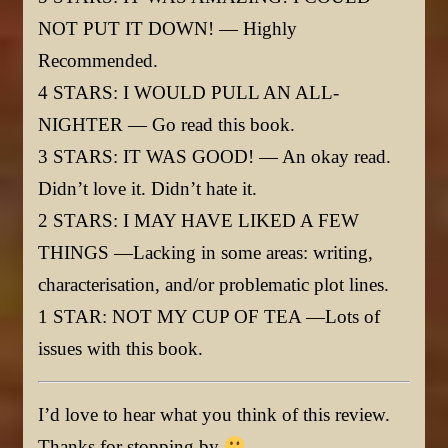
NOT PUT IT DOWN! — Highly
Recommended.
4 STARS: I WOULD PULL AN ALL-
NIGHTER — Go read this book.
3 STARS: IT WAS GOOD! — An okay read.
Didn’t love it. Didn’t hate it.
2 STARS: I MAY HAVE LIKED A FEW
THINGS —Lacking in some areas: writing,
characterisation, and/or problematic plot lines.
1 STAR: NOT MY CUP OF TEA —Lots of
issues with this book.
I’d love to hear what you think of this review.
Thanks for stopping by