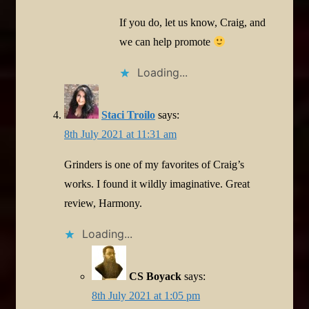
If you do, let us know, Craig, and
we can help promote
Loading...
Staci Troilo
says:
8th July 2021 at 11:31 am
Grinders is one of my favorites of Craig’s
works. I found it wildly imaginative. Great
review, Harmony.
Loading...
CS Boyack
says:
8th July 2021 at 1:05 pm