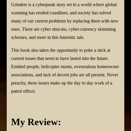
Grinders is a cyberpunk story set in a world where global
warming has eroded coastlines, and society has solved
many of our current problems by replacing them with new
ones. There are cyber shut-ins, cyber-currency skimming
schemes, and more in this futuristic tale.
This book also takes the opportunity to poke a stick at
current issues that seem to have lasted into the future.
Entitled people, helicopter moms, overzealous homeowner
associations, and lack of decent jobs are all present. Never
preachy, these issues make up the day to day work of a
patrol officer.
My Review: