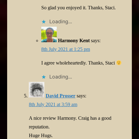
So glad you enjoyed it. Thanks, Staci.
Loading...
Harmony Kent
says:
8th July 2021 at 1:25 pm
I agree wholeheartedly. Thanks, Staci
Loading...
David Prosser
says:
8th July 2021 at 3:59 am
A nice review Harmony. Craig has a good
reputation.
Huge Hugs.