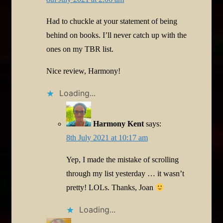
Had to chuckle at your statement of being
behind on books. I’ll never catch up with the
ones on my TBR list.
Nice review, Harmony!
Loading...
Harmony Kent
says:
8th July 2021 at 10:17 am
Yep, I made the mistake of scrolling
through my list yesterday … it wasn’t
pretty! LOLs. Thanks, Joan
Loading...