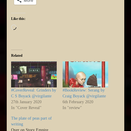
More
Like this:
Loading…
Related
#CoverReveal: Grinders by
#BookReview: Serang by
C S Boyack @virgilante
Craig Boyack @virgilante
27th January 2020
6th February 2020
In "Cover Reveal"
In "review"
The plate of peas part of
writing
Over on Story Empire