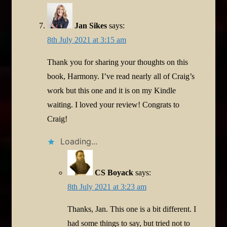
Jan Sikes
says:
8th July 2021 at 3:15 am
Thank you for sharing your thoughts on this
book, Harmony. I’ve read nearly all of Craig’s
work but this one and it is on my Kindle
waiting. I loved your review! Congrats to
Craig!
Loading...
CS Boyack
says:
8th July 2021 at 3:23 am
Thanks, Jan. This one is a bit different. I
had some things to say, but tried not to