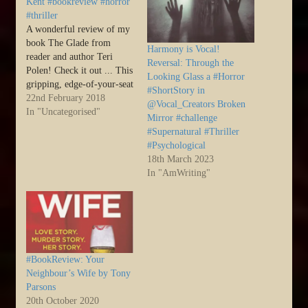
Kent #bookreview #horror
#thriller
A wonderful review of my
book The Glade from
Harmony is Vocal!
reader and author Teri
Reversal: Through the
Polen! Check it out ... This
Looking Glass a #Horror
gripping, edge-of-your-seat
#ShortStory in
mystery/thriller will have
22nd February 2018
@Vocal_Creators Broken
you thinking twice about
In "Uncategorised"
Mirror #challenge
booking that idyllic cottage
#Supernatural #Thriller
in the country. Nothing in
#Psychological
this woodland paradise
18th March 2023
within the Forest of Dean
In "AmWriting"
is what… Source: The
Glade…
#BookReview: Your
Neighbour’s Wife by Tony
Parsons
20th October 2020