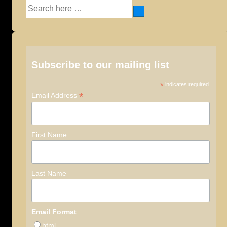
Search
for:
Subscribe to our mailing list
*
indicates required
*
Email Address
First Name
Last Name
Email Format
html