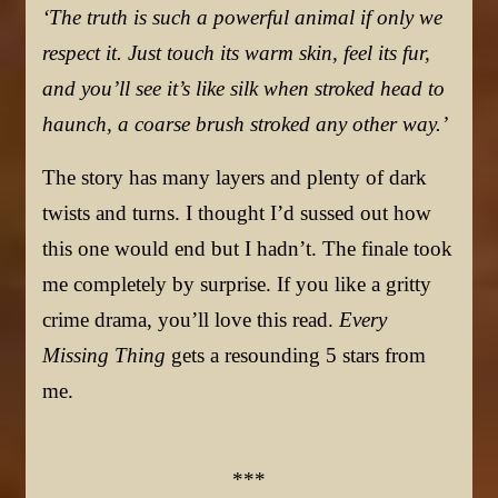
‘The truth is such a powerful animal if only we
respect it. Just touch its warm skin, feel its fur,
and you’ll see it’s like silk when stroked head to
haunch, a coarse brush stroked any other way.’
The story has many layers and plenty of dark
twists and turns. I thought I’d sussed out how
this one would end but I hadn’t. The finale took
me completely by surprise. If you like a gritty
crime drama, you’ll love this read.
Every
Missing Thing
gets a resounding 5 stars from
me.
***