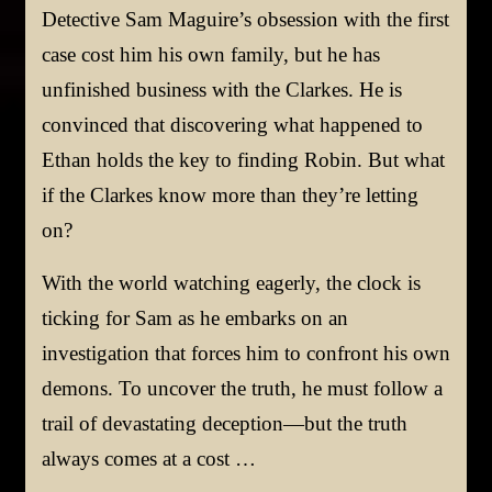
Detective Sam Maguire’s obsession with the first
case cost him his own family, but he has
unfinished business with the Clarkes. He is
convinced that discovering what happened to
Ethan holds the key to finding Robin. But what
if the Clarkes know more than they’re letting
on?
With the world watching eagerly, the clock is
ticking for Sam as he embarks on an
investigation that forces him to confront his own
demons. To uncover the truth, he must follow a
trail of devastating deception—but the truth
always comes at a cost …