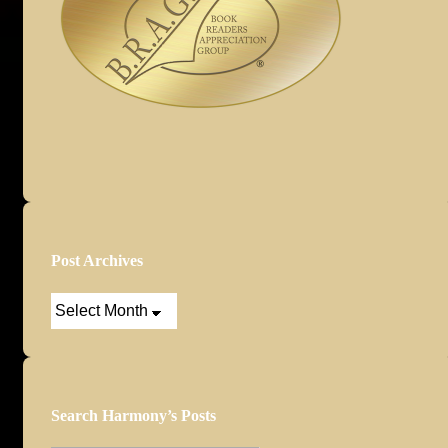
Post Archives
Post
Archives
Search Harmony’s Posts