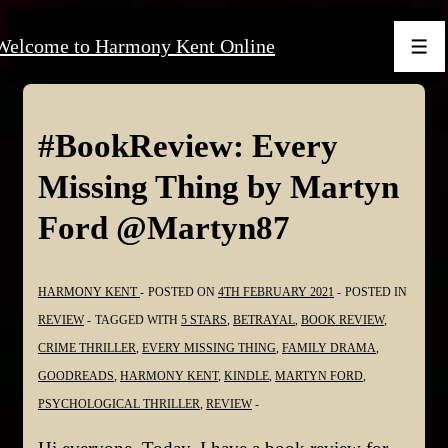
↓
Welcome to Harmony Kent Online
Skip
Men
to
Main
Content
#BookReview: Every
Missing Thing by Martyn
Ford @Martyn87
HARMONY KENT
POSTED ON
4TH FEBRUARY 2021
POSTED IN
REVIEW
TAGGED WITH
5 STARS
,
BETRAYAL
,
BOOK REVIEW
,
CRIME THRILLER
,
EVERY MISSING THING
,
FAMILY DRAMA
,
GOODREADS
,
HARMONY KENT
,
KINDLE
,
MARTYN FORD
,
PSYCHOLOGICAL THRILLER
,
REVIEW