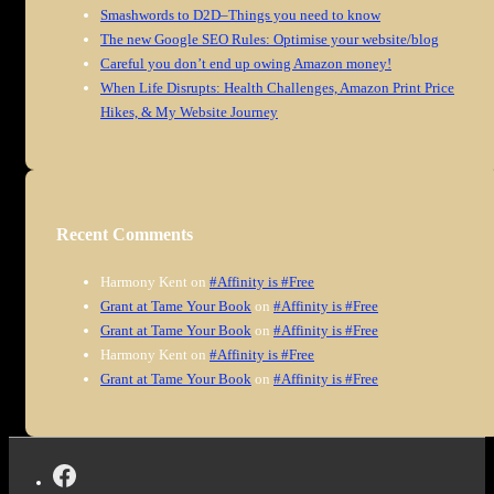
Smashwords to D2D–Things you need to know
The new Google SEO Rules: Optimise your website/blog
Careful you don’t end up owing Amazon money!
When Life Disrupts: Health Challenges, Amazon Print Price
Hikes, & My Website Journey
Recent Comments
Harmony Kent
on
#Affinity is #Free
Grant at Tame Your Book
on
#Affinity is #Free
Grant at Tame Your Book
on
#Affinity is #Free
Harmony Kent
on
#Affinity is #Free
Grant at Tame Your Book
on
#Affinity is #Free