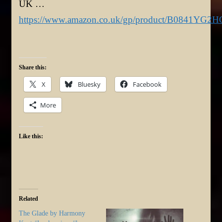
UK …
https://www.amazon.co.uk/gp/product/B0841YG2H
Share this:
X
Bluesky
Facebook
More
Like this:
Related
The Glade by Harmony