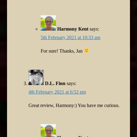
Harmony Kent
says:
5th February 2021 at 10:33 am
For sure! Thanks, Jan
D.L. Finn
says:
4th February 2021 at 6:52 pm
Great review, Harmony:) You have me curious.