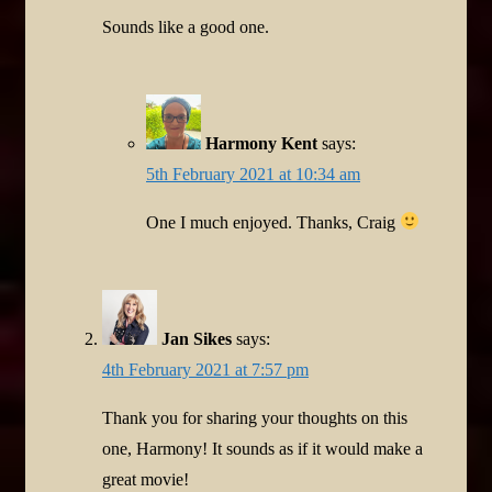
Sounds like a good one.
Harmony Kent
says:
5th February 2021 at 10:34 am
One I much enjoyed. Thanks, Craig
Jan Sikes
says:
4th February 2021 at 7:57 pm
Thank you for sharing your thoughts on this
one, Harmony! It sounds as if it would make a
great movie!