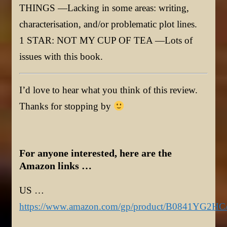
THINGS —Lacking in some areas: writing,
characterisation, and/or problematic plot lines.
1 STAR: NOT MY CUP OF TEA —Lots of
issues with this book.
I’d love to hear what you think of this review.
Thanks for stopping by
For anyone interested, here are the
Amazon links …
US …
https://www.amazon.com/gp/product/B0841YG2HC