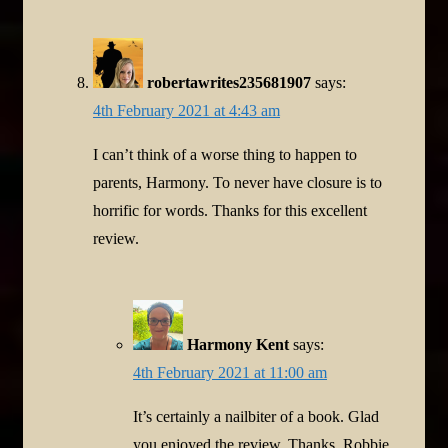
robertawrites235681907
says:
4th February 2021 at 4:43 am
I can’t think of a worse thing to happen to
parents, Harmony. To never have closure is to
horrific for words. Thanks for this excellent
review.
Harmony Kent
says:
4th February 2021 at 11:00 am
It’s certainly a nailbiter of a book. Glad
you enjoyed the review. Thanks, Robbie