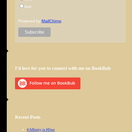
text
Powered by
MailChimp
I’d love for you to connect with me on BookBub
Recent Posts
#Affinity is #Free