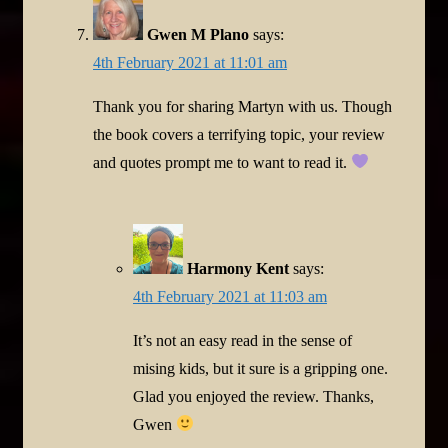
Gwen M Plano
says:
4th February 2021 at 11:01 am
Thank you for sharing Martyn with us. Though
the book covers a terrifying topic, your review
and quotes prompt me to want to read it.
Harmony Kent
says:
4th February 2021 at 11:03 am
It’s not an easy read in the sense of
mising kids, but it sure is a gripping one.
Glad you enjoyed the review. Thanks,
Gwen