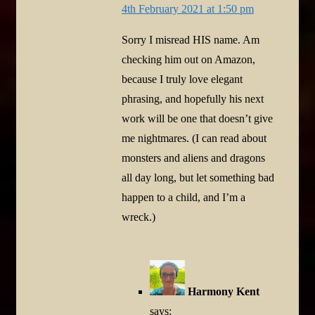
4th February 2021 at 1:50 pm
Sorry I misread HIS name. Am
checking him out on Amazon,
because I truly love elegant
phrasing, and hopefully his next
work will be one that doesn’t give
me nightmares. (I can read about
monsters and aliens and dragons
all day long, but let something bad
happen to a child, and I’m a
wreck.)
Harmony Kent
says: