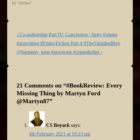
In "review"
Post
Previous
‹ Co-authorship Part IV: Conclusion | Story Empire
navigation
Post
Next
#amwriting #FridayFiction Part 4 #TheVanishedBoy
is
Post
@harmony_kent #newbook #crimethriller ›
is
21 Comments on “
#BookReview: Every
Missing Thing by Martyn Ford
@Martyn87
”
CS Boyack
says:
4th February 2021 at 10:23 pm