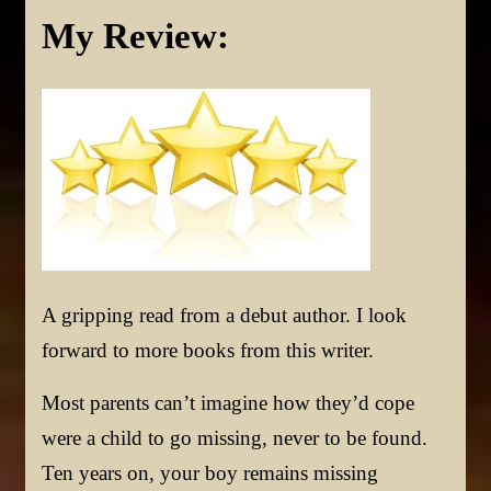
My Review:
A gripping read from a debut author. I look
forward to more books from this writer.
Most parents can’t imagine how they’d cope
were a child to go missing, never to be found.
Ten years on, your boy remains missing