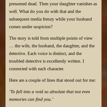
presumed dead. Then your daughter vanishes as
well. What do you do with that and the
subsequent media frenzy while your husband
comes under suspicion?
The story is told from multiple points of view
… the wife, the husband, the daughter, and the
detective. Each voice is distinct, and the
troubled detective is excellently written. I
connected with each character.
Here are a couple of lines that stood out for me:
‘To fall into a void so absolute that not even
memories can find you.’