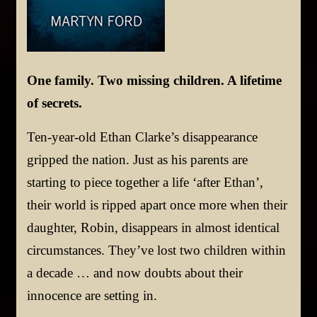
One family. Two missing children. A lifetime
of secrets.
Ten-year-old Ethan Clarke’s disappearance
gripped the nation. Just as his parents are
starting to piece together a life ‘after Ethan’,
their world is ripped apart once more when their
daughter, Robin, disappears in almost identical
circumstances. They’ve lost two children within
a decade … and now doubts about their
innocence are setting in.