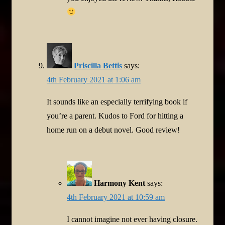
Priscilla Bettis
says:
4th February 2021 at 1:06 am
It sounds like an especially terrifying book if
you’re a parent. Kudos to Ford for hitting a
home run on a debut novel. Good review!
Harmony Kent
says:
4th February 2021 at 10:59 am
I cannot imagine not ever having closure.