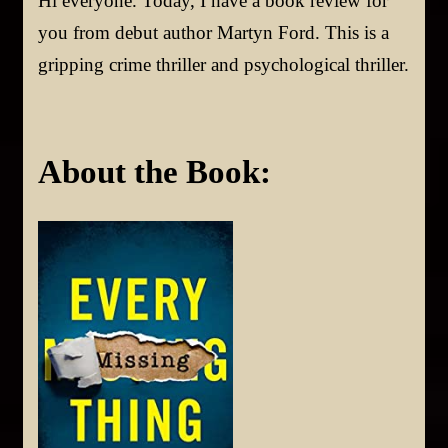
Hi everyone. Today, I have a book review for
you from debut author Martyn Ford. This is a
gripping crime thriller and psychological thriller.
About the Book: