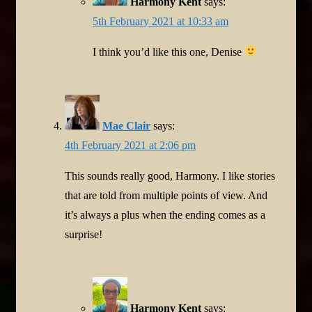
Harmony Kent
says:
5th February 2021 at 10:33 am
I think you’d like this one, Denise
Mae Clair
says:
4th February 2021 at 2:06 pm
This sounds really good, Harmony. I like stories
that are told from multiple points of view. And
it’s always a plus when the ending comes as a
surprise!
Harmony Kent
says: