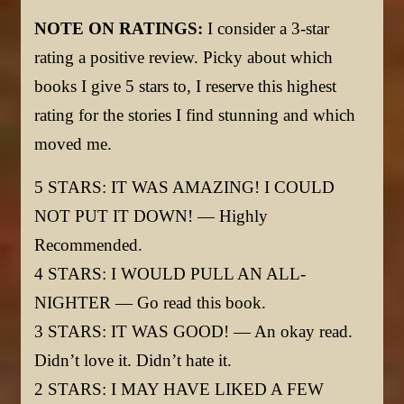
NOTE ON RATINGS:
I consider a 3-star
rating a positive review. Picky about which
books I give 5 stars to, I reserve this highest
rating for the stories I find stunning and which
moved me.
5 STARS: IT WAS AMAZING! I COULD
NOT PUT IT DOWN! — Highly
Recommended.
4 STARS: I WOULD PULL AN ALL-
NIGHTER — Go read this book.
3 STARS: IT WAS GOOD! — An okay read.
Didn’t love it. Didn’t hate it.
2 STARS: I MAY HAVE LIKED A FEW