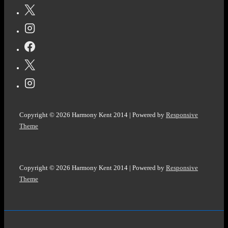
Copyright © 2026
Harmony Kent 2014
| Powered by
Responsive
Theme
Copyright © 2026
Harmony Kent 2014
| Powered by
Responsive
Theme