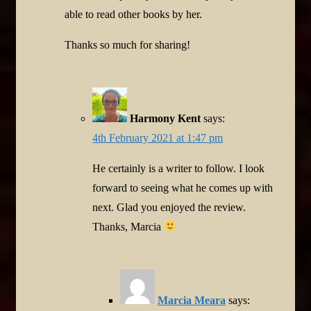
able to read other books by her.
Thanks so much for sharing!
Harmony Kent
says:
4th February 2021 at 1:47 pm
He certainly is a writer to follow. I look
forward to seeing what he comes up with
next. Glad you enjoyed the review.
Thanks, Marcia
Marcia Meara
says: