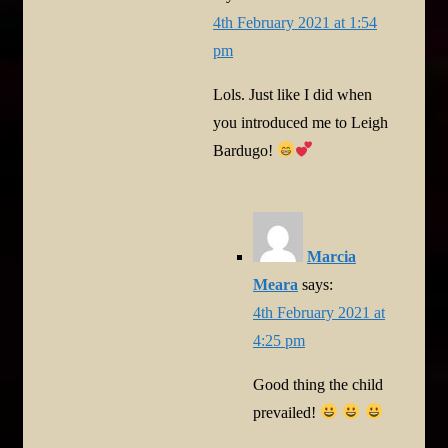
4th February 2021 at 1:54
pm
Lols. Just like I did when
you introduced me to Leigh
Bardugo!
Marcia
Meara
says:
4th February 2021 at
4:25 pm
Good thing the child
prevailed!