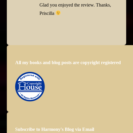
Glad you enjoyed the review. Thanks,
Priscilla
All my books and blog posts are copyright registered
Subscribe to Harmony's Blog via Email