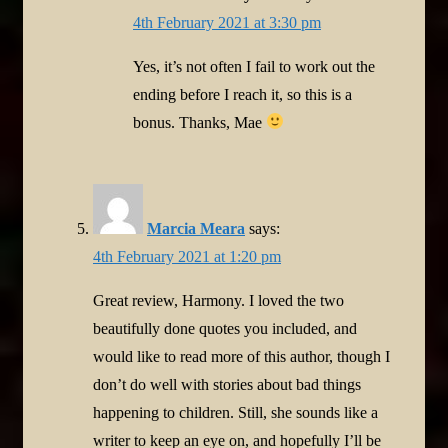
4th February 2021 at 3:30 pm
Yes, it’s not often I fail to work out the
ending before I reach it, so this is a
bonus. Thanks, Mae
Marcia Meara
says:
4th February 2021 at 1:20 pm
Great review, Harmony. I loved the two
beautifully done quotes you included, and
would like to read more of this author, though I
don’t do well with stories about bad things
happening to children. Still, she sounds like a
writer to keep an eye on, and hopefully I’ll be