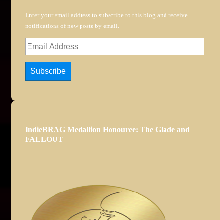
Enter your email address to subscribe to this blog and receive
notifications of new posts by email.
Email
Address
Subscribe
IndieBRAG Medallion Honouree: The Glade and
FALLOUT