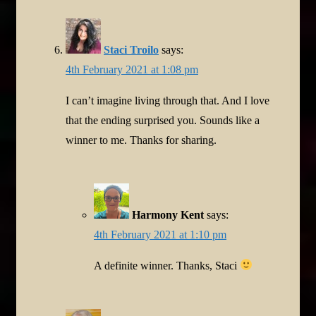
Staci Troilo
says:
4th February 2021 at 1:08 pm
I can’t imagine living through that. And I love
that the ending surprised you. Sounds like a
winner to me. Thanks for sharing.
Harmony Kent
says:
4th February 2021 at 1:10 pm
A definite winner. Thanks, Staci