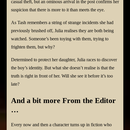
casual theft, but an ominous arrival in the post confirms her
suspicion that there is more to it than meets the eye.
As Tash remembers a string of strange incidents she had
previously brushed off, Julia realises they are both being
watched. Someone’s been toying with them, trying to
frighten them, but why?
Determined to protect her daughter, Julia races to discover
the boy’s identity. But what she doesn’t realise is that the
truth is right in front of her. Will she see it before it’s too
late?
And a bit more From the Editor
…
Every now and then a character turns up in fiction who