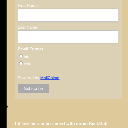
First Name
Last Name
Email Format
html
text
Powered by
MailChimp
I’d love for you to connect with me on BookBub