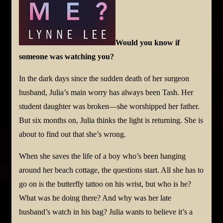
Would you know if
someone was watching you?
In the dark days since the sudden death of her surgeon
husband, Julia’s main worry has always been Tash. Her
student daughter was broken—she worshipped her father.
But six months on, Julia thinks the light is returning. She is
about to find out that she’s wrong.
When she saves the life of a boy who’s been hanging
around her beach cottage, the questions start. All she has to
go on is the butterfly tattoo on his wrist, but who is he?
What was he doing there? And why was her late
husband’s watch in his bag? Julia wants to believe it’s a