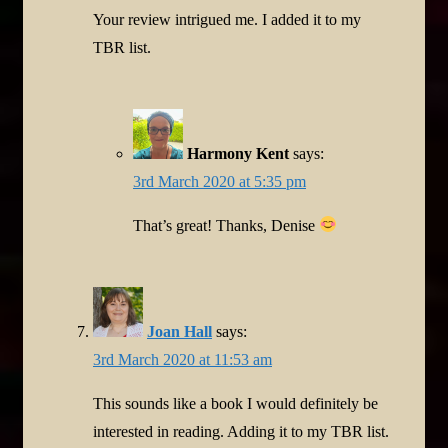
Your review intrigued me. I added it to my
TBR list.
Harmony Kent
says:
3rd March 2020 at 5:35 pm
That’s great! Thanks, Denise
Joan Hall
says:
3rd March 2020 at 11:53 am
This sounds like a book I would definitely be
interested in reading. Adding it to my TBR list.