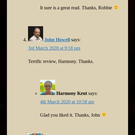
It sure is a great read. Thanks, Robbie
John Howell
says:
3rd March 2020 at 9:18 pm
Terrific review, Harmony. Thanks.
Harmony Kent
says:
4th March 2020 at 10:58 am
Glad you liked it. Thanks, John