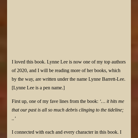
I loved this book. Lynne Lee is now one of my top authors
of 2020, and I will be reading more of her books, which
by the way, are written under the name Lynne Barrett-Lee.
[Lynne Lee is a pen name.]
First up, one of my fave lines from the book:
‘… it hits me
that our past is all so much debris clinging to the tideline;
..’
I connected with each and every character in this book. I