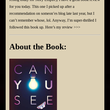
for you today. This one I picked up after a
recommendation on someon’es blog late last year, but I
can’t remember whose, lol. Anyway, I’m super-thrilled I
followed this book up. Here’s my review >>>
About the Book: