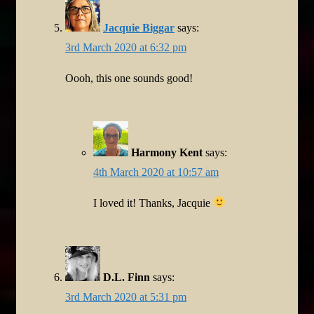
Jacquie Biggar
says:
3rd March 2020 at 6:32 pm
Oooh, this one sounds good!
Harmony Kent
says:
4th March 2020 at 10:57 am
I loved it! Thanks, Jacquie
D.L. Finn
says:
3rd March 2020 at 5:31 pm