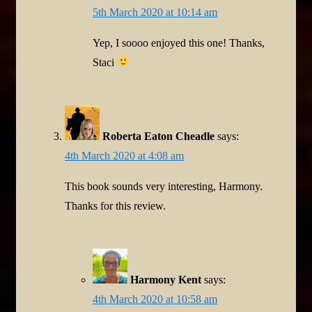
5th March 2020 at 10:14 am
Yep, I soooo enjoyed this one! Thanks,
Staci
Roberta Eaton Cheadle
says:
4th March 2020 at 4:08 am
This book sounds very interesting, Harmony.
Thanks for this review.
Harmony Kent
says:
4th March 2020 at 10:58 am