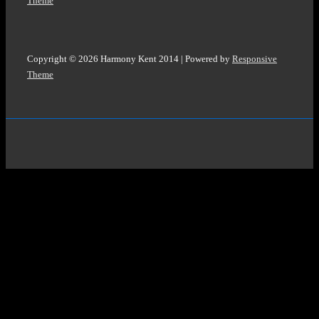
Theme
Copyright © 2026
Harmony Kent 2014
| Powered by
Responsive
Theme