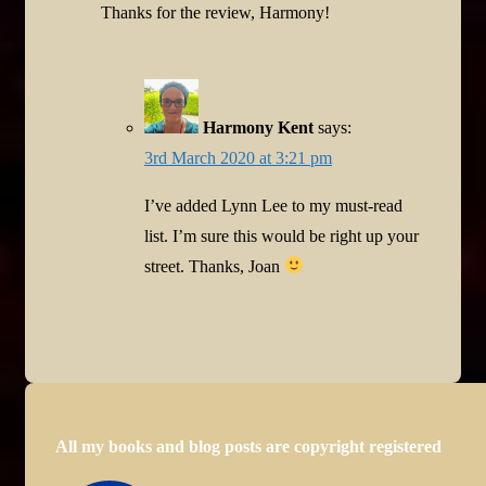
Thanks for the review, Harmony!
Harmony Kent
says:
3rd March 2020 at 3:21 pm
I’ve added Lynn Lee to my must-read
list. I’m sure this would be right up your
street. Thanks, Joan
All my books and blog posts are copyright registered