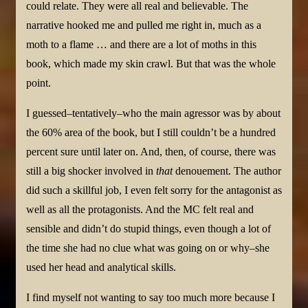
could relate. They were all real and believable. The
narrative hooked me and pulled me right in, much as a
moth to a flame … and there are a lot of moths in this
book, which made my skin crawl. But that was the whole
point.
I guessed–tentatively–who the main agressor was by about
the 60% area of the book, but I still couldn’t be a hundred
percent sure until later on. And, then, of course, there was
still a big shocker involved in
that
denouement. The author
did such a skillful job, I even felt sorry for the antagonist as
well as all the protagonists. And the MC felt real and
sensible and didn’t do stupid things, even though a lot of
the time she had no clue what was going on or why–she
used her head and analytical skills.
I find myself not wanting to say too much more because I