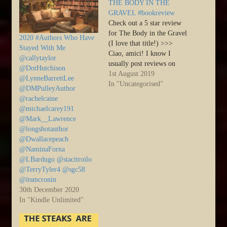
THE BODY IN THE
GRAVEL #bookreview
Check out a 5 star review
for The Body in the Gravel
2020 #Authors Who Have
(I love that title!) >>>
Stayed With Me
Ciao, amici! I know I
@callytaylor
usually post reviews on
@DotHutchison
Tuesdays, but this week
1st August 2019
@LynneBarrettLee
Marcia Meara was kind
In "Uncategorised"
@DMPulleyAuthor
enough to post a review of
@rachelcaine
one of my books on her
@michaelcarey191
site, and Joan…
@Mark__Lawrence
@longshotauthor
@Dwallacepeach
@NaminaForna
@LBardugo @stacitroilo
@TerryTyler4 @sgc58
@itsmcronin
30th December 2020
In "Kindle Unlimited"