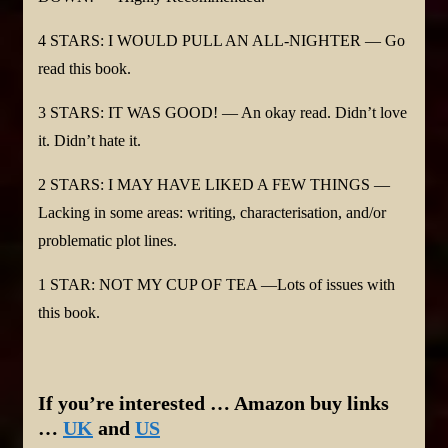
4 STARS: I WOULD PULL AN ALL-NIGHTER — Go
read this book.
3 STARS: IT WAS GOOD! — An okay read. Didn’t love
it. Didn’t hate it.
2 STARS: I MAY HAVE LIKED A FEW THINGS —
Lacking in some areas: writing, characterisation, and/or
problematic plot lines.
1 STAR: NOT MY CUP OF TEA —Lots of issues with
this book.
If you’re interested … Amazon buy links
…
UK
and
US