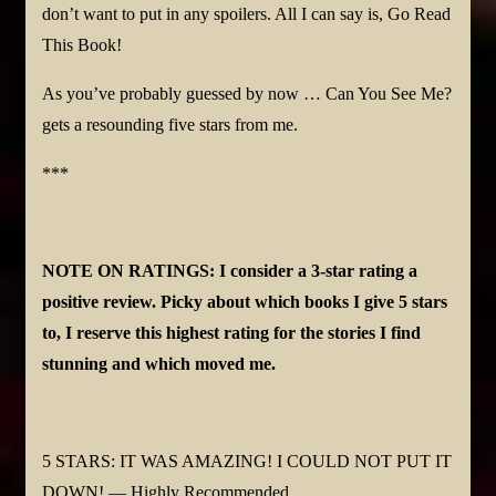
don’t want to put in any spoilers. All I can say is, Go Read
This Book!
As you’ve probably guessed by now … Can You See Me?
gets a resounding five stars from me.
***
NOTE ON RATINGS: I consider a 3-star rating a
positive review. Picky about which books I give 5 stars
to, I reserve this highest rating for the stories I find
stunning and which moved me.
5 STARS: IT WAS AMAZING! I COULD NOT PUT IT
DOWN! — Highly Recommended.