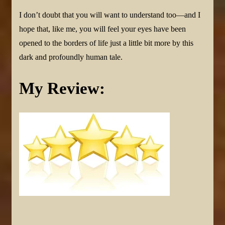
I don’t doubt that you will want to understand too—and I
hope that, like me, you will feel your eyes have been
opened to the borders of life just a little bit more by this
dark and profoundly human tale.
My Review: