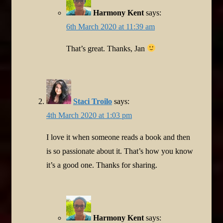
Harmony Kent
says:
6th March 2020 at 11:39 am
That’s great. Thanks, Jan
Staci Troilo
says:
4th March 2020 at 1:03 pm
I love it when someone reads a book and then
is so passionate about it. That’s how you know
it’s a good one. Thanks for sharing.
Harmony Kent
says: