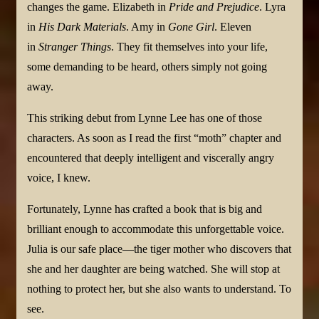
changes the game. Elizabeth in
Pride and Prejudice
. Lyra
in
His Dark Materials
. Amy in
Gone Girl
. Eleven
in
Stranger Things
. They fit themselves into your life,
some demanding to be heard, others simply not going
away.
This striking debut from Lynne Lee has one of those
characters. As soon as I read the first “moth” chapter and
encountered that deeply intelligent and viscerally angry
voice, I knew.
Fortunately, Lynne has crafted a book that is big and
brilliant enough to accommodate this unforgettable voice.
Julia is our safe place—the tiger mother who discovers that
she and her daughter are being watched. She will stop at
nothing to protect her, but she also wants to understand. To
see.