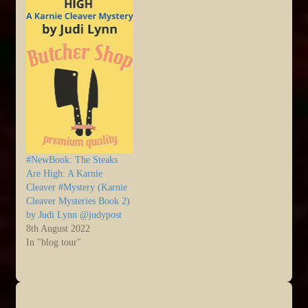
#NewBook: The Steaks
Are High: A Karnie
Cleaver #Mystery (Karnie
Cleaver Mysteries Book 2)
by Judi Lynn @judypost
8th August 2022
In "blog tour"