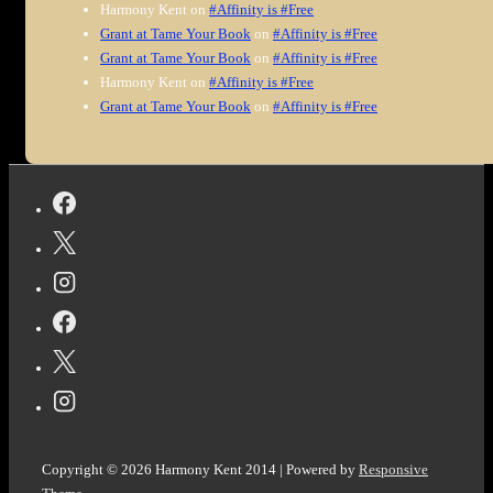
Harmony Kent
on
#Affinity is #Free
Grant at Tame Your Book
on
#Affinity is #Free
Grant at Tame Your Book
on
#Affinity is #Free
Harmony Kent
on
#Affinity is #Free
Grant at Tame Your Book
on
#Affinity is #Free
Copyright © 2026
Harmony Kent 2014
| Powered by
Responsive