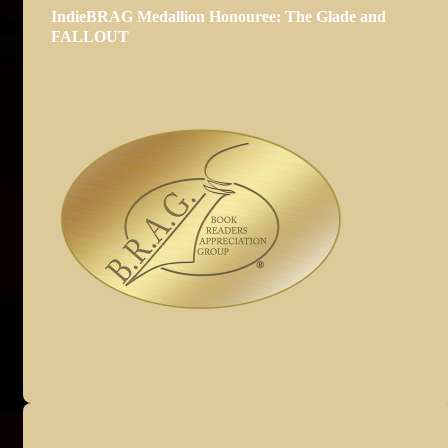
IndieBRAG Medallion Honouree: The Glade and
FALLOUT