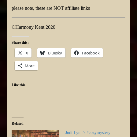
please note, these are NOT affiliate links
©Harmony Kent 2020
Share this:
X
Bluesky
Facebook
More
Like this:
Related
Judi Lynn’s #cozymystery