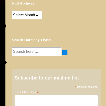
Post Archives
Post
Archives
Search Harmony’s Posts
Search
for:
Subscribe to our mailing list
*
indicates required
*
Email Address