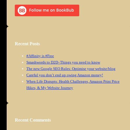
Recent Posts
#Affinity is #Free
Smashwords to D2D–Things you need to know
The new Google SEO Rules: Optimise your website/blog
Careful you don’t end up owing Amazon money!
When Life Disrupts: Health Challenges, Amazon Print Price
Hikes, & My Website Journey
Recent Comments