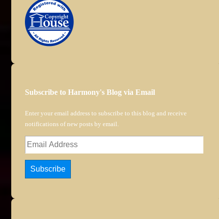
Subscribe to Harmony's Blog via Email
Enter your email address to subscribe to this blog and receive
notifications of new posts by email.
Email
Address
Subscribe