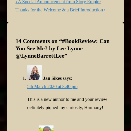
Post
Previous
‹ A Special Announcement from Story Empire
navigation
Post
Next
Thanks for the Welcome & a Brief Introduction ›
is
Post
is
14 Comments on “
#BookReview: Can
You See Me? by Lee Lynne
@LynneBarrettLee
”
Jan Sikes
says:
5th March 2020 at 8:40 pm
This is a new author to me and your review
definitely piqued my curiosity, Harmony!