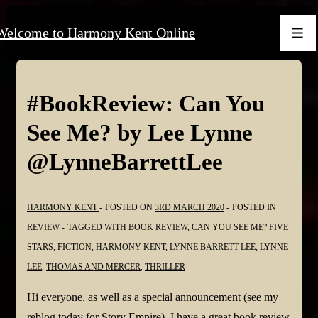
↓
Welcome to Harmony Kent Online
Skip
Men
to
Main
Content
#BookReview: Can You
See Me? by Lee Lynne
@LynneBarrettLee
HARMONY KENT
POSTED ON
3RD MARCH 2020
POSTED IN
REVIEW
TAGGED WITH
BOOK REVIEW
,
CAN YOU SEE ME? FIVE
STARS
,
FICTION
,
HARMONY KENT
,
LYNNE BARRETT-LEE
,
LYNNE
LEE
,
THOMAS AND MERCER
,
THRILLER
Hi everyone, as well as a special announcement (see my
reblog today for Story Empire), I have a great book review