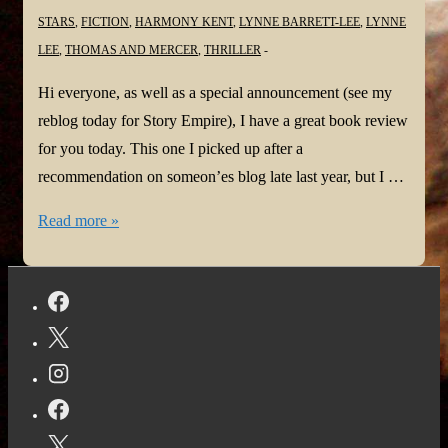
STARS
,
FICTION
,
HARMONY KENT
,
LYNNE BARRETT-LEE
,
LYNNE
LEE
,
THOMAS AND MERCER
,
THRILLER
Hi everyone, as well as a special announcement (see my
reblog today for Story Empire), I have a great book review
for you today. This one I picked up after a
recommendation on someon’es blog late last year, but I …
#BookReview:
Read more »
Can
You
See
Me?
by
Lee
Lynne
@LynneBarrettLee