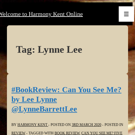
↓
Welcome to Harmony Kent Online
Skip
Men
to
Main
Content
Tag:
Lynne Lee
#BookReview: Can You See Me?
by Lee Lynne
@LynneBarrettLee
BY
HARMONY KENT
POSTED ON
3RD MARCH 2020
POSTED IN
REVIEW
TAGGED WITH
BOOK REVIEW
,
CAN YOU SEE ME? FIVE