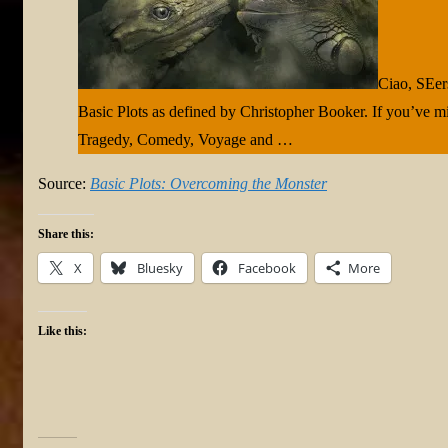
Ciao, SEers
Basic Plots as defined by Christopher Booker. If you’ve mi
Tragedy, Comedy, Voyage and …
Source:
Basic Plots: Overcoming the Monster
Share this:
X
Bluesky
Facebook
More
Like this: