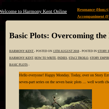
↓
Main
Resonance (Home)
Welcome to Harmony Kent Online
Skip
Navigation
Accompaniment (Fe
to
Main
Content
Basic Plots: Overcoming the
HARMONY KENT
POSTED ON
13TH AUGUST 2018
POSTED IN
STORY 
HARMONY KENT
,
HOW TO WRITE
,
INDIES
,
STACI TROILO
,
STORY EMPIR
BASIC PLOTS
Hello everyone! Happy Monday. Today, over on Story Empire
seven-part series on the seven basic plots … well worth c