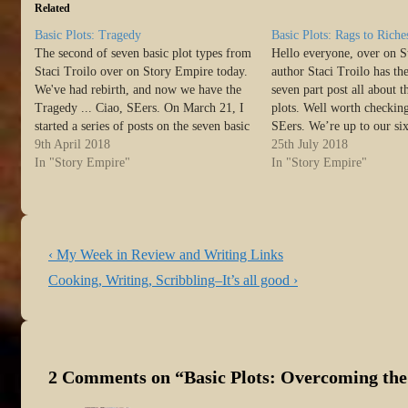
Related
Basic Plots: Tragedy
Basic Plots: Rags to Riche
The second of seven basic plot types from
Hello everyone, over on 
Staci Troilo over on Story Empire today.
author Staci Troilo has the
We've had rebirth, and now we have the
seven part post all about t
Tragedy ... Ciao, SEers. On March 21, I
plots. Well worth checking
started a series of posts on the seven basic
SEers. We’re up to our si
plot types, as defined by Christopher
9th April 2018
Basic Plots as defined by 
25th July 2018
Booker. So far, we’ve…
In "Story Empire"
Booker. If you’ve missed 
In "Story Empire"
Post
Previous
‹ My Week in Review and Writing Links
navigation
Post
Next
Cooking, Writing, Scribbling–It’s all good ›
is
Post
is
2 Comments on “
Basic Plots: Overcoming th