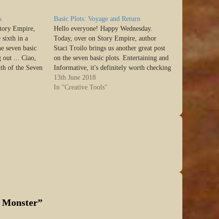
s
Basic Plots: Voyage and Return
Story Empire,
Hello everyone! Happy Wednesday.
 sixth in a
Today, over on Story Empire, author
he seven basic
Staci Troilo brings us another great post
 out ... Ciao,
on the seven basic plots. Entertaining and
xth of the Seven
Informative, it's definitely worth checking
Christopher
out ... Ciao, SEers. I’m back again today
13th June 2018
the others,…
with one of the Seven Basic Plots as
In "Creative Tools"
defined by Christopher Booker. If…
e Monster
”