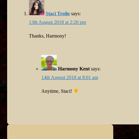
Staci Troilo
says:
13th August 2018 at 2:20 pm
Thanks, Harmony!
Harmony Kent
says:
14th August 2018 at 8:01 am
Anytime, Staci!