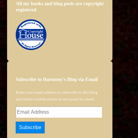
All my books and blog posts are copyright
registered
Subscribe to Harmony's Blog via Email
Enter your email address to subscribe to this blog
and receive notifications of new posts by email.
Email
Address
Subscribe