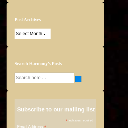
Post Archives
Post
Archives
Search Harmony’s Posts
Search
for:
Subscribe to our mailing list
*
indicates required
*
Email Address