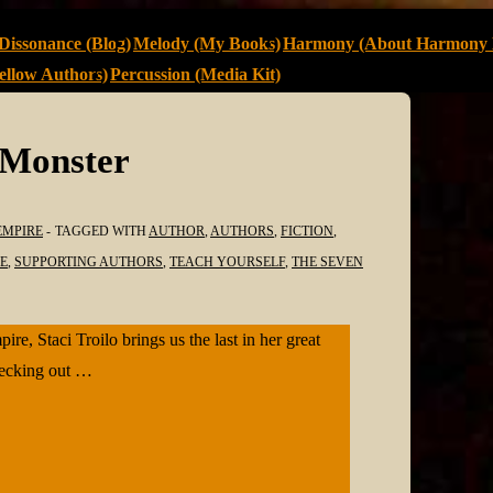
Dissonance (Blog)
Melody (My Books)
Harmony (About Harmony 
llow Authors)
Percussion (Media Kit)
 Monster
EMPIRE
TAGGED WITH
AUTHOR
,
AUTHORS
,
FICTION
,
E
,
SUPPORTING AUTHORS
,
TEACH YOURSELF
,
THE SEVEN
, Staci Troilo brings us the last in her great
hecking out …