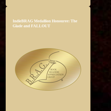
IndieBRAG Medallion Honouree: The
Glade and FALLOUT