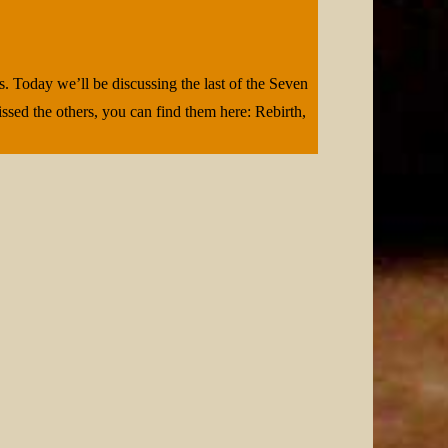
. Today we’ll be discussing the last of the Seven
ssed the others, you can find them here: Rebirth,