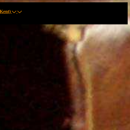
Kent)