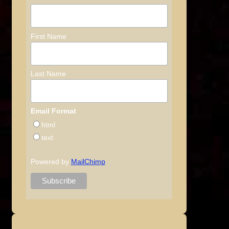
First Name
Last Name
Email Format
html
text
Powered by
MailChimp