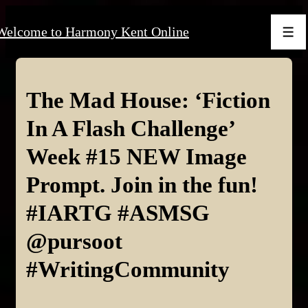
↓
Welcome to Harmony Kent Online
Skip
Men
to
Main
Content
The Mad House: ‘Fiction
In A Flash Challenge’
Week #15 NEW Image
Prompt. Join in the fun!
#IARTG #ASMSG
@pursoot
#WritingCommunity