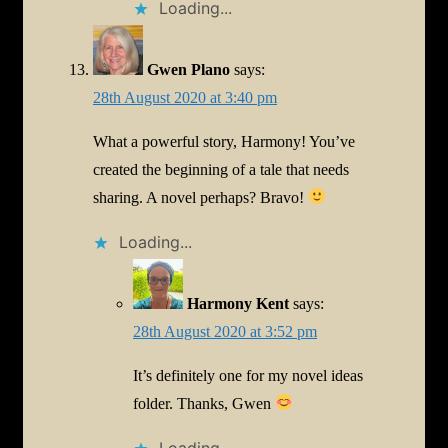
Loading...
Gwen Plano
says:
28th August 2020 at 3:40 pm
What a powerful story, Harmony! You’ve
created the beginning of a tale that needs
sharing. A novel perhaps? Bravo!
Loading...
Harmony Kent
says:
28th August 2020 at 3:52 pm
It’s definitely one for my novel ideas
folder. Thanks, Gwen
Loading...