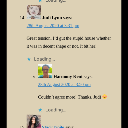
Judi Lynn
says:
28th August 2020 at 3:31 pm
Great tension. I’d gut the stupid house whether
it was in decent shape or not. It bit her!
Loading...
Harmony Kent
says:
28th August 2020 at 3:50 pm
Couldn’t agree more! Thanks, Judi
Loading...
Staci Troilo
says: