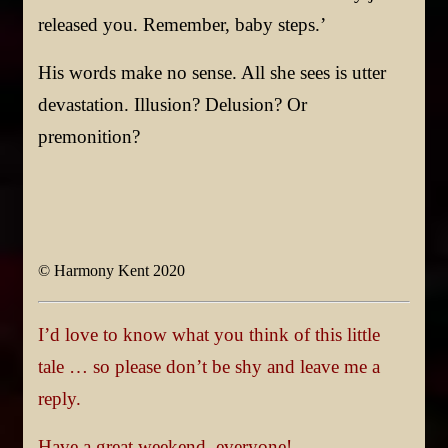
released you. Remember, baby steps.’
His words make no sense. All she sees is utter
devastation. Illusion? Delusion? Or
premonition?
© Harmony Kent 2020
I’d love to know what you think of this little
tale … so please don’t be shy and leave me a
reply.
Have a great weekend, everyone!