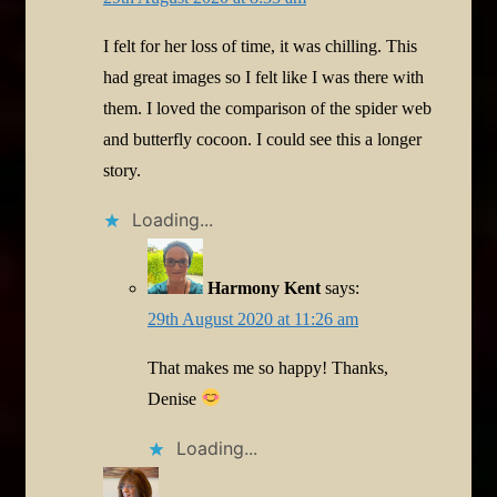
I felt for her loss of time, it was chilling. This
had great images so I felt like I was there with
them. I loved the comparison of the spider web
and butterfly cocoon. I could see this a longer
story.
Loading...
Harmony Kent
says:
29th August 2020 at 11:26 am
That makes me so happy! Thanks,
Denise
Loading...