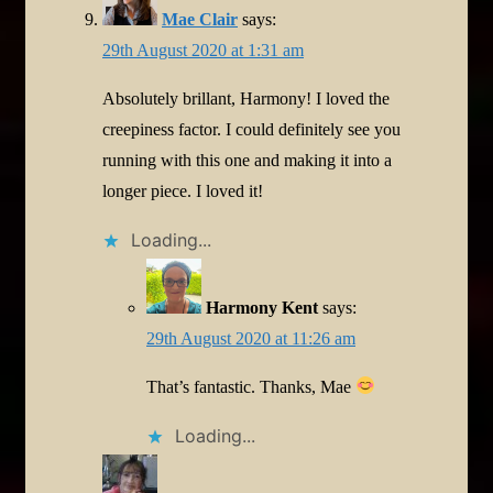
Mae Clair
says:
29th August 2020 at 1:31 am
Absolutely brillant, Harmony! I loved the
creepiness factor. I could definitely see you
running with this one and making it into a
longer piece. I loved it!
Loading...
Harmony Kent
says:
29th August 2020 at 11:26 am
That’s fantastic. Thanks, Mae
Loading...