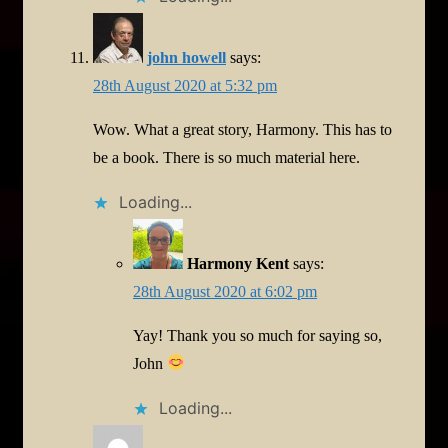
john howell
says:
28th August 2020 at 5:32 pm
Wow. What a great story, Harmony. This has to
be a book. There is so much material here.
Loading...
Harmony Kent
says:
28th August 2020 at 6:02 pm
Yay! Thank you so much for saying so,
John
Loading...