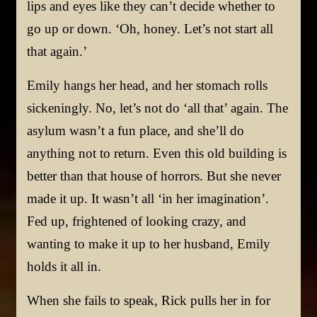
lips and eyes like they can’t decide whether to
go up or down. ‘Oh, honey. Let’s not start all
that again.’
Emily hangs her head, and her stomach rolls
sickeningly. No, let’s not do ‘all that’ again. The
asylum wasn’t a fun place, and she’ll do
anything not to return. Even this old building is
better than that house of horrors. But she never
made it up. It wasn’t all ‘in her imagination’.
Fed up, frightened of looking crazy, and
wanting to make it up to her husband, Emily
holds it all in.
When she fails to speak, Rick pulls her in for