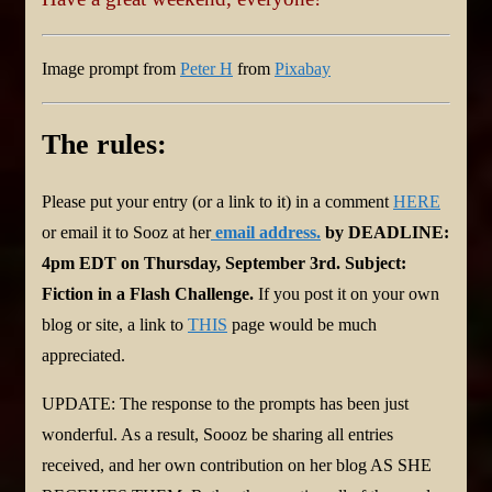
Image prompt from
Peter H
from
Pixabay
The rules:
Please put your entry (or a link to it) in a comment
HERE
or email it to Sooz at her
email address
.
by DEADLINE:
4pm EDT on Thursday, September 3rd. Subject:
Fiction in a Flash Challenge.
If you post it on your own
blog or site, a link to
THIS
page would be much
appreciated.
UPDATE: The response to the prompts has been just
wonderful. As a result, Soooz be sharing all entries
received, and her own contribution on her blog AS SHE