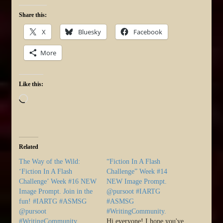
Share this:
X
Bluesky
Facebook
More
Like this:
Loading…
Related
The Way of the Wild:
“Fiction In A Flash
‘Fiction In A Flash
Challenge” Week #14
Challenge’ Week #16 NEW
NEW Image Prompt.
Image Prompt. Join in the
@pursoot #IARTG
fun! #IARTG #ASMSG
#ASMSG
@pursoot
#WritingCommunity.
#WritingCommunity
Hi everyone! I hope you've