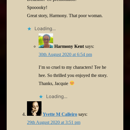
Spooooky!
Great story, Harmony. That poor woman.
Loading...
Harmony Kent
says:
30th August 2020 at 6:54 pm
I’m so cruel to my characters! Tee he
hee. So thrilled you enjoyed the story.
Thanks, Jacquie
Loading...
Yvette M Calleiro
says:
29th August 2020 at 3:51 pm