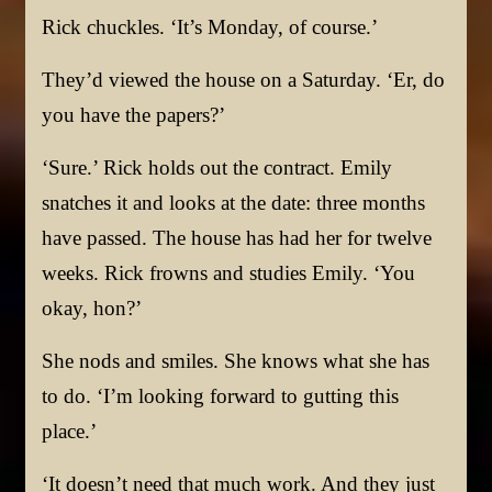
Rick chuckles. ‘It’s Monday, of course.’
They’d viewed the house on a Saturday. ‘Er, do
you have the papers?’
‘Sure.’ Rick holds out the contract. Emily
snatches it and looks at the date: three months
have passed. The house has had her for twelve
weeks. Rick frowns and studies Emily. ‘You
okay, hon?’
She nods and smiles. She knows what she has
to do. ‘I’m looking forward to gutting this
place.’
‘It doesn’t need that much work. And they just