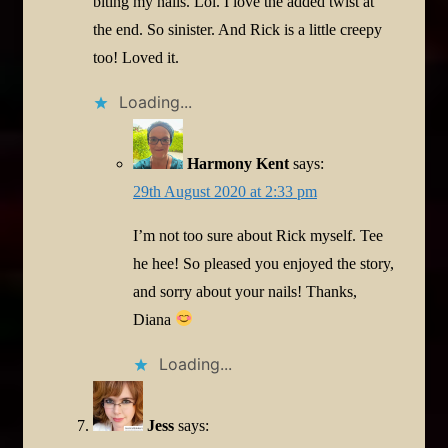
biting my nails. Lol. I love the added twist at
the end. So sinister. And Rick is a little creepy
too! Loved it.
Loading...
Harmony Kent
says:
29th August 2020 at 2:33 pm
I’m not too sure about Rick myself. Tee
he hee! So pleased you enjoyed the story,
and sorry about your nails! Thanks,
Diana
Loading...
Jess
says: