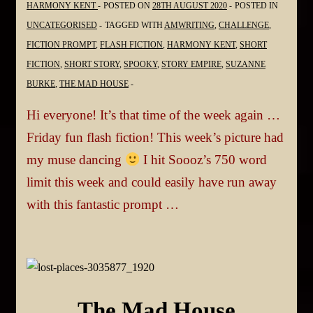
HARMONY KENT
POSTED ON
28TH AUGUST 2020
POSTED IN
UNCATEGORISED
TAGGED WITH
AMWRITING
,
CHALLENGE
,
FICTION PROMPT
,
FLASH FICTION
,
HARMONY KENT
,
SHORT
FICTION
,
SHORT STORY
,
SPOOKY
,
STORY EMPIRE
,
SUZANNE
BURKE
,
THE MAD HOUSE
Hi everyone! It’s that time of the week again …
Friday fun flash fiction! This week’s picture had
my muse dancing
I hit Soooz’s 750 word
limit this week and could easily have run away
with this fantastic prompt …
The Mad House