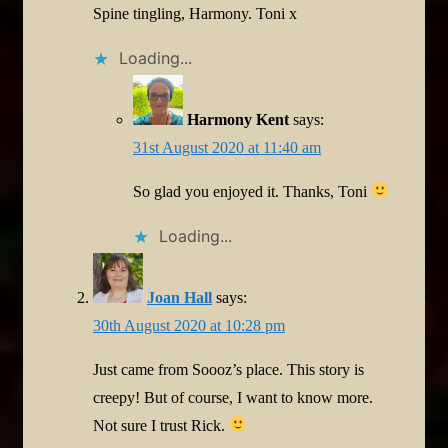
Spine tingling, Harmony. Toni x
Loading...
Harmony Kent
says:
31st August 2020 at 11:40 am
So glad you enjoyed it. Thanks, Toni
Loading...
Joan Hall
says:
30th August 2020 at 10:28 pm
Just came from Soooz’s place. This story is
creepy! But of course, I want to know more.
Not sure I trust Rick.