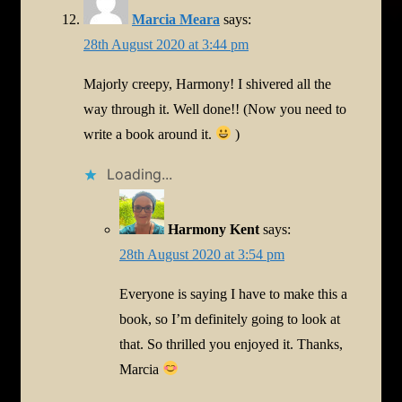
Marcia Meara
says:
28th August 2020 at 3:44 pm
Majorly creepy, Harmony! I shivered all the
way through it. Well done!! (Now you need to
write a book around it.
)
Loading...
Harmony Kent
says:
28th August 2020 at 3:54 pm
Everyone is saying I have to make this a
book, so I’m definitely going to look at
that. So thrilled you enjoyed it. Thanks,
Marcia