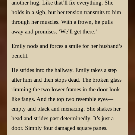
another hug. Like that’ll fix everything. She
holds in a sigh, but her tension transmits to him
through her muscles. With a frown, he pulls
away and promises, ‘We’ll get there.’
Emily nods and forces a smile for her husband’s
benefit.
He strides into the hallway. Emily takes a step
after him and then stops dead. The broken glass
rimming the two lower frames in the door look
like fangs. And the top two resemble eyes—
empty and black and menacing. She shakes her
head and strides past determinedly. It’s just a
door. Simply four damaged square panes.