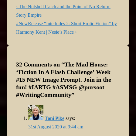
Post
Previous
‹ The Nutshell Catch and the Point of No Return |
navigation
Post
Story Empire
is
Next
#NewRelease “Interludes 2: Short Erotic Fiction” by
Post
Harmony Kent | Nesie’s Place ›
is
32 Comments on “
The Mad House:
‘Fiction In A Flash Challenge’ Week
#15 NEW Image Prompt. Join in the
fun! #IARTG #ASMSG @pursoot
#WritingCommunity
”
Toni Pike
says:
31st August 2020 at 9:44 am