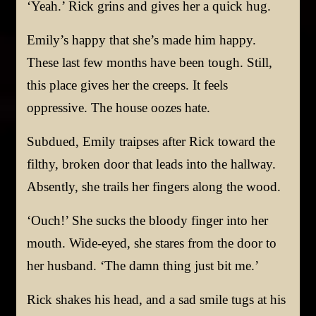
‘Yeah.’ Rick grins and gives her a quick hug.
Emily’s happy that she’s made him happy.
These last few months have been tough. Still,
this place gives her the creeps. It feels
oppressive. The house oozes hate.
Subdued, Emily traipses after Rick toward the
filthy, broken door that leads into the hallway.
Absently, she trails her fingers along the wood.
‘Ouch!’ She sucks the bloody finger into her
mouth. Wide-eyed, she stares from the door to
her husband. ‘The damn thing just bit me.’
Rick shakes his head, and a sad smile tugs at his