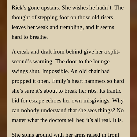
Rick’s gone upstairs. She wishes he hadn’t. The
thought of stepping foot on those old risers
leaves her weak and trembling, and it seems
hard to breathe.
A creak and draft from behind give her a split-
second’s warning. The door to the lounge
swings shut. Impossible. An old chair had
propped it open. Emily’s heart hammers so hard
she’s sure it’s about to break her ribs. Its frantic
bid for escape echoes her own misgivings. Why
can nobody understand that she sees things? No
matter what the doctors tell her, it’s all real. It is.
She spins around with her arms raised in front