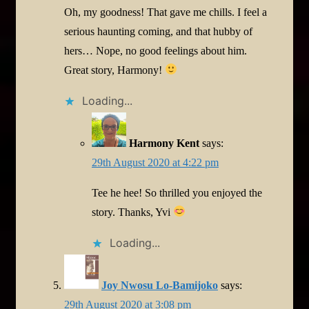
Oh, my goodness! That gave me chills. I feel a
serious haunting coming, and that hubby of
hers… Nope, no good feelings about him.
Great story, Harmony!
Loading...
Harmony Kent
says:
29th August 2020 at 4:22 pm
Tee he hee! So thrilled you enjoyed the
story. Thanks, Yvi
Loading...
Joy Nwosu Lo-Bamijoko
says:
29th August 2020 at 3:08 pm