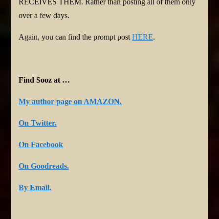
RECEIVES THEM. Rather than posting all of them only
over a few days.
Again, you can find the prompt post
HERE
.
Find Sooz at …
My author page on AMAZON.
On Twitter.
On Facebook
On Goodreads.
By Email.