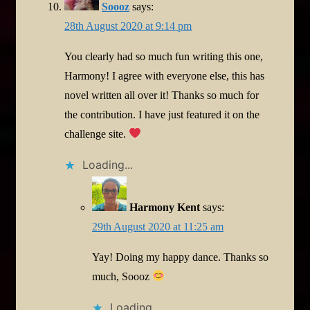
Soooz
says:
28th August 2020 at 9:14 pm
You clearly had so much fun writing this one,
Harmony! I agree with everyone else, this has
novel written all over it! Thanks so much for
the contribution. I have just featured it on the
challenge site.
Loading...
Harmony Kent
says:
29th August 2020 at 11:25 am
Yay! Doing my happy dance. Thanks so
much, Soooz
Loading...