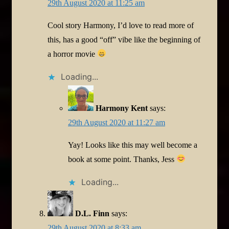
29th August 2020 at 11:25 am
Cool story Harmony, I’d love to read more of
this, has a good “off” vibe like the beginning of
a horror movie
Loading...
Harmony Kent
says:
29th August 2020 at 11:27 am
Yay! Looks like this may well become a
book at some point. Thanks, Jess
Loading...
D.L. Finn
says:
29th August 2020 at 8:33 am