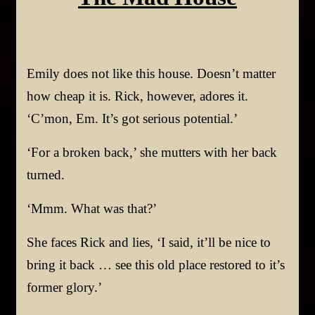
Emily does not like this house. Doesn’t matter
how cheap it is. Rick, however, adores it.
‘C’mon, Em. It’s got serious potential.’
‘For a broken back,’ she mutters with her back
turned.
‘Mmm. What was that?’
She faces Rick and lies, ‘I said, it’ll be nice to
bring it back … see this old place restored to it’s
former glory.’