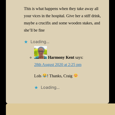
This is what happens when they take away all
your vices in the hospital. Give her a stiff drink,
maybe a crucifix and some wooden stakes, and
she’ll be fine
Loading...
Harmony Kent
says:
28th August 2020 at 2:25 pm
Lols
! Thanks, Craig
Loading...