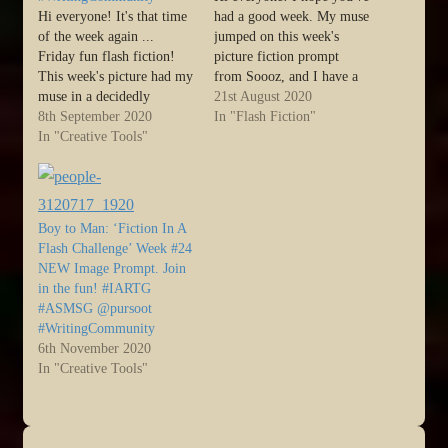
Hi everyone! It's that time
had a good week. My muse
of the week again ...
jumped on this week's
Friday fun flash fiction!
picture fiction prompt
This week's picture had my
from Soooz, and I have a
muse in a decidedly
bit of flash fiction for you,
21st August 2020
monosyllabic mood, lols :)
8th September 2020
entitled Alienated. I was
In "Flash Fiction"
So, today, we have one
In "Creative Tools"
determined to write this
word to express a full idea,
one in 100 words. Not one
packed into a three-beat
more. Not one less. I'd
verse for each aspect of
love…
The Way of…
Boy to Man: ‘Fiction In A
Flash Challenge’ Week #24
NEW Image Prompt. Join
in the fun! #IARTG
#ASMSG @pursoot
#WritingCommunity
6th November 2020
In "Creative Tools"