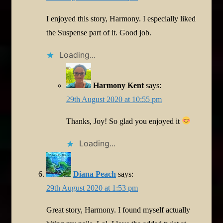
I enjoyed this story, Harmony. I especially liked
the Suspense part of it. Good job.
Loading...
Harmony Kent
says:
29th August 2020 at 10:55 pm
Thanks, Joy! So glad you enjoyed it
Loading...
Diana Peach
says:
29th August 2020 at 1:53 pm
Great story, Harmony. I found myself actually