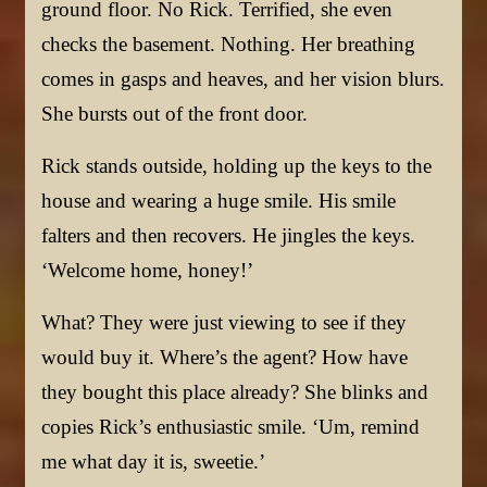
ground floor. No Rick. Terrified, she even
checks the basement. Nothing. Her breathing
comes in gasps and heaves, and her vision blurs.
She bursts out of the front door.
Rick stands outside, holding up the keys to the
house and wearing a huge smile. His smile
falters and then recovers. He jingles the keys.
‘Welcome home, honey!’
What? They were just viewing to see if they
would buy it. Where’s the agent? How have
they bought this place already? She blinks and
copies Rick’s enthusiastic smile. ‘Um, remind
me what day it is, sweetie.’