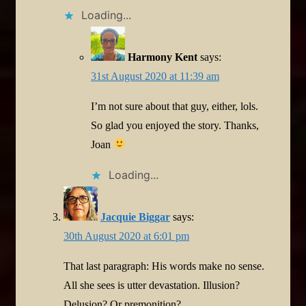
Loading...
Harmony Kent
says:
31st August 2020 at 11:39 am
I’m not sure about that guy, either, lols.
So glad you enjoyed the story. Thanks,
Joan
Loading...
Jacquie Biggar
says:
30th August 2020 at 6:01 pm
That last paragraph: His words make no sense.
All she sees is utter devastation. Illusion?
Delusion? Or premonition?