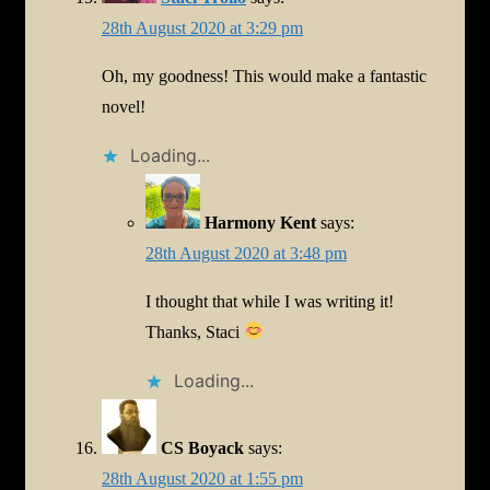
28th August 2020 at 3:29 pm
Oh, my goodness! This would make a fantastic
novel!
Loading...
Harmony Kent
says:
28th August 2020 at 3:48 pm
I thought that while I was writing it!
Thanks, Staci
Loading...
CS Boyack
says:
28th August 2020 at 1:55 pm