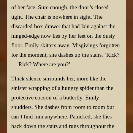
of her face. Sure enough, the door’s closed
tight. The chair is nowhere in sight. The
discarded box-drawer that had lain against the
hinged-edge now lies by her feet on the dusty
floor. Emily skitters away. Misgivings forgotten
for the moment, she dashes up the stairs. ‘Rick?
… Rick? Where are you?’
Thick silence surrounds her, more like the
sinister wrapping of a hungry spider than the
protective cocoon of a butterfly. Emily
shudders. She dashes from room to room but
can’t find him anywhere. Panicked, she flies
back down the stairs and runs throughout the