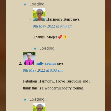
Loading...
Harmony Kent
says:
9th May 2022 at 9:40 am
Thanks, Marje!
Loading...
sally cronin
says:
9th May 2022 at 8:08 am
Fabulous Harmony.. I love Turquoise and I
think this is a wonderful poetry format.
Loading...