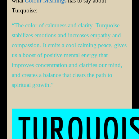
what
Colour Meanings
has to say about
Turquoise:
“The color of calmness and clarity. Turquoise
stabilizes emotions and increases empathy and
compassion. It emits a cool calming peace, gives
us a boost of positive mental energy that
improves concentration and clarifies our mind,
and creates a balance that clears the path to
spiritual growth.”