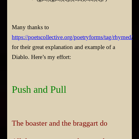
Many thanks to
https://poetscollective.org/poetryforms/tag/rhymed/
for their great explanation and example of a
Diablo. Here’s my effort:
Push and Pull
The boaster and the braggart do