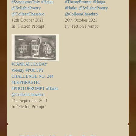
#SynonymsOnly #Haiku
#ThemePrompt #Haiga
@SyllabicPoetry
#Haiku @SyllabicPoetry
@ColleenChesebro
@ColleenChesebro
12th October 2021
26th October 2021
In "Fiction Prompt"
In "Fiction Prompt"
#TANKATUESDAY
Weekly #POETRY
CHALLENGE NO. 244
#EKPHRASTIC
#PHOTOPROMPT #Haiku
@ColleenChesebro
21st September 2021
In "Fiction Prompt"