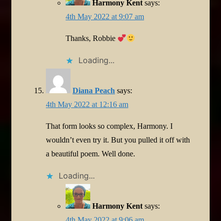
Harmony Kent
says:
4th May 2022 at 9:07 am
Thanks, Robbie
Loading...
Diana Peach
says:
4th May 2022 at 12:16 am
That form looks so complex, Harmony. I
wouldn’t even try it. But you pulled it off with
a beautiful poem. Well done.
Loading...
Harmony Kent
says:
4th May 2022 at 9:06 am