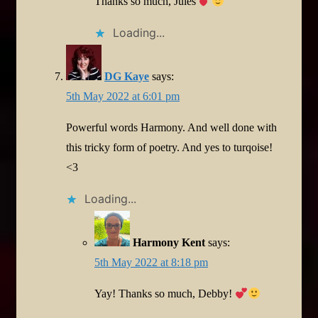
Thanks so much, Jules
Loading...
DG Kaye
says:
5th May 2022 at 6:01 pm
Powerful words Harmony. And well done with
this tricky form of poetry. And yes to turqoise!
<3
Loading...
Harmony Kent
says:
5th May 2022 at 8:18 pm
Yay! Thanks so much, Debby!