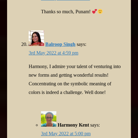
Thanks so much, Punam!
Balroop Singh
says:
3rd May 2022 at 4:59 pm
Harmony, I admire your talent of venturing into
new forms and getting wonderful results!
Concentrating on the symbolic meaning of
colors is indeed a challenge. Well done!
Harmony Kent
says:
3rd May 2022 at 5:00 pm