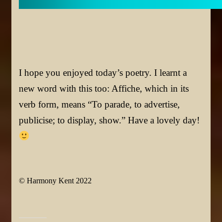
I hope you enjoyed today’s poetry. I learnt a
new word with this too: Affiche, which in its
verb form, means “To parade, to advertise,
publicise; to display, show.”
Have a lovely day!
© Harmony Kent 2022