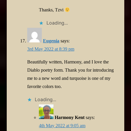
Thanks, Tzvi
Loading...
Eugenia
says:
3rd May 2022 at 8:39 pm
Beautifully written, Harmony, and I love the
Diablo poetry form. Thank you for introducing
me to a new word and turquoise is one of my
favorite colors too.
Loading...
Harmony Kent
says:
4th May 2022 at 9:05 am