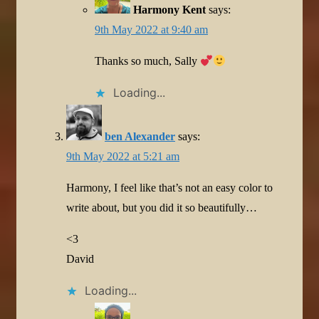
Harmony Kent
says:
9th May 2022 at 9:40 am
Thanks so much, Sally
Loading...
ben Alexander
says:
9th May 2022 at 5:21 am
Harmony, I feel like that’s not an easy color to
write about, but you did it so beautifully…
<3
David
Loading...