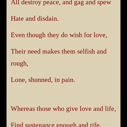
All destroy peace, and gag and spew
Hate and disdain.
Even though they do wish for love,
Their need makes them selfish and
rough,
Lone, shunned, in pain.
Whereas those who give love and life,
Find sustenance enough and rife.