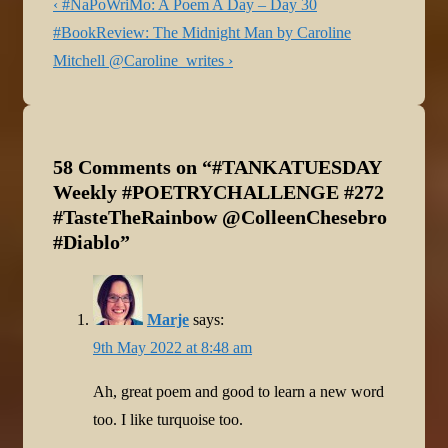
Post
Previous
‹ #NaPoWriMo: A Poem A Day – Day 30
navigation
Post
Next
#BookReview: The Midnight Man by Caroline
is
Post
Mitchell @Caroline_writes ›
is
58 Comments on “
#TANKATUESDAY
Weekly #POETRYCHALLENGE #272
#TasteTheRainbow @ColleenChesebro
#Diablo
”
Marje
says:
9th May 2022 at 8:48 am
Ah, great poem and good to learn a new word
too. I like turquoise too.