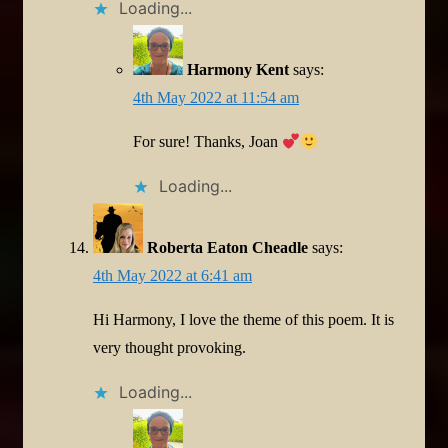
Loading...
Harmony Kent
says:
4th May 2022 at 11:54 am
For sure! Thanks, Joan
Loading...
Roberta Eaton Cheadle
says:
4th May 2022 at 6:41 am
Hi Harmony, I love the theme of this poem. It is
very thought provoking.
Loading...