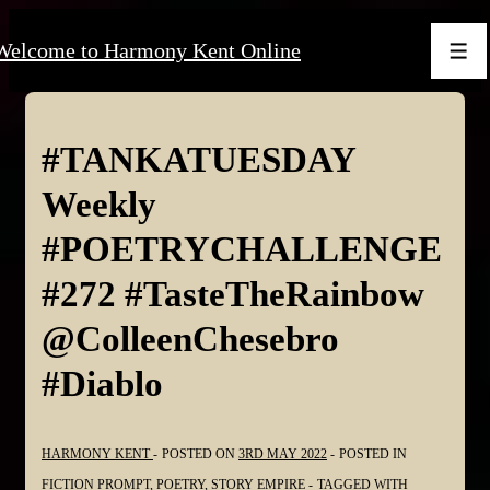
↓
Welcome to Harmony Kent Online
Skip
Men
to
Main
Content
#TANKATUESDAY
Weekly
#POETRYCHALLENGE
#272 #TasteTheRainbow
@ColleenChesebro
#Diablo
HARMONY KENT
POSTED ON
3RD MAY 2022
POSTED IN
FICTION PROMPT
,
POETRY
,
STORY EMPIRE
TAGGED WITH