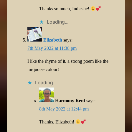
Thanks so much, Indieshe!
Loading...
Elizabeth
says:
7th May 2022 at 11:38 pm
I like the rhyme of it, a strong poem like the
turquoise colour!
Loading...
Harmony Kent
says:
8th May 2022 at 12:44 pm
Thanks, Elizabeth!