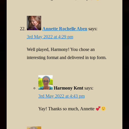
Annette Rochelle Aben
says:
3rd May 2022 at 4:29 pm
Well played, Harmony! You chose an
interesting format and delivered in top form.
Harmony Kent
says:
3rd May 2022 at 4:43 pm
Yay! Thanks so much, Annette