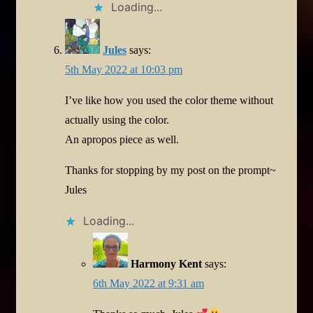
Loading...
Jules
says:
5th May 2022 at 10:03 pm
I’ve like how you used the color theme without
actually using the color.
An apropos piece as well.
Thanks for stopping by my post on the prompt~
Jules
Loading...
Harmony Kent
says:
6th May 2022 at 9:31 am