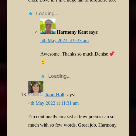
Loading...
Harmony Kent
says:
5th May 2022 at 9:33 am
Awesome. Thanks so much,Denise
Loading...
Joan Hall
says:
4th May 2022 at 11:31 am
I’m continually amazed at how poems can so
much with so few words. Great job, Harmony.