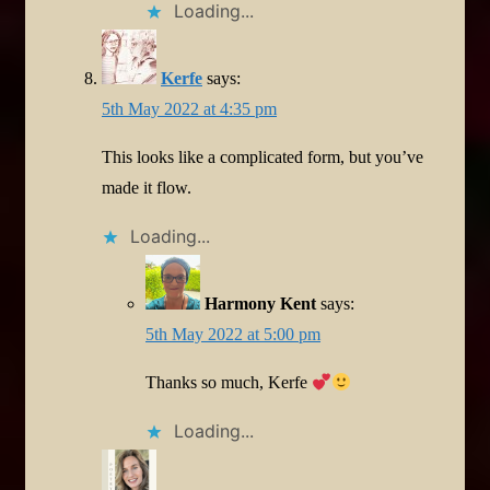
Loading...
Kerfe
says:
5th May 2022 at 4:35 pm
This looks like a complicated form, but you’ve
made it flow.
Loading...
Harmony Kent
says:
5th May 2022 at 5:00 pm
Thanks so much, Kerfe
Loading...