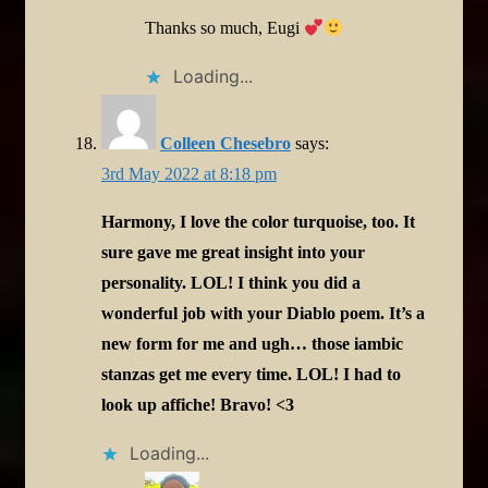
Thanks so much, Eugi
Loading...
Colleen Chesebro
says:
3rd May 2022 at 8:18 pm
Harmony, I love the color turquoise, too. It
sure gave me great insight into your
personality. LOL! I think you did a
wonderful job with your Diablo poem. It’s a
new form for me and ugh… those iambic
stanzas get me every time. LOL! I had to
look up affiche! Bravo! <3
Loading...