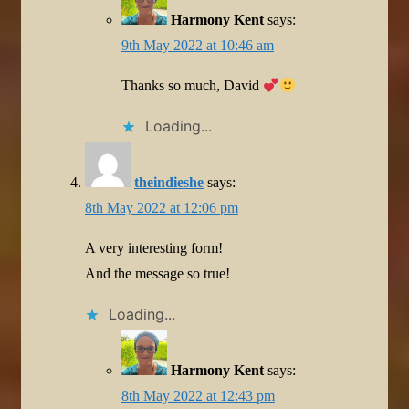
Harmony Kent
says:
9th May 2022 at 10:46 am
Thanks so much, David
Loading...
theindieshe
says:
8th May 2022 at 12:06 pm
A very interesting form!
And the message so true!
Loading...
Harmony Kent
says:
8th May 2022 at 12:43 pm