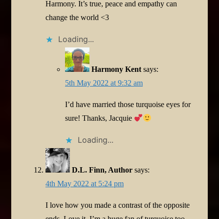
Harmony. It’s true, peace and empathy can
change the world <3
Loading...
Harmony Kent
says:
5th May 2022 at 9:32 am
I’d have married those turquoise eyes for
sure! Thanks, Jacquie
Loading...
D.L. Finn, Author
says:
4th May 2022 at 5:24 pm
I love how you made a contrast of the opposite
ends. Love it. I’m a huge fan of turquoise too.