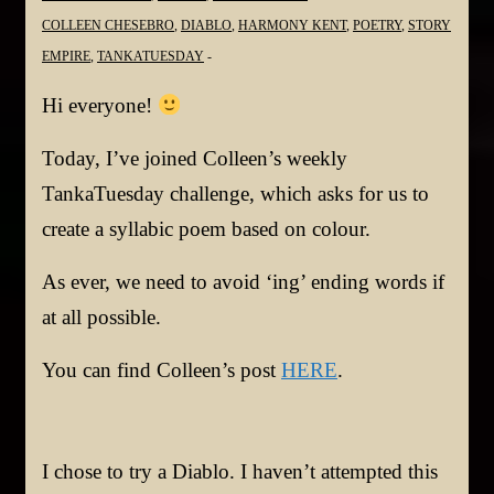
COLLEEN CHESEBRO
,
DIABLO
,
HARMONY KENT
,
POETRY
,
STORY
EMPIRE
,
TANKATUESDAY
Hi everyone!
Today, I’ve joined Colleen’s weekly
TankaTuesday challenge, which asks for us to
create a syllabic poem based on colour.
As ever, we need to avoid ‘ing’ ending words if
at all possible.
You can find Colleen’s post
HERE
.
I chose to try a Diablo. I haven’t attempted this