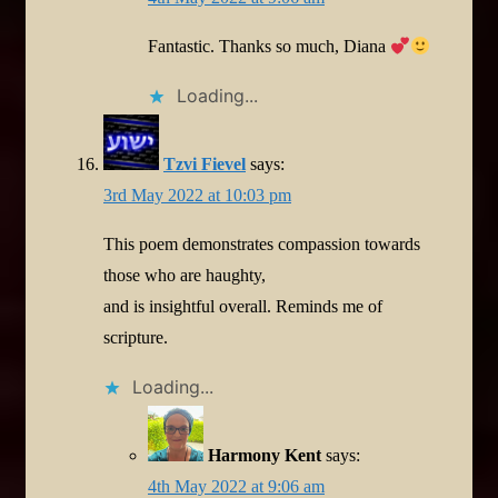
Fantastic. Thanks so much, Diana
Loading...
Tzvi Fievel
says:
3rd May 2022 at 10:03 pm
This poem demonstrates compassion towards
those who are haughty,
and is insightful overall. Reminds me of
scripture.
Loading...
Harmony Kent
says:
4th May 2022 at 9:06 am