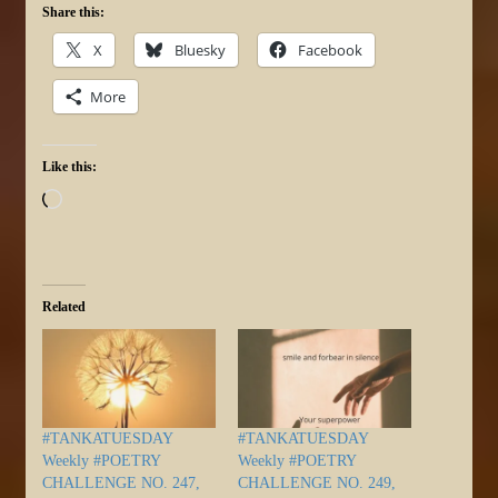
Share this:
X
Bluesky
Facebook
More
Like this:
Loading…
Related
#TANKATUESDAY
#TANKATUESDAY
Weekly #POETRY
Weekly #POETRY
CHALLENGE NO. 247,
CHALLENGE NO. 249,