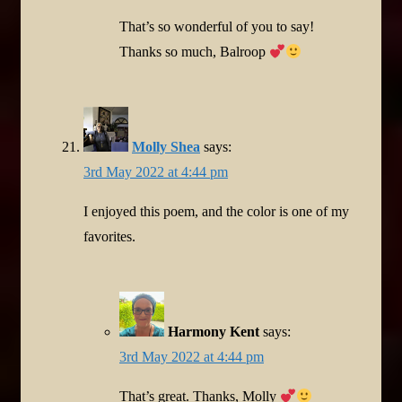
That’s so wonderful of you to say!
Thanks so much, Balroop
Molly Shea
says:
3rd May 2022 at 4:44 pm
I enjoyed this poem, and the color is one of my
favorites.
Harmony Kent
says:
3rd May 2022 at 4:44 pm
That’s great. Thanks, Molly