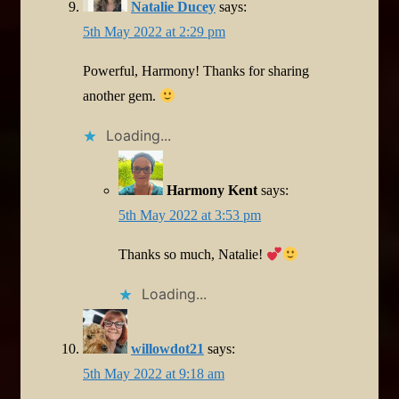
Natalie Ducey
says:
5th May 2022 at 2:29 pm
Powerful, Harmony! Thanks for sharing
another gem.
Loading...
Harmony Kent
says:
5th May 2022 at 3:53 pm
Thanks so much, Natalie!
Loading...
willowdot21
says:
5th May 2022 at 9:18 am