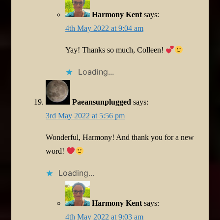
Harmony Kent
says:
4th May 2022 at 9:04 am
Yay! Thanks so much, Colleen!
Loading...
Paeansunplugged
says:
3rd May 2022 at 5:56 pm
Wonderful, Harmony! And thank you for a new
word!
Loading...
Harmony Kent
says:
4th May 2022 at 9:03 am