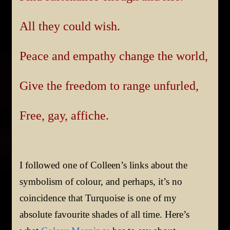
All they could wish.
Peace and empathy change the world,
Give the freedom to range unfurled,
Free, gay, affiche.
I followed one of Colleen’s links about the
symbolism of colour, and perhaps, it’s no
coincidence that Turquoise is one of my
absolute favourite shades of all time. Here’s