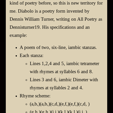
kind of poetry before, so this is new territory for
me.
Diabolo is a poetry form invented by
Dennis William Turner, writing on All Poetry as
Dennisturner19.
His specifications and an
example:
A poem of two, six-line, iambic stanzas.
Each stanza:
Lines 1,2,4 and 5, iambic tetrameter
with rhymes at syllables 6 and 8.
Lines 3 and 6, iambic Dimeter with
rhymes at syllables 2 and 4.
Rhyme scheme:
(a,b,)(a,b,)(c,d,)(e,f,)(e,f,)(c,d, )
(g,h,)(g,h,)(i,j,)(k,l,)(k,l,)(i,j, )