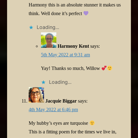
Harmony this is an absolute stunner it makes us
think. Well done it’s perfect
Loading...
Harmony Kent
says:
5th May 2022 at 9:31 am
Yay! Thanks so much, Willow
Loading...
Jacquie Biggar
says:
4th May 2022 at 6:46 pm
My hubby’s eyes are turquoise
This is a fitting poem for the times we live in,