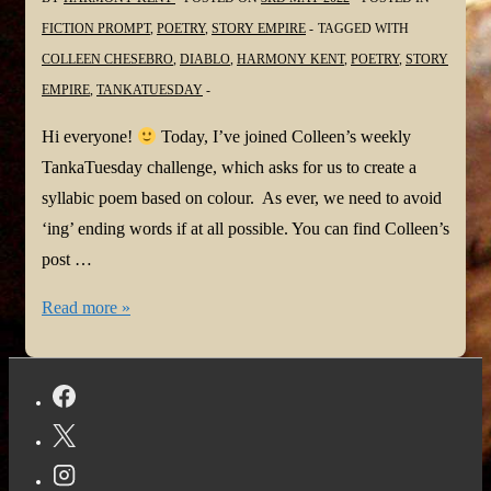
FICTION PROMPT
,
POETRY
,
STORY EMPIRE
TAGGED WITH
COLLEEN CHESEBRO
,
DIABLO
,
HARMONY KENT
,
POETRY
,
STORY
EMPIRE
,
TANKATUESDAY
Hi everyone!
Today, I’ve joined Colleen’s weekly
TankaTuesday challenge, which asks for us to create a
syllabic poem based on colour. As ever, we need to avoid
‘ing’ ending words if at all possible. You can find Colleen’s
post …
#TANKATUESDAY
Read more »
Weekly
#POETRYCHALLENGE
#272
#TasteTheRainbow
@ColleenChesebro
#Diablo