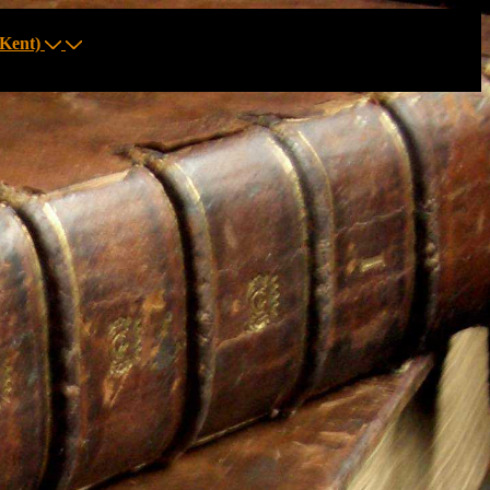
Kent)