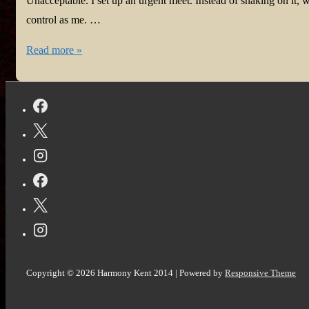
Unacceptable. I set up an urgent meet. Instead of shaking on it,
control as me. …
The
Read more »
Pact
Copyright © 2026
Harmony Kent 2014
| Powered by
Responsive Theme