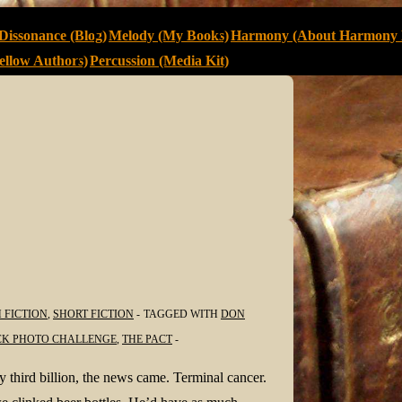
Dissonance (Blog)
Melody (My Books)
Harmony (About Harmony 
llow Authors)
Percussion (Media Kit)
 FICTION
,
SHORT FICTION
TAGGED WITH
DON
CK PHOTO CHALLENGE
,
THE PACT
hird billion, the news came. Terminal cancer.