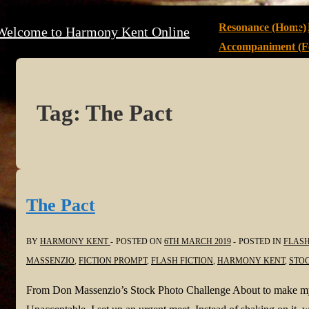
↓
Main
Resonance (Home)
Welcome to Harmony Kent Online
Skip
Navigation
Accompaniment (Fe
to
Main
Content
Tag:
The Pact
The Pact
BY
HARMONY KENT
POSTED ON
6TH MARCH 2019
POSTED IN
FLASH
MASSENZIO
,
FICTION PROMPT
,
FLASH FICTION
,
HARMONY KENT
,
STO
From Don Massenzio’s Stock Photo Challenge About to make my t