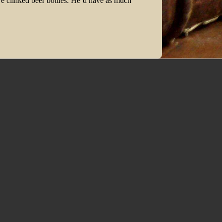
 we clinked beer bottles. He’d have as much