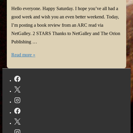
Hello everyone. Happy Saturday. I hope you’ve all had a
good week and wish you an even better weekend. Today,
I’m posting a book review from an ARC read via
NetGalley. 2 STARS Thanks to NetGalley and The Orion
Publishing …
Book
Read more »
Review:
Twisted