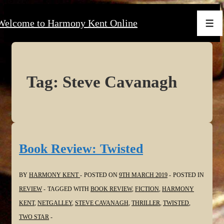
↓
Welcome to Harmony Kent Online
Skip
Men
to
Main
Content
Tag:
Steve Cavanagh
Book Review: Twisted
BY
HARMONY KENT
POSTED ON
9TH MARCH 2019
POSTED IN
REVIEW
TAGGED WITH
BOOK REVIEW
,
FICTION
,
HARMONY
KENT
,
NETGALLEY
,
STEVE CAVANAGH
,
THRILLER
,
TWISTED
,
TWO STAR