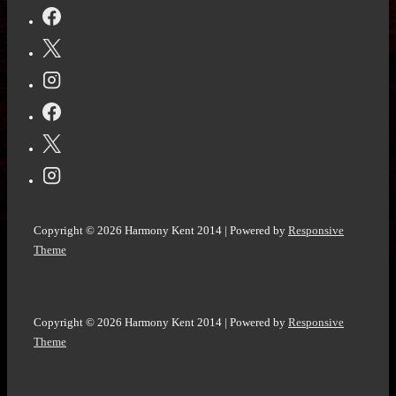
It
on
International
Women’s
Day
Copyright © 2026
Harmony Kent 2014
| Powered by
Responsive
Theme
Copyright © 2026
Harmony Kent 2014
| Powered by
Responsive
Theme