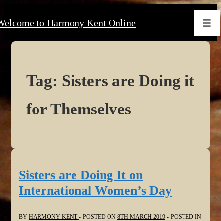
↓
Welcome to Harmony Kent Online
Skip
Men
to
Main
Content
Tag:
Sisters are Doing it
for Themselves
Sisters are Doing It on
International Women’s Day
BY
HARMONY KENT
POSTED ON
8TH MARCH 2019
POSTED IN