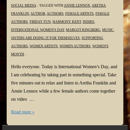
SOCIAL MEDIA
TAGGED WITH
ANNIE LENNOX
,
ARETHA
FRANKLIN
,
AUTHOR
,
AUTHORS
,
FEMALE ARTISTS
,
FEMALE
AUTHORS
,
FRIDAY FUN
,
HARMONY KENT
,
INDIES
,
INTERNATIONAL WOMEN'S DAY
,
MARGOT KINGBERG
,
MUSIC
,
SISTERS ARE DOING IT FOR THEMSELVES
,
SUPPORTING
AUTHORS
,
WOMEN ARTISTS
,
WOMEN AUTHORS
,
WOMEN'S
MONTH
Hello everyone. Today is International Women’s Day, and
I am celebrating by taking part in something special. Take
five minutes out to relax and listen to Aretha Franklin and
Annie Lennox while a few female authors come together
on video …
Sisters
Read more »
are
Doing