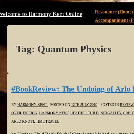
↓
Main
Resonance (Home)
Welcome to Harmony Kent Online
Skip
Navigation
Accompaniment (Fe
to
Main
Content
Tag:
Quantum Physics
#BookReview: The Undoing of Arlo 
BY
HARMONY KENT
POSTED ON
12TH JULY 2019
POSTED IN
REVIEW
OVER
,
FICTION
,
HARMONY KENT
,
HEATHER CHILD
,
NETGALLEY
,
ORBIT
ARLO KNOTT
,
TIME TRAVEL