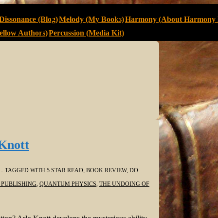
Dissonance (Blog)
Melody (My Books)
Harmony (About Harmony 
llow Authors)
Percussion (Media Kit)
Knott
TAGGED WITH
5 STAR READ
,
BOOK REVIEW
,
DO
 PUBLISHING
,
QUANTUM PHYSICS
,
THE UNDOING OF