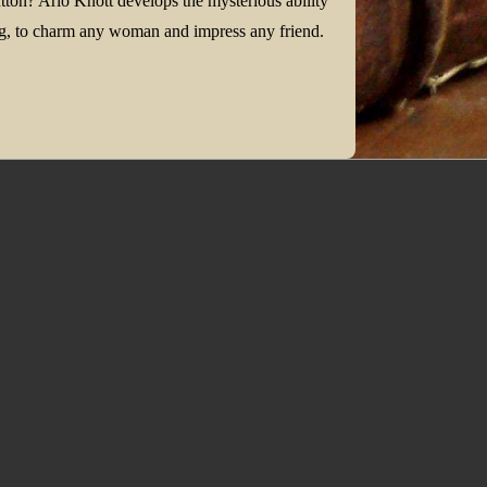
tton? Arlo Knott develops the mysterious ability
hing, to charm any woman and impress any friend.