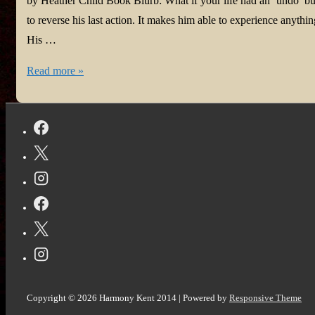
by Heather Child Book Blurb: What if your life had an ‘undo’ bu
to reverse his last action. It makes him able to experience anyt
His …
#BookReview:
Read more »
The
Undoing
of
Arlo
Knott
Copyright © 2026
Harmony Kent 2014
| Powered by
Responsive Theme