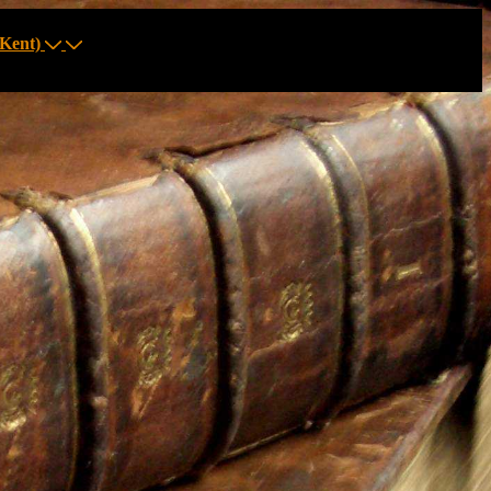
Kent)