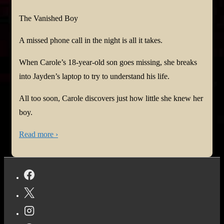
The Vanished Boy
A missed phone call in the night is all it takes.
When Carole’s 18-year-old son goes missing, she breaks
into Jayden’s laptop to try to understand his life.
All too soon, Carole discovers just how little she knew her
boy.
Read more ›