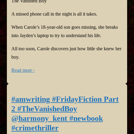
The Vanished Boy
A missed phone call in the night is all it takes.
When Carole’s 18-year-old son goes missing, she breaks
into Jayden’s laptop to try to understand his life.
All too soon, Carole discovers just how little she knew her
boy.
Read more ›
#amwriting #FridayFiction Part
2 #TheVanishedBoy
@harmony_kent #newbook
#crimethriller