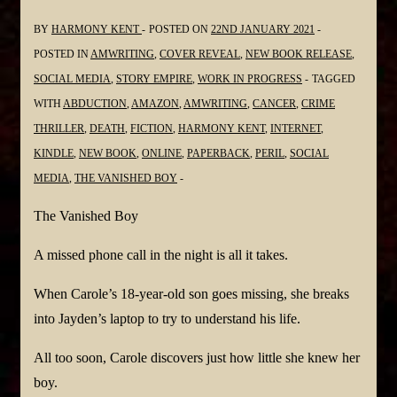
BY
HARMONY KENT
POSTED ON
22ND JANUARY 2021
POSTED IN
AMWRITING
,
COVER REVEAL
,
NEW BOOK RELEASE
,
SOCIAL MEDIA
,
STORY EMPIRE
,
WORK IN PROGRESS
TAGGED
WITH
ABDUCTION
,
AMAZON
,
AMWRITING
,
CANCER
,
CRIME
THRILLER
,
DEATH
,
FICTION
,
HARMONY KENT
,
INTERNET
,
KINDLE
,
NEW BOOK
,
ONLINE
,
PAPERBACK
,
PERIL
,
SOCIAL
MEDIA
,
THE VANISHED BOY
The Vanished Boy
A missed phone call in the night is all it takes.
When Carole’s 18-year-old son goes missing, she breaks
into Jayden’s laptop to try to understand his life.
All too soon, Carole discovers just how little she knew her
boy.