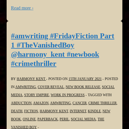
Read more ›
#amwriting #FridayFiction Part
1 #TheVanishedBoy
@harmony_kent #newbook
#crimethriller
BY
HARMONY KENT
POSTED ON
15TH JANUARY 2021
POSTED
IN
AMWRITING
,
COVER REVEAL
,
NEW BOOK RELEASE
,
SOCIAL
MEDIA
,
STORY EMPIRE
,
WORK IN PROGRESS
TAGGED WITH
ABDUCTION
,
AMAZON
,
AMWRITING
,
CANCER
,
CRIME THRILLER
,
DEATH
,
FICTION
,
HARMONY KENT
,
INTERNET
,
KINDLE
,
NEW
BOOK
,
ONLINE
,
PAPERBACK
,
PERIL
,
SOCIAL MEDIA
,
THE
VANISHED BOY