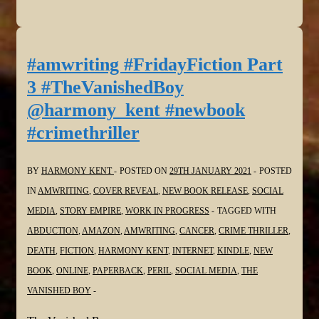
#amwriting #FridayFiction Part
3 #TheVanishedBoy
@harmony_kent #newbook
#crimethriller
BY
HARMONY KENT
POSTED ON
29TH JANUARY 2021
POSTED
IN
AMWRITING
,
COVER REVEAL
,
NEW BOOK RELEASE
,
SOCIAL
MEDIA
,
STORY EMPIRE
,
WORK IN PROGRESS
TAGGED WITH
ABDUCTION
,
AMAZON
,
AMWRITING
,
CANCER
,
CRIME THRILLER
,
DEATH
,
FICTION
,
HARMONY KENT
,
INTERNET
,
KINDLE
,
NEW
BOOK
,
ONLINE
,
PAPERBACK
,
PERIL
,
SOCIAL MEDIA
,
THE
VANISHED BOY