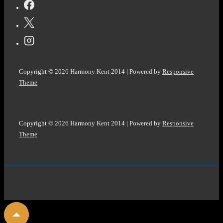
Copyright © 2026
Harmony Kent 2014
| Powered by
Responsive
Theme
Copyright © 2026
Harmony Kent 2014
| Powered by
Responsive
Theme