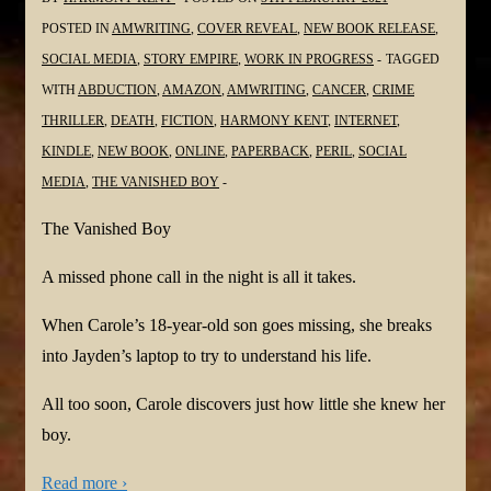
POSTED IN
AMWRITING
,
COVER REVEAL
,
NEW BOOK RELEASE
,
SOCIAL MEDIA
,
STORY EMPIRE
,
WORK IN PROGRESS
TAGGED
WITH
ABDUCTION
,
AMAZON
,
AMWRITING
,
CANCER
,
CRIME
THRILLER
,
DEATH
,
FICTION
,
HARMONY KENT
,
INTERNET
,
KINDLE
,
NEW BOOK
,
ONLINE
,
PAPERBACK
,
PERIL
,
SOCIAL
MEDIA
,
THE VANISHED BOY
The Vanished Boy
A missed phone call in the night is all it takes.
When Carole’s 18-year-old son goes missing, she breaks
into Jayden’s laptop to try to understand his life.
All too soon, Carole discovers just how little she knew her
boy.
Read more ›