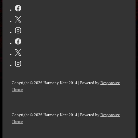
to
a
Best
Friend
@Vocal_Creators
#Poem
challenge
#WritingCommunity
#poetsoftwitter
#poetry
Copyright © 2026
Harmony Kent 2014
| Powered by
Responsive
Theme
Copyright © 2026
Harmony Kent 2014
| Powered by
Responsive
Theme