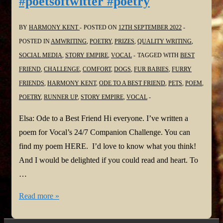
#poetsoftwitter #poetry
BY
HARMONY KENT
POSTED ON
12TH SEPTEMBER 2022
POSTED IN
AMWRITING
,
POETRY
,
PRIZES
,
QUALITY WRITING
,
SOCIAL MEDIA
,
STORY EMPIRE
,
VOCAL
TAGGED WITH
BEST
FRIEND
,
CHALLENGE
,
COMFORT
,
DOGS
,
FUR BABIES
,
FURRY
FRIENDS
,
HARMONY KENT
,
ODE TO A BEST FRIEND
,
PETS
,
POEM
,
POETRY
,
RUNNER UP
,
STORY EMPIRE
,
VOCAL
Elsa: Ode to a Best Friend Hi everyone. I’ve written a
poem for Vocal’s 24/7 Companion Challenge. You can
find my poem HERE. I’d love to know what you think!
And I would be delighted if you could read and heart. To
…
Elsa:
Read more »
Ode