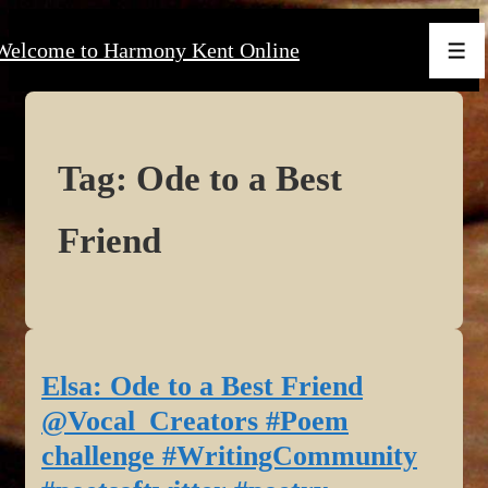
↓
Welcome to Harmony Kent Online
Skip
Men
to
Main
Content
Tag:
Ode to a Best
Friend
Elsa: Ode to a Best Friend
@Vocal_Creators #Poem
challenge #WritingCommunity