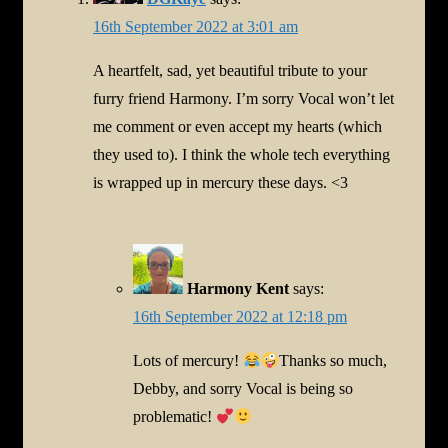
16th September 2022 at 3:01 am
A heartfelt, sad, yet beautiful tribute to your
furry friend Harmony. I’m sorry Vocal won’t let
me comment or even accept my hearts (which
they used to). I think the whole tech everything
is wrapped up in mercury these days. <3
Harmony Kent
says:
16th September 2022 at 12:18 pm
Lots of mercury!
Thanks so much,
Debby, and sorry Vocal is being so
problematic!