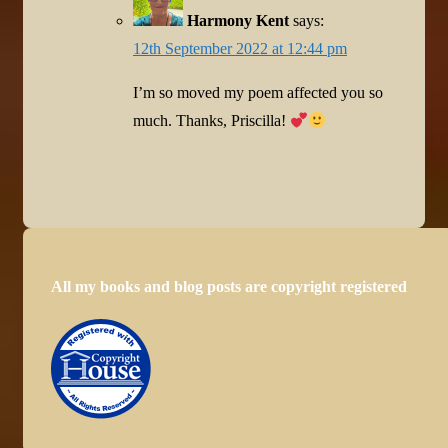
Harmony Kent
says:
12th September 2022 at 12:44 pm
I’m so moved my poem affected you so
much. Thanks, Priscilla!
All my books and blog posts are copyright registered