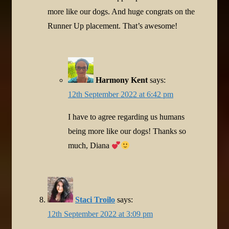
more like our dogs. And huge congrats on the
Runner Up placement. That’s awesome!
Harmony Kent
says:
12th September 2022 at 6:42 pm
I have to agree regarding us humans
being more like our dogs! Thanks so
much, Diana
Staci Troilo
says:
12th September 2022 at 3:09 pm