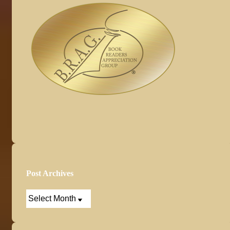
Post Archives
Post
Archives