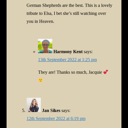
German Shepherds are the best. This is a lovely
tribute to Elsa, I bet she’s still watching over
you in Heaven.
Harmony Kent
says:
13th September 2022 at 1:25 pm
They are! Thanks so much, Jacquie
Jan Sikes
says:
12th September 2022 at 6:19 pm