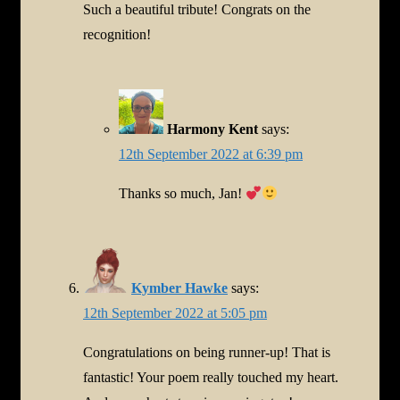
Such a beautiful tribute! Congrats on the
recognition!
Harmony Kent
says:
12th September 2022 at 6:39 pm
Thanks so much, Jan!
Kymber Hawke
says:
12th September 2022 at 5:05 pm
Congratulations on being runner-up! That is
fantastic! Your poem really touched my heart.