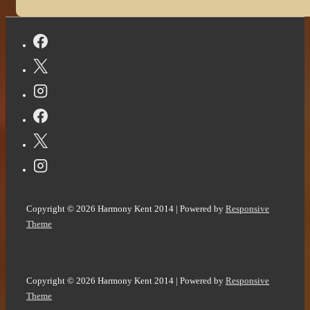
Copyright © 2026
Harmony Kent 2014
| Powered by
Responsive
Theme
Copyright © 2026
Harmony Kent 2014
| Powered by
Responsive
Theme