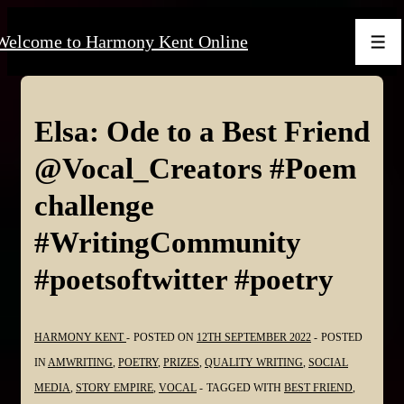
↓
Welcome to Harmony Kent Online
Skip
Men
to
Main
Content
Elsa: Ode to a Best Friend
@Vocal_Creators #Poem
challenge
#WritingCommunity
#poetsoftwitter #poetry
HARMONY KENT
POSTED ON
12TH SEPTEMBER 2022
POSTED
IN
AMWRITING
,
POETRY
,
PRIZES
,
QUALITY WRITING
,
SOCIAL
MEDIA
,
STORY EMPIRE
,
VOCAL
TAGGED WITH
BEST FRIEND
,