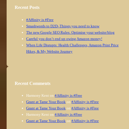
Recent Posts
#Affinity is #Free
Smashwords to D2D–Things you need to know
The new Google SEO Rules: Optimise your website/blog
Careful you don’t end up owing Amazon money!
When Life Disrupts: Health Challenges, Amazon Print Price
Hikes, & My Website Journey
Recent Comments
Harmony Kent
on
#Affinity is #Free
Grant at Tame Your Book
on
#Affinity is #Free
Grant at Tame Your Book
on
#Affinity is #Free
Harmony Kent
on
#Affinity is #Free
Grant at Tame Your Book
on
#Affinity is #Free