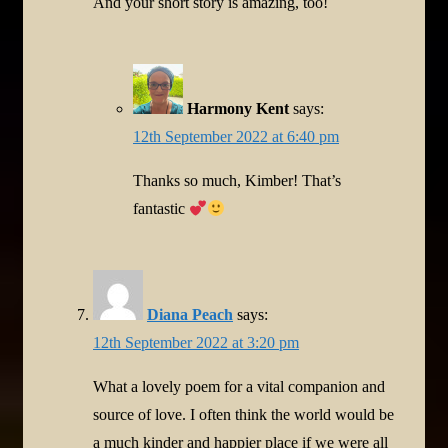
And your short story is amazing, too!
Harmony Kent
says:
12th September 2022 at 6:40 pm
Thanks so much, Kimber! That’s
fantastic
Diana Peach
says:
12th September 2022 at 3:20 pm
What a lovely poem for a vital companion and
source of love. I often think the world would be
a much kinder and happier place if we were all