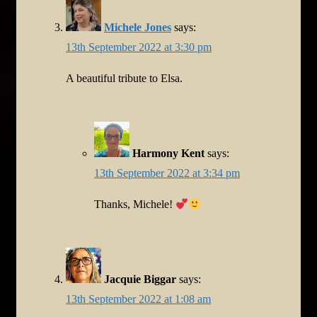
Michele Jones
says:
13th September 2022 at 3:30 pm
A beautiful tribute to Elsa.
Harmony Kent
says:
13th September 2022 at 3:34 pm
Thanks, Michele!
Jacquie Biggar
says:
13th September 2022 at 1:08 am