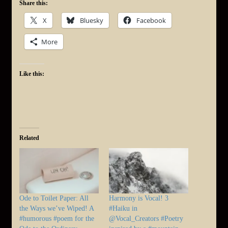
Share this:
X
Bluesky
Facebook
More
Like this:
Related
Ode to Toilet Paper: All
Harmony is Vocal! 3
the Ways we’ve Wiped! A
#Haiku in
#humorous #poem for the
@Vocal_Creators #Poetry