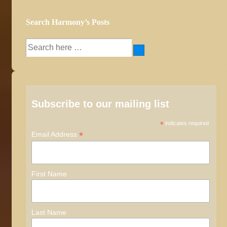
Search Harmony’s Posts
Search
for:
Subscribe to our mailing list
*
indicates required
*
Email Address
First Name
Last Name