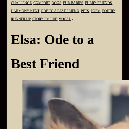
CHALLENGE
,
COMFORT
,
DOGS
,
FUR BABIES
,
FURRY FRIENDS
,
HARMONY KENT
,
ODE TO A BEST FRIEND
,
PETS
,
POEM
,
POETRY
,
RUNNER UP
,
STORY EMPIRE
,
VOCAL
Elsa: Ode to a
Best Friend