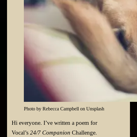
Photo by Rebecca Campbell on Unsplash
Hi everyone. I’ve written a poem for
Vocal’s
24/7 Companion
Challenge.