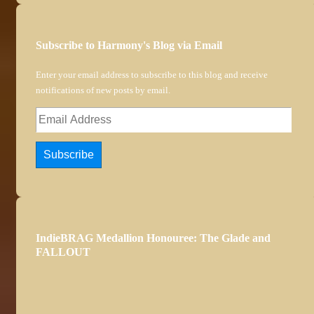
Subscribe to Harmony's Blog via Email
Enter your email address to subscribe to this blog and receive
notifications of new posts by email.
Email
Address
Subscribe
IndieBRAG Medallion Honouree: The Glade and
FALLOUT