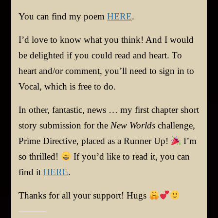
You can find my poem
HERE
.
I’d love to know what you think! And I would
be delighted if you could read and heart. To
heart and/or comment, you’ll need to sign in to
Vocal, which is free to do.
In other, fantastic, news … my first chapter short
story submission for the
New Worlds
challenge,
Prime Directive, placed as a Runner Up!
I’m
so thrilled!
If you’d like to read it, you can
find it
HERE
.
Thanks for all your support! Hugs