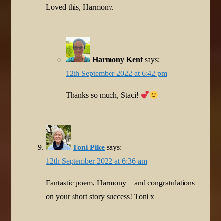
Loved this, Harmony.
Harmony Kent
says:
12th September 2022 at 6:42 pm
Thanks so much, Staci!
Toni Pike
says:
12th September 2022 at 6:36 am
Fantastic poem, Harmony – and congratulations
on your short story success! Toni x