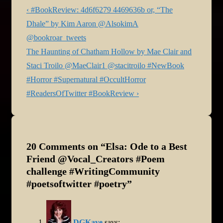
Post
Previous
‹ #BookReview: 4d6f6279 4469636b or, “The
navigation
Post
Dhale” by Kim Aaron @AlsokimA
is
@bookroar_tweets
Next
The Haunting of Chatham Hollow by Mae Clair and
Post
Staci Troilo @MaeClair1 @stacitroilo #NewBook
is
#Horror #Supernatural #OccultHorror
#ReadersOfTwitter #BookReview ›
20 Comments on “
Elsa: Ode to a Best
Friend @Vocal_Creators #Poem
challenge #WritingCommunity
#poetsoftwitter #poetry
”
DGKaye
says: