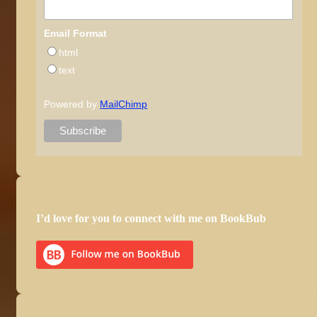
Email Format
html
text
Powered by
MailChimp
I’d love for you to connect with me on BookBub