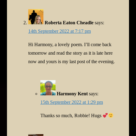
Roberta Eaton Cheadle
says:
14th September 2022 at 7:17 pm
Hi Harmony, a lovely poem. I’ll come back
tomorrow and read the story as it is late here
now and yours is my last post of the evening.
Harmony Kent
says:
15th September 2022 at 1:29 pm
Thanks so much, Robbie! Hugs