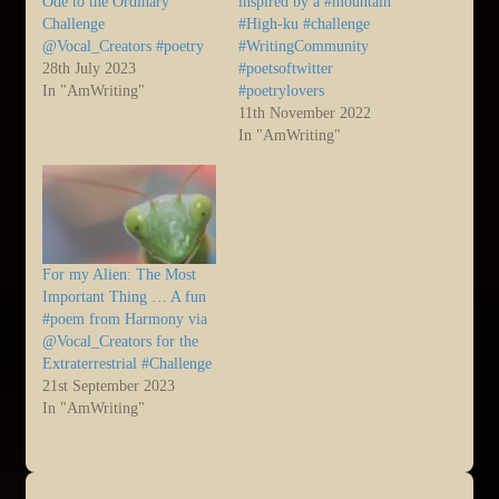
Ode to the Ordinary
inspired by a #mountain
Challenge
#High-ku #challenge
@Vocal_Creators #poetry
#WritingCommunity
28th July 2023
#poetsoftwitter
In "AmWriting"
#poetrylovers
11th November 2022
In "AmWriting"
For my Alien: The Most
Important Thing … A fun
#poem from Harmony via
@Vocal_Creators for the
Extraterrestrial #Challenge
21st September 2023
In "AmWriting"