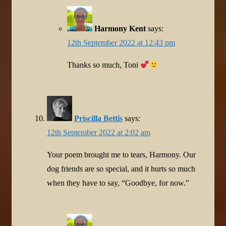
Harmony Kent
says:
12th September 2022 at 12:43 pm
Thanks so much, Toni
Priscilla Bettis
says:
12th September 2022 at 2:02 am
Your poem brought me to tears, Harmony. Our
dog friends are so special, and it hurts so much
when they have to say, “Goodbye, for now.”