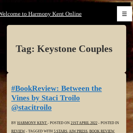
↓
Welcome to Harmony Kent Online
Skip
Men
to
Main
Content
Tag:
Keystone Couples
#BookReview: Between the
Vines by Staci Troilo
@stacitroilo
BY
HARMONY KENT
POSTED ON
21ST APRIL 2022
POSTED IN
REVIEW
TAGGED WITH
5 STARS
,
AIW PRESS
,
BOOK REVIEW
,