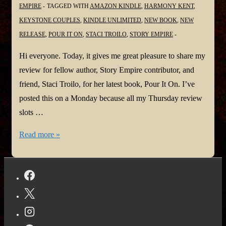
EMPIRE
TAGGED WITH
AMAZON KINDLE
,
HARMONY KENT
,
KEYSTONE COUPLES
,
KINDLE UNLIMITED
,
NEW BOOK
,
NEW
RELEASE
,
POUR IT ON
,
STACI TROILO
,
STORY EMPIRE
Hi everyone. Today, it gives me great pleasure to share my
review for fellow author, Story Empire contributor, and
friend, Staci Troilo, for her latest book, Pour It On. I’ve
posted this on a Monday because all my Thursday review
slots …
Pour
Read more »
It
On!
#NewBook
by
Staci
Troilo