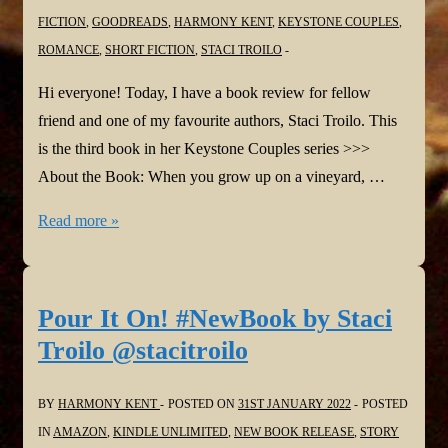
FICTION
,
GOODREADS
,
HARMONY KENT
,
KEYSTONE COUPLES
,
ROMANCE
,
SHORT FICTION
,
STACI TROILO
Hi everyone! Today, I have a book review for fellow
friend and one of my favourite authors, Staci Troilo. This
is the third book in her Keystone Couples series >>>
About the Book: When you grow up on a vineyard, …
#BookReview:
Read more »
Between
the
Vines
Pour It On! #NewBook by Staci
by
Troilo @stacitroilo
Staci
Troilo
BY
HARMONY KENT
POSTED ON
31ST JANUARY 2022
POSTED
@stacitroilo
IN
AMAZON
,
KINDLE UNLIMITED
,
NEW BOOK RELEASE
,
STORY