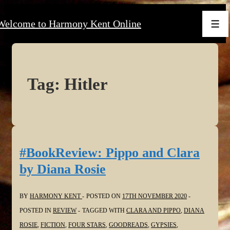
↓
Welcome to Harmony Kent Online
Skip
Men
to
Main
Content
Tag:
Hitler
#BookReview: Pippo and Clara
by Diana Rosie
BY
HARMONY KENT
POSTED ON
17TH NOVEMBER 2020
POSTED IN
REVIEW
TAGGED WITH
CLARA AND PIPPO
,
DIANA
ROSIE
,
FICTION
,
FOUR STARS
,
GOODREADS
,
GYPSIES
,