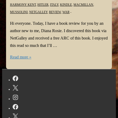
HARMONY KENT
,
HITLER
,
ITALY
,
KINDLE
,
MACMILLAN
,
MUSSOLINI
,
NETGALLEY
,
REVIEW
,
WAR
Hi everyone. Today, I have a book review for you by an
author new to me, Diana Rosie. I discovered this book via
NetGalley and received a free ARC of this book. I enjoyed
this read so much that I’ll …
#BookReview:
Read more »
Pippo
and
Clara
by
Diana
Rosie