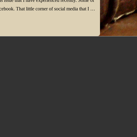
 issue that I have experienced recently. Some of
ebook. That little corner of social media that I …