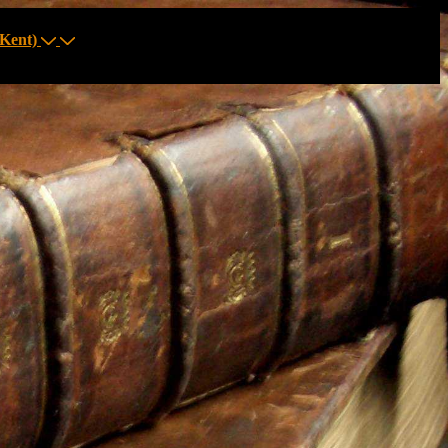
Kent)