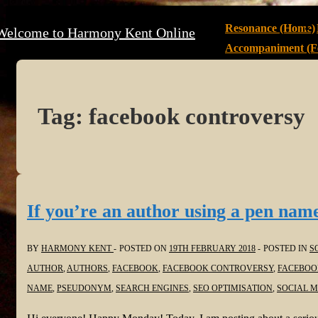
↓
Main
Resonance (Home)
Welcome to Harmony Kent Online
Skip
Navigation
Accompaniment (Fe
to
Main
Content
Tag:
facebook controversy
If you’re an author using a pen name
BY
HARMONY KENT
POSTED ON
19TH FEBRUARY 2018
POSTED IN
S
AUTHOR
,
AUTHORS
,
FACEBOOK
,
FACEBOOK CONTROVERSY
,
FACEBOO
NAME
,
PSEUDONYM
,
SEARCH ENGINES
,
SEO OPTIMISATION
,
SOCIAL M