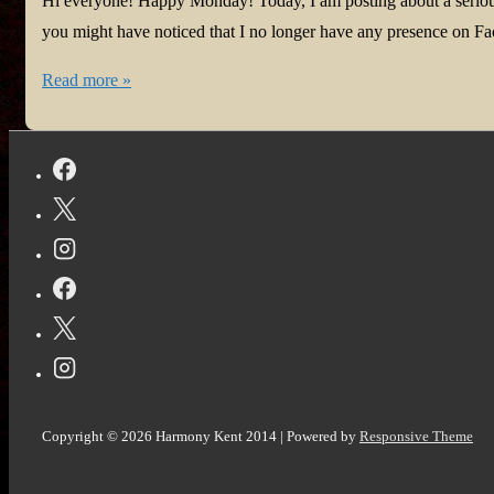
Hi everyone! Happy Monday! Today, I am posting about a serious
you might have noticed that I no longer have any presence on Fac
If
Read more »
you’re
an
author
using
a
pen
name,
you
need
to
read
Copyright © 2026
Harmony Kent 2014
| Powered by
Responsive Theme
this.