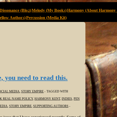
Dissonance (Blog)
Melody (My Books)
Harmony (About Harmony 
llow Authors)
Percussion (Media Kit)
, you need to read this.
OCIAL MEDIA
,
STORY EMPIRE
TAGGED WITH
K REAL NAME POLICY
,
HARMONY KENT
,
INDIES
,
PEN
EDIA
,
STORY EMPIRE
,
SUPPORTING AUTHORS