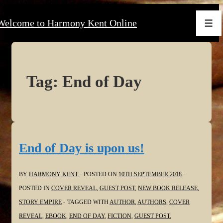
↓
Welcome to Harmony Kent Online
Skip
Men
to
Main
Content
Tag:
End of Day
End of Day is upon us!
BY
HARMONY KENT
POSTED ON
10TH SEPTEMBER 2018
POSTED IN
COVER REVEAL
,
GUEST POST
,
NEW BOOK RELEASE
,
STORY EMPIRE
TAGGED WITH
AUTHOR
,
AUTHORS
,
COVER
REVEAL
,
EBOOK
,
END OF DAY
,
FICTION
,
GUEST POST
,