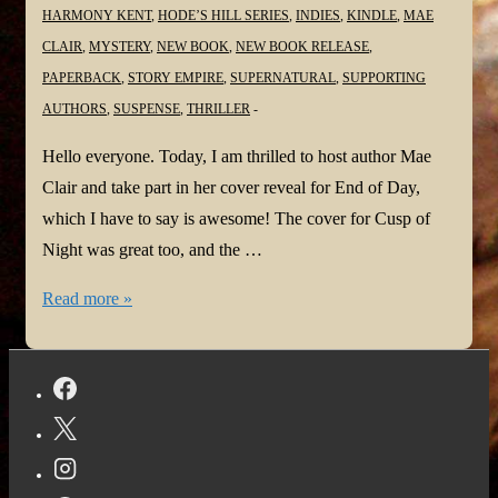
HARMONY KENT
,
HODE’S HILL SERIES
,
INDIES
,
KINDLE
,
MAE
CLAIR
,
MYSTERY
,
NEW BOOK
,
NEW BOOK RELEASE
,
PAPERBACK
,
STORY EMPIRE
,
SUPERNATURAL
,
SUPPORTING
AUTHORS
,
SUSPENSE
,
THRILLER
Hello everyone. Today, I am thrilled to host author Mae
Clair and take part in her cover reveal for End of Day,
which I have to say is awesome! The cover for Cusp of
Night was great too, and the …
End
Read more »
of
Day
is
upon
us!