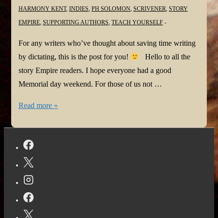
HARMONY KENT
,
INDIES
,
PH SOLOMON
,
SCRIVENER
,
STORY
EMPIRE
,
SUPPORTING AUTHORS
,
TEACH YOURSELF
For any writers who’ve thought about saving time writing
by dictating, this is the post for you!
Hello to all the
story Empire readers. I hope everyone had a good
Memorial day weekend. For those of us not …
Get
Read more »
the
Most
Out
of
Dictation
With
These
Tips