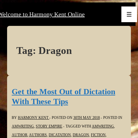
↓
Welcome to Harmony Kent Online
Skip
Men
to
Main
Content
Tag:
Dragon
Get the Most Out of Dictation
With These Tips
BY
HARMONY KENT
POSTED ON
30TH MAY 2018
POSTED IN
AMWRITING
,
STORY EMPIRE
TAGGED WITH
AMWRITING
,
AUTHOR
,
AUTHORS
,
DICATATION
,
DRAGON
,
FICTION
,