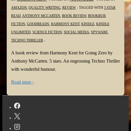
AMAZON
,
QUALITY WRITING
,
REVIEW
TAGGED WITH
5 STAR
READ
,
ANTHONY MCCARTEN
,
BOOK REVIEW
,
BOOKBUB
,
FICTION
,
GOODREADS
,
HARMONY KENT
,
KINDLE
,
KINDLE
UNLIMITED
,
SCIENCE FICTION
,
SOCIAL MEDIA
,
SPYWARE
,
TECHNO THRILLER
A book review from Harmony Kent for Going Zero by
Anthony McCarten. 5 stars. An engrossing Techno Thriller
with wonderful humour.
Read more ›