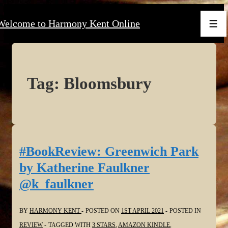
↓
Welcome to Harmony Kent Online
Skip
Men
to
Main
Content
Tag:
Bloomsbury
#BookReview: Greenwich Park
by Katherine Faulkner
@k_faulkner
BY
HARMONY KENT
POSTED ON
1ST APRIL 2021
POSTED IN
REVIEW
TAGGED WITH
3 STARS
,
AMAZON KINDLE
,