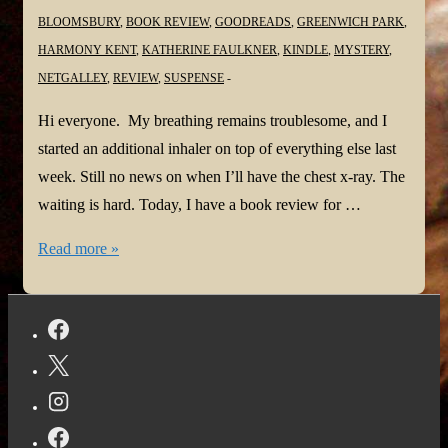
BLOOMSBURY
,
BOOK REVIEW
,
GOODREADS
,
GREENWICH PARK
,
HARMONY KENT
,
KATHERINE FAULKNER
,
KINDLE
,
MYSTERY
,
NETGALLEY
,
REVIEW
,
SUSPENSE
Hi everyone. My breathing remains troublesome, and I
started an additional inhaler on top of everything else last
week. Still no news on when I’ll have the chest x-ray. The
waiting is hard. Today, I have a book review for …
#BookReview:
Read more »
Greenwich
Park
by
Katherine
Faulkner
@k_faulkner