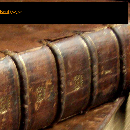
Kent)