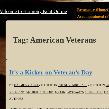
↓
Main
Resonance (Home)
Welcome to Harmony Kent Online
Skip
Navigation
Accompaniment (Fe
to
Main
Content
Tag:
American Veterans
It’s a Kicker on Veteran’s Day
BY
HARMONY KENT
POSTED ON
9TH NOVEMBER 2018
POSTED IN
G
VETERANS
,
AUTHOR
,
AUTHORS
,
EBOOK
,
GIVEAWAYS
,
GUEST POST
,
HA
AUTHORS