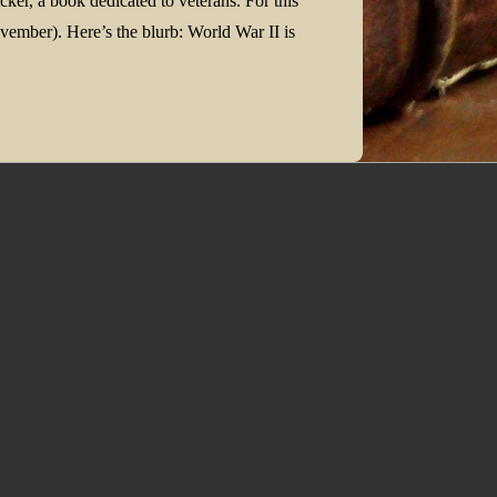
cker, a book dedicated to veterans. For this
ember). Here’s the blurb: World War II is