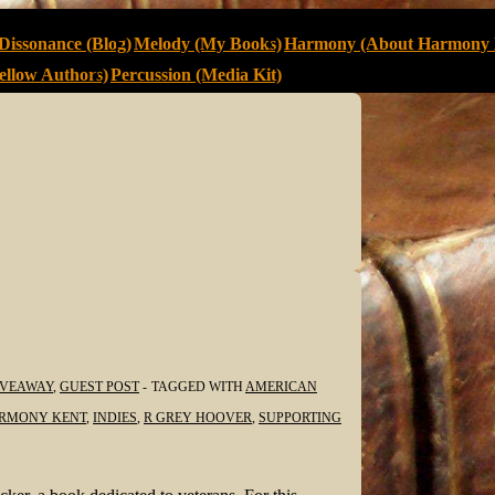
Dissonance (Blog)
Melody (My Books)
Harmony (About Harmony 
llow Authors)
Percussion (Media Kit)
IVEAWAY
,
GUEST POST
TAGGED WITH
AMERICAN
RMONY KENT
,
INDIES
,
R GREY HOOVER
,
SUPPORTING