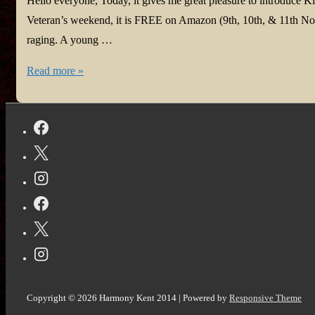
Hello everyone, Today, it gives me great pleasure to introduce Ki
Veteran’s weekend, it is FREE on Amazon (9th, 10th, & 11th Nov
raging. A young …
It’s
Read more »
a
Kicker
on
Veteran’s
Day
Copyright © 2026
Harmony Kent 2014
| Powered by
Responsive Theme