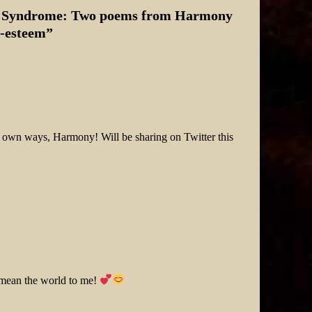
er Syndrome: Two poems from Harmony
f-esteem
”
ir own ways, Harmony! Will be sharing on Twitter this
 mean the world to me!