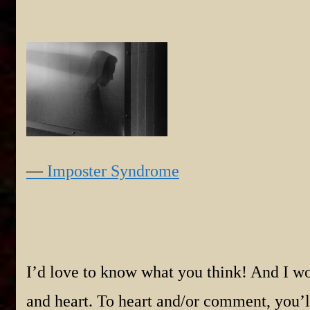
—
Imposter Syndrome
I’d love to know what you think! And I wo
and heart. To heart and/or comment, you’ll