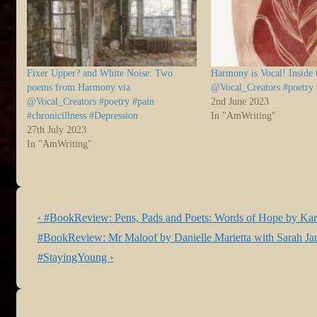
Fixer Upper? and White Noise: Two
Harmony is Vocal! Inside
poems from Harmony via
@Vocal_Creators #poetry
@Vocal_Creators #poetry #pain
2nd June 2023
#chronicillness #Depression
In "AmWriting"
27th July 2023
In "AmWriting"
Post
Previous
‹ #BookReview: Pens, Pads and Poets: Words of Hope by Ka
navigation
Post
Next
#BookReview: Mr Maloof by Danielle Marietta with Sarah Jane
is
Post
#StayingYoung ›
is