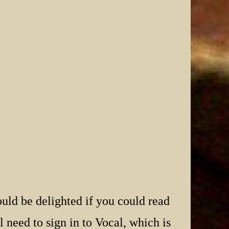
uld be delighted if you could read
 need to sign in to Vocal, which is