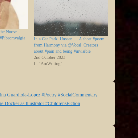
 the Noose
 #Fibromyalgia
In a Car Park: Unseen … A short #poem
from Harmony via @Vocal_Creators
about #pain and being #invisible
2nd October 2023
In "AmWriting"
rina Guardiola-Lopez #Poetry #SocialCommentary
 Docker as Illustrator #ChildrensFiction