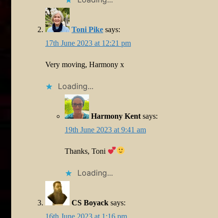
Toni Pike
says:
17th June 2023 at 12:21 pm
Very moving, Harmony x
Loading...
Harmony Kent
says:
19th June 2023 at 9:41 am
Thanks, Toni
Loading...
CS Boyack
says:
16th June 2023 at 1:16 pm