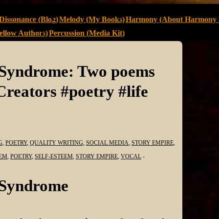
Dissonance (Blog)
Melody (My Books)
Harmony (About Harmony 
llow Authors)
Percussion (Media Kit)
r Syndrome: Two poems
eators #poetry #life
G
,
POETRY
,
QUALITY WRITING
,
SOCIAL MEDIA
,
STORY EMPIRE
,
EM
,
POETRY
,
SELF-ESTEEM
,
STORY EMPIRE
,
VOCAL
r Syndrome