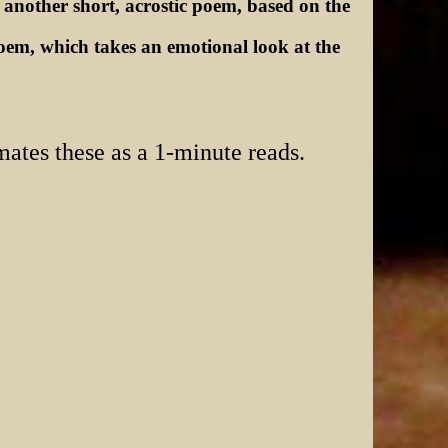
 another short, acrostic poem, based on the
m, which takes an emotional look at the
mates these as a 1-minute reads.