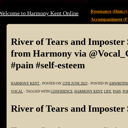
↓
Main
Resonance (Home)
Welcome to Harmony Kent Online
Skip
Navigation
Accompaniment (Fe
to
Main
Content
River of Tears and Imposte
from Harmony via @Vocal_Cr
#pain #self-esteem
HARMONY KENT
POSTED ON
15TH JUNE 2023
POSTED IN
AMWRITIN
VOCAL
TAGGED WITH
CONFIDENCE
,
HARMONY KENT
,
LIFE
,
PAIN
,
PO
River of Tears and Imposte