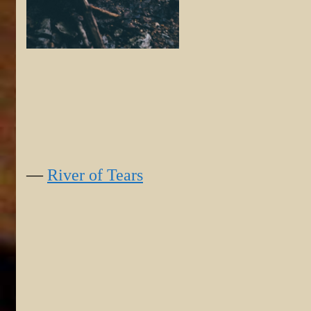
—
River of Tears