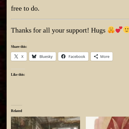
free to do.
Thanks for all your support! Hugs
Share this:
X
Bluesky
Facebook
More
Like this:
Related