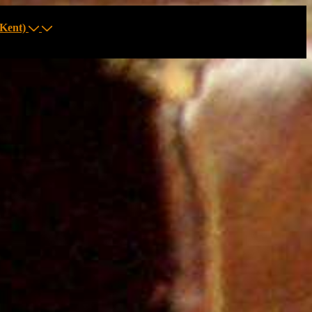
Kent)