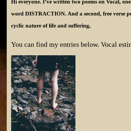
Hi everyone. I’ve written two poems on Vocal, one
word DISTRACTION. And a second, free verse poe
cyclic nature of life and suffering,
You can find my entries below. Vocal esti