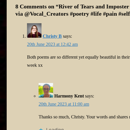
8 Comments on “
River of Tears and Impost
via @Vocal_Creators #poetry #life #pain #sel
Christy B
says:
20th June 2023 at 12:42 am
Both poems are so different yet equally beautiful in the
week xx
Harmony Kent
says:
20th June 2023 at 11:00 am
Thanks so much, Christy. Your words and shares
Loading...