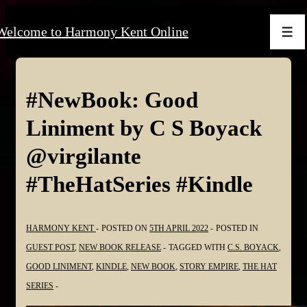
↓
Welcome to Harmony Kent Online
Skip
Men
to
Main
Content
#NewBook: Good
Liniment by C S Boyack
@virgilante
#TheHatSeries #Kindle
HARMONY KENT
POSTED ON
5TH APRIL 2022
POSTED IN
GUEST POST
,
NEW BOOK RELEASE
TAGGED WITH
C.S. BOYACK
,
GOOD LINIMENT
,
KINDLE
,
NEW BOOK
,
STORY EMPIRE
,
THE HAT
SERIES