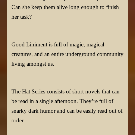
Can she keep them alive long enough to finish
her task?
Good Liniment is full of magic, magical
creatures, and an entire underground community
living amongst us.
The Hat Series consists of short novels that can
be read in a single afternoon. They’re full of
snarky dark humor and can be easily read out of
order.