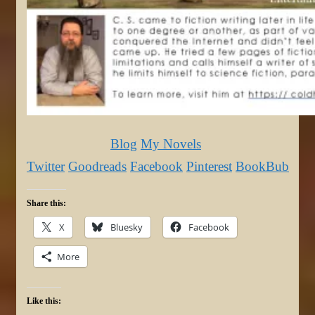
Blog
My Novels
Twitter
Goodreads
Facebook
Pinterest
BookBub
Share this:
X
Bluesky
Facebook
More
Like this: