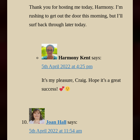
Thank you for hosting me today, Harmony. I’m
rushing to get out the door this morning, but I’ll
surf back through later today.
Harmony Kent
says:
5th April 2022 at 4:25 pm
It’s my pleasure, Craig. Hope it’s a great
success!
Joan Hall
says:
5th April 2022 at 11:54 am