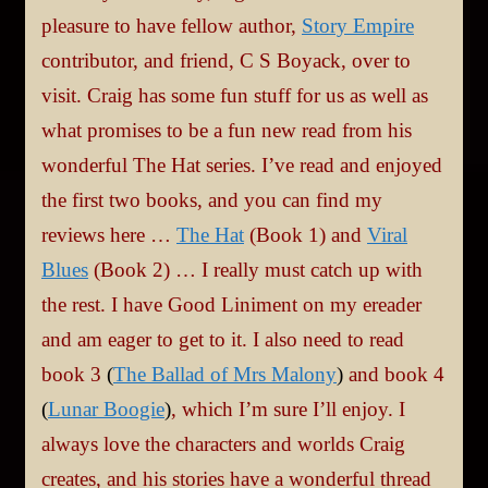
pleasure to have fellow author,
Story Empire
contributor, and friend, C S Boyack, over to
visit. Craig has some fun stuff for us as well as
what promises to be a fun new read from his
wonderful The Hat series. I’ve read and enjoyed
the first two books, and you can find my
reviews here …
The Hat
(Book 1) and
Viral
Blues
(Book 2) … I really must catch up with
the rest. I have Good Liniment on my ereader
and am eager to get to it. I also need to read
book 3
(
The Ballad of Mrs Malony
)
and book 4
(
Lunar Boogie
)
, which I’m sure I’ll enjoy. I
always love the characters and worlds Craig
creates, and his stories have a wonderful thread