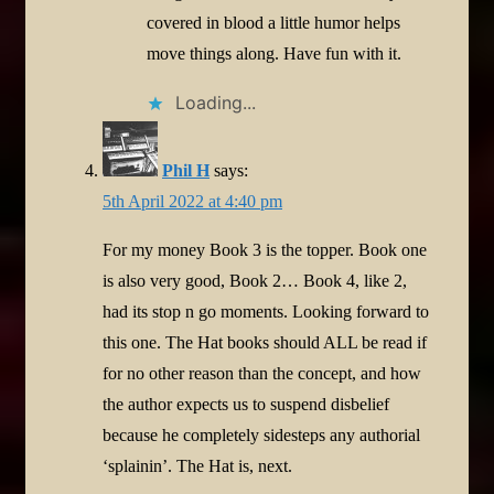
covered in blood a little humor helps
move things along. Have fun with it.
Loading...
Phil H
says:
5th April 2022 at 4:40 pm
For my money Book 3 is the topper. Book one
is also very good, Book 2… Book 4, like 2,
had its stop n go moments. Looking forward to
this one. The Hat books should ALL be read if
for no other reason than the concept, and how
the author expects us to suspend disbelief
because he completely sidesteps any authorial
‘splainin’. The Hat is, next.