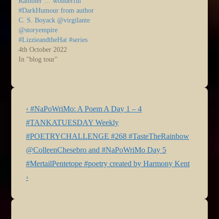
Rambler … wonderful
#DarkHumour from author
C. S. Boyack @virgilante
@storyempire
#LizzieandtheHat #series
4th October 2022
In "blog tour"
Post
Previous
‹ #NaPoWriMo: A Poem A Day 1 – 4
navigation
Post
Next
#TANKATUESDAY Weekly
is
Post
#POETRYCHALLENGE #268 #TasteTheRainbow
is
@ColleenChesebro and #NaPoWriMo Day 5
#MertailPentetope #poetry created by Harmony Kent
›