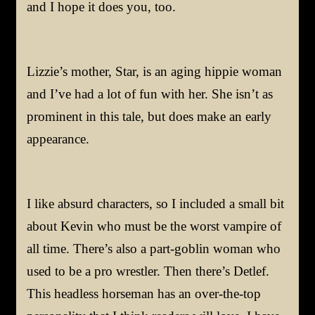
and I hope it does you, too.
Lizzie’s mother, Star, is an aging hippie woman
and I’ve had a lot of fun with her. She isn’t as
prominent in this tale, but does make an early
appearance.
I like absurd characters, so I included a small bit
about Kevin who must be the worst vampire of
all time. There’s also a part-goblin woman who
used to be a pro wrestler. Then there’s Detlef.
This headless horseman has an over-the-top