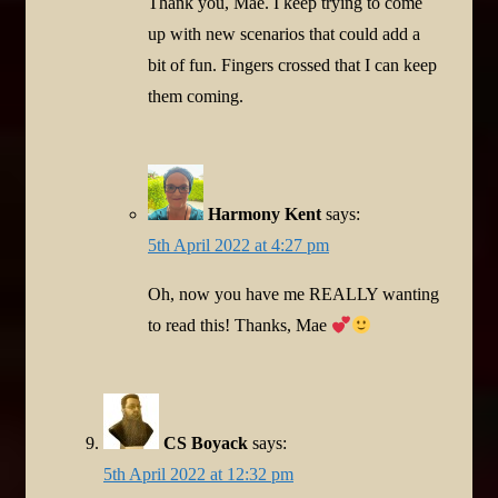
Thank you, Mae. I keep trying to come
up with new scenarios that could add a
bit of fun. Fingers crossed that I can keep
them coming.
Harmony Kent
says:
5th April 2022 at 4:27 pm
Oh, now you have me REALLY wanting
to read this! Thanks, Mae
CS Boyack
says:
5th April 2022 at 12:32 pm