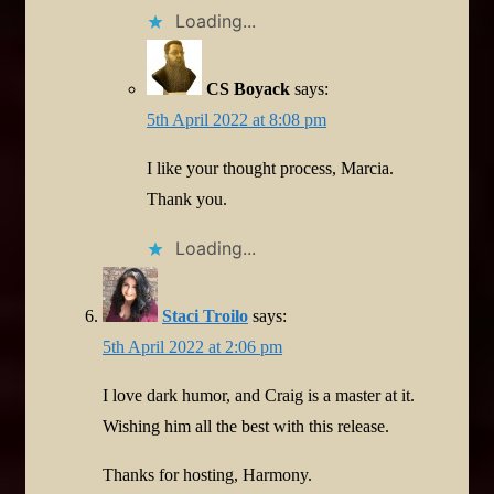
Loading...
CS Boyack
says:
5th April 2022 at 8:08 pm
I like your thought process, Marcia.
Thank you.
Loading...
Staci Troilo
says:
5th April 2022 at 2:06 pm
I love dark humor, and Craig is a master at it.
Wishing him all the best with this release.
Thanks for hosting, Harmony.