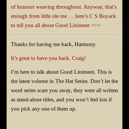
of humour weaving throughout. Anyway, that’s
enough from little ole me … here’s C S Boyack
to tell you all about Good Liniment >>>
Thanks for having me back, Harmony.
It’s great to have you back, Craig!
I’m here to talk about Good Liniment. This is
the latest volume in The Hat Series. Don’t let the
word series scare you away, they were all written
as stand-alone titles, and you won’t feel lost if
you pick any one of them up.