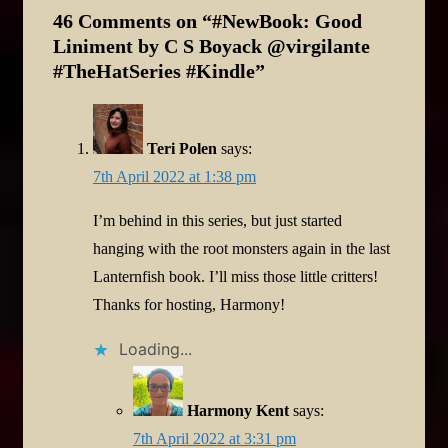
46 Comments on “
#NewBook: Good
Liniment by C S Boyack @virgilante
#TheHatSeries #Kindle
”
Teri Polen
says:
7th April 2022 at 1:38 pm
I’m behind in this series, but just started
hanging with the root monsters again in the last
Lanternfish book. I’ll miss those little critters!
Thanks for hosting, Harmony!
Loading...
Harmony Kent
says:
7th April 2022 at 3:31 pm