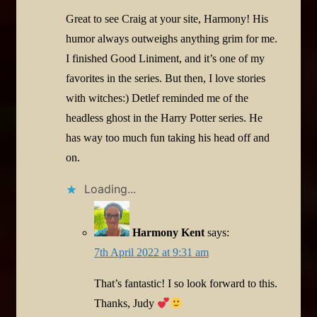
Great to see Craig at your site, Harmony! His
humor always outweighs anything grim for me.
I finished Good Liniment, and it’s one of my
favorites in the series. But then, I love stories
with witches:) Detlef reminded me of the
headless ghost in the Harry Potter series. He
has way too much fun taking his head off and
on.
Loading...
Harmony Kent
says:
7th April 2022 at 9:31 am
That’s fantastic! I so look forward to this.
Thanks, Judy