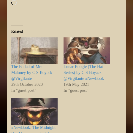
Loading…
Related
The Ballad of Mrs
Lunar Boogie (The Hat
Maloney by C S Boyack
Series) by C S Boyack
@Virgilante
@Virgilante #NewBook
29th October 2020
19th May 2021
In "guest post"
In "guest post"
#NewBook: The Midnight