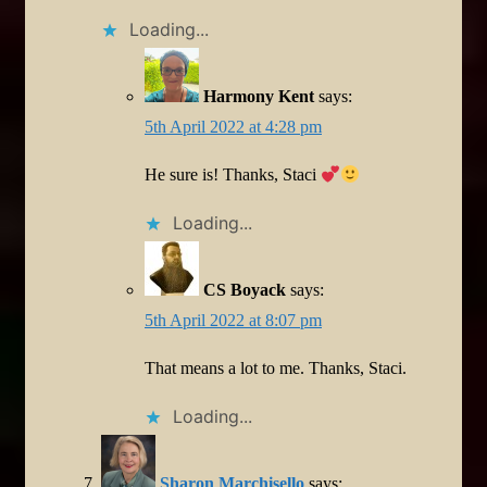
Loading...
Harmony Kent
says:
5th April 2022 at 4:28 pm
He sure is! Thanks, Staci
Loading...
CS Boyack
says:
5th April 2022 at 8:07 pm
That means a lot to me. Thanks, Staci.
Loading...
Sharon Marchisello
says: