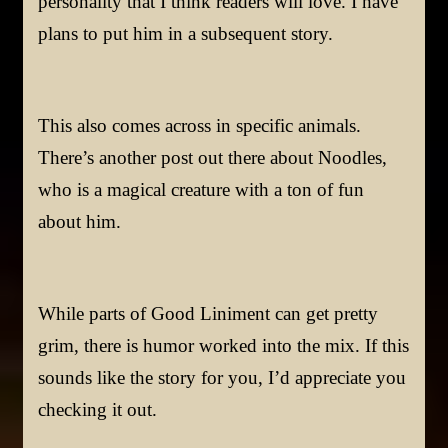
personality that I think readers will love. I have
plans to put him in a subsequent story.
This also comes across in specific animals.
There’s another post out there about Noodles,
who is a magical creature with a ton of fun
about him.
While parts of Good Liniment can get pretty
grim, there is humor worked into the mix. If this
sounds like the story for you, I’d appreciate you
checking it out.