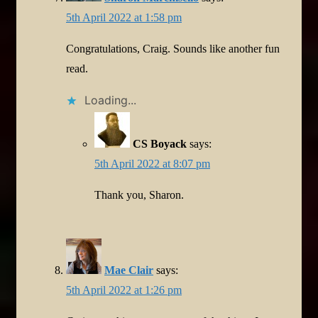
5th April 2022 at 1:58 pm
Congratulations, Craig. Sounds like another fun
read.
Loading...
CS Boyack
says:
5th April 2022 at 8:07 pm
Thank you, Sharon.
Mae Clair
says:
5th April 2022 at 1:26 pm