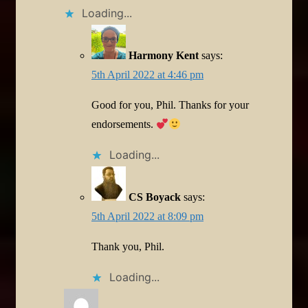
Loading...
Harmony Kent
says:
5th April 2022 at 4:46 pm
Good for you, Phil. Thanks for your
endorsements.
Loading...
CS Boyack
says:
5th April 2022 at 8:09 pm
Thank you, Phil.
Loading...