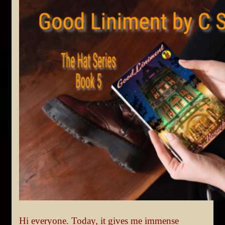
Hi everyone. Today, it gives me immense