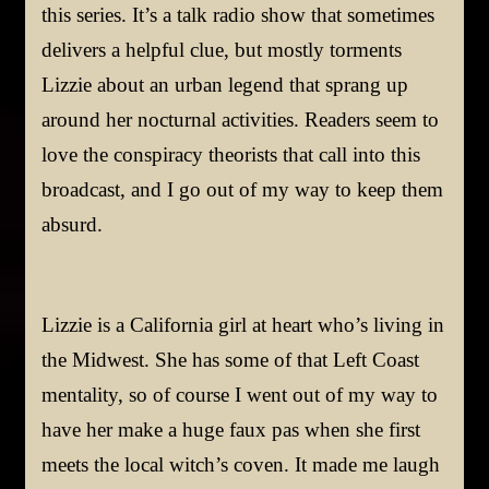
this series. It’s a talk radio show that sometimes
delivers a helpful clue, but mostly torments
Lizzie about an urban legend that sprang up
around her nocturnal activities. Readers seem to
love the conspiracy theorists that call into this
broadcast, and I go out of my way to keep them
absurd.
Lizzie is a California girl at heart who’s living in
the Midwest. She has some of that Left Coast
mentality, so of course I went out of my way to
have her make a huge faux pas when she first
meets the local witch’s coven. It made me laugh