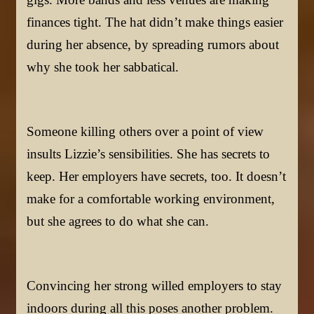
finances tight. The hat didn’t make things easier
during her absence, by spreading rumors about
why she took her sabbatical.
Someone killing others over a point of view
insults Lizzie’s sensibilities. She has secrets to
keep. Her employers have secrets, too. It doesn’t
make for a comfortable working environment,
but she agrees to do what she can.
Convincing her strong willed employers to stay
indoors during all this poses another problem.