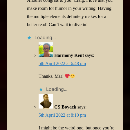
Another congrats to you, Craig. I love that you
make room for humor in your writing. Having
the multiple elements definitely makes for a
better read! Can’t wait to dive in!
Loading...
Harmony Kent
says:
5th April 2022 at 6:48 pm
Thanks, Mar!
Loading...
CS Boyack
says:
5th April 2022 at 8:10 pm
I might be the weird one, but once you’re