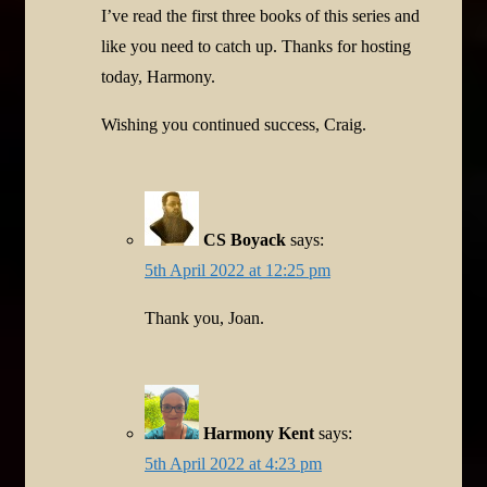
I’ve read the first three books of this series and
like you need to catch up. Thanks for hosting
today, Harmony.
Wishing you continued success, Craig.
CS Boyack
says:
5th April 2022 at 12:25 pm
Thank you, Joan.
Harmony Kent
says:
5th April 2022 at 4:23 pm