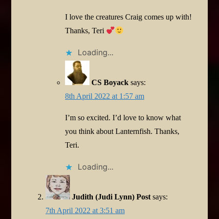
I love the creatures Craig comes up with!
Thanks, Teri
Loading...
CS Boyack
says:
8th April 2022 at 1:57 am
I’m so excited. I’d love to know what
you think about Lanternfish. Thanks,
Teri.
Loading...
Judith (Judi Lynn) Post
says:
7th April 2022 at 3:51 am