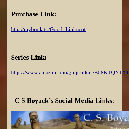
Purchase Link:
http://mybook.to/Good_Liniment
Series Link:
https://www.amazon.com/gp/product/B08KTQY1XJ
C S Boyack’s Social Media Links: