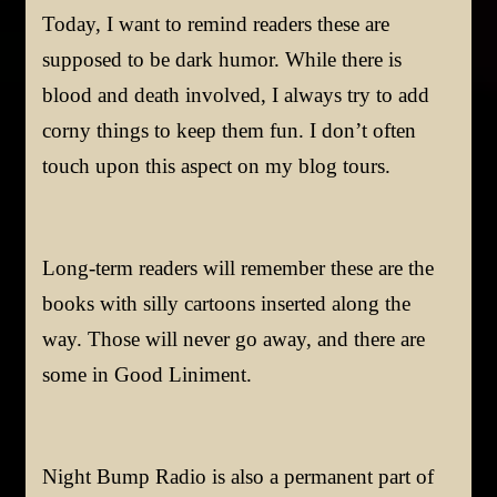
Today, I want to remind readers these are
supposed to be dark humor. While there is
blood and death involved, I always try to add
corny things to keep them fun. I don’t often
touch upon this aspect on my blog tours.
Long-term readers will remember these are the
books with silly cartoons inserted along the
way. Those will never go away, and there are
some in Good Liniment.
Night Bump Radio is also a permanent part of