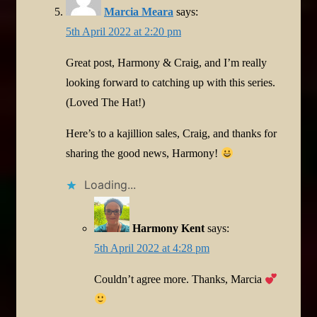
Marcia Meara
says:
5th April 2022 at 2:20 pm
Great post, Harmony & Craig, and I’m really
looking forward to catching up with this series.
(Loved The Hat!)
Here’s to a kajillion sales, Craig, and thanks for
sharing the good news, Harmony!
Loading...
Harmony Kent
says:
5th April 2022 at 4:28 pm
Couldn’t agree more. Thanks, Marcia