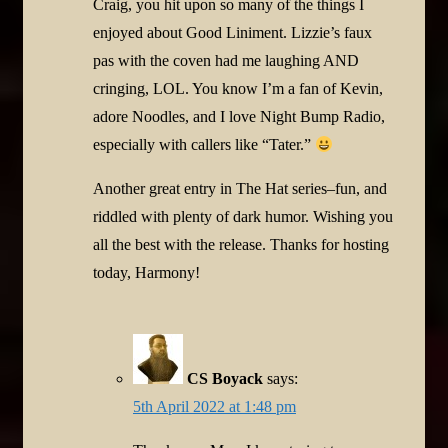
Craig, you hit upon so many of the things I
enjoyed about Good Liniment. Lizzie’s faux
pas with the coven had me laughing AND
cringing, LOL. You know I’m a fan of Kevin,
adore Noodles, and I love Night Bump Radio,
especially with callers like “Tater.”
Another great entry in The Hat series–fun, and
riddled with plenty of dark humor. Wishing you
all the best with the release. Thanks for hosting
today, Harmony!
CS Boyack
says:
5th April 2022 at 1:48 pm