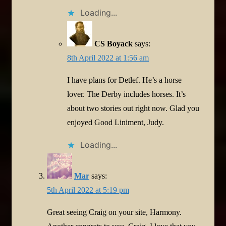
Loading...
CS Boyack
says:
8th April 2022 at 1:56 am
I have plans for Detlef. He’s a horse
lover. The Derby includes horses. It’s
about two stories out right now. Glad you
enjoyed Good Liniment, Judy.
Loading...
Mar
says:
5th April 2022 at 5:19 pm
Great seeing Craig on your site, Harmony.