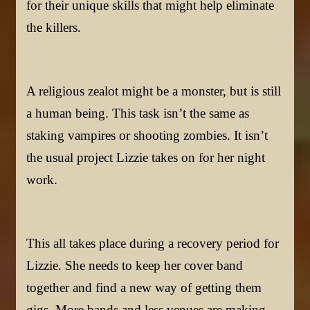
for their unique skills that might help eliminate
the killers.
A religious zealot might be a monster, but is still
a human being. This task isn’t the same as
staking vampires or shooting zombies. It isn’t
the usual project Lizzie takes on for her night
work.
This all takes place during a recovery period for
Lizzie. She needs to keep her cover band
together and find a new way of getting them
gigs. More bands and less venues are making