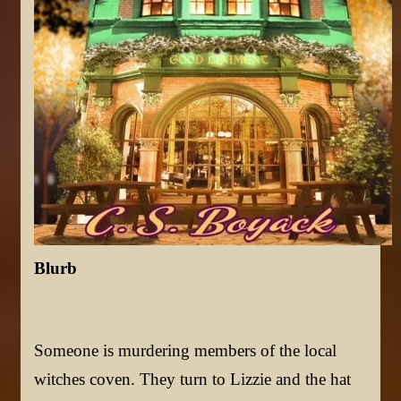
Blurb
Someone is murdering members of the local
witches coven. They turn to Lizzie and the hat