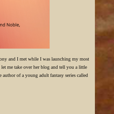
ony and I met while I was launching my most
et me take over her blog and tell you a little
author of a young adult fantasy series called