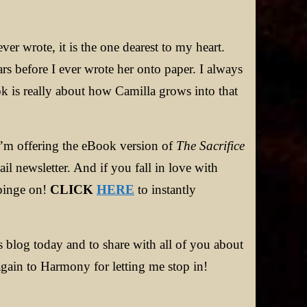
ever wrote, it is the one dearest to my heart.
s before I ever wrote her onto paper. I always
ok is really about how Camilla grows into that
, I’m offering the eBook version of
The Sacrifice
 newsletter. And if you fall in love with
 binge on!
CLICK
HERE
to instantly
 blog today and to share with all of you about
gain to Harmony for letting me stop in!