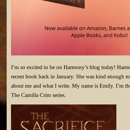
I’m so excited to be on Harmony’s blog today! Harm
recent book back in January. She was kind enough to l
about me and what I write. My name is Emily. I’m the 
The Camilla Crim series.