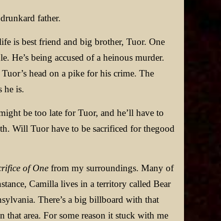
drunkard father.
ife is best friend and big brother, Tuor. One
ble. He’s being accused of a heinous murder.
uor’s head on a pike for his crime. The
 he is.
might be too late for Tuor, and he’ll have to
uth. Will Tuor have to be sacrificed for thegood
rifice of One
from my surroundings. Many of
ance, Camilla lives in a territory called Bear
ylvania. There’s a big billboard with that
n that area. For some reason it stuck with me