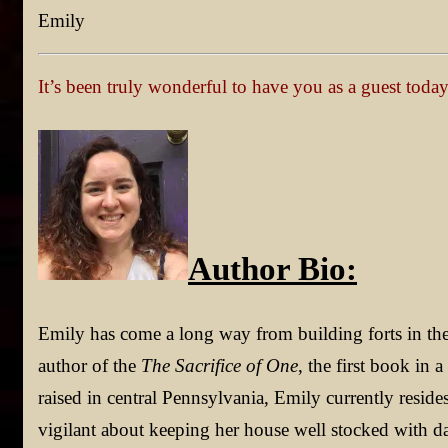
Emily
It’s been truly wonderful to have you as a guest toda
Author Bio:
Emily has come a long way from building forts in t
author of the
The Sacrifice of One
, the first book in 
raised in central Pennsylvania, Emily currently reside
vigilant about keeping her house well stocked with d