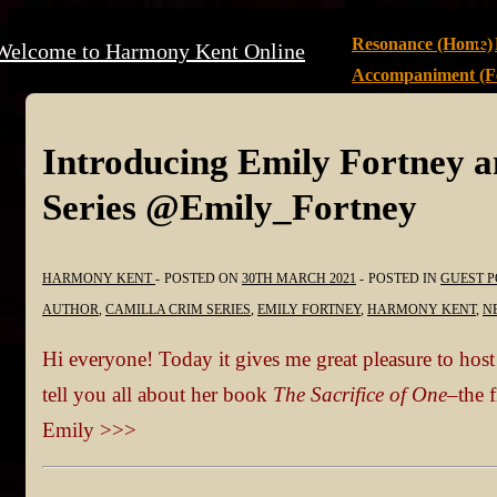
↓
Main
Resonance (Home)
Welcome to Harmony Kent Online
Skip
Navigation
Accompaniment (Fe
to
Main
Content
Introducing Emily Fortney 
Series @Emily_Fortney
HARMONY KENT
POSTED ON
30TH MARCH 2021
POSTED IN
GUEST P
AUTHOR
,
CAMILLA CRIM SERIES
,
EMILY FORTNEY
,
HARMONY KENT
,
N
Hi everyone! Today it gives me great pleasure to hos
tell you all about her book
The Sacrifice of One–
the 
Emily >>>