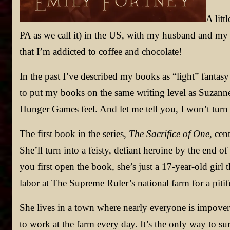
A litt
PA as we call it) in the US, with my husband and my re
that I’m addicted to coffee and chocolate!
In the past I’ve described my books as “light” fantas
to put my books on the same writing level as Suzanne
Hunger Games feel. And let me tell you, I won’t tur
The first book in the series,
The Sacrifice of One
, cen
She’ll turn into a feisty, defiant heroine by the end o
you first open the book, she’s just a 17-year-old girl 
labor at The Supreme Ruler’s national farm for a pitif
She lives in a town where nearly everyone is impove
to work at the farm every day. It’s the only way to sur