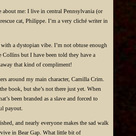
le about me: I live in central Pennsylvania (or
scue cat, Philippe. I’m a very cliché writer in
y with a dystopian vibe. I’m not obtuse enough
 Collins but I have been told they have a
n away that kind of compliment!
ters around my main character, Camilla Crim.
f the book, but she’s not there just yet. When
that’s been branded as a slave and forced to
ul payout.
rished, and nearly everyone makes the sad walk
vive in Bear Gap. What little bit of