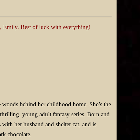
y, Emily. Best of luck with everything!
he woods behind her childhood home. She’s the
a thrilling, young adult fantasy series. Born and
s with her husband and shelter cat, and is
ark chocolate.