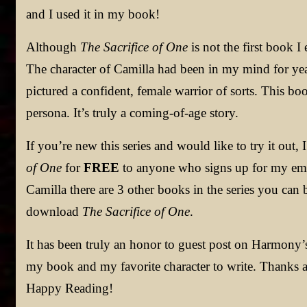
and I used it in my book!
Although
The Sacrifice of One
is not the first book I 
The character of Camilla had been in my mind for year
pictured a confident, female warrior of sorts. This bo
persona. It’s truly a coming-of-age story.
If you’re new this series and would like to try it out
of One
for
FREE
to anyone who signs up for my email
Camilla there are 3 other books in the series you can
download
The Sacrifice of One
.
It has been truly an honor to guest post on Harmony’s
my book and my favorite character to write. Thanks a
Happy Reading!