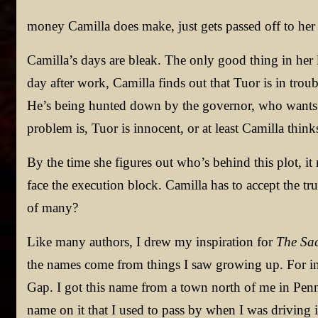
money Camilla does make, just gets passed off to her 
Camilla’s days are bleak. The only good thing in her l
day after work, Camilla finds out that Tuor is in trou
He’s being hunted down by the governor, who wants T
problem is, Tuor is innocent, or at least Camilla thinks
By the time she figures out who’s behind this plot, it 
face the execution block. Camilla has to accept the tr
of many?
Like many authors, I drew my inspiration for
The Sac
the names come from things I saw growing up. For inst
Gap. I got this name from a town north of me in Penns
name on it that I used to pass by when I was driving i