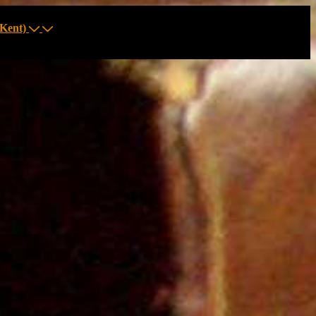
Kent)