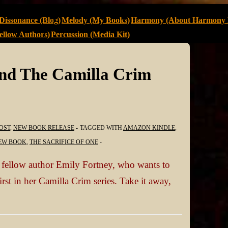
Dissonance (Blog)
Melody (My Books)
Harmony (About Harmony 
llow Authors)
Percussion (Media Kit)
and The Camilla Crim
OST
,
NEW BOOK RELEASE
TAGGED WITH
AMAZON KINDLE
,
EW BOOK
,
THE SACRIFICE OF ONE
t fellow author Emily Fortney, who wants to
first in her Camilla Crim series. Take it away,