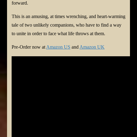
forward.
This is an amusing, at times wrenching, and heart-warming
tale of two unlikely companions, who have to find a way
to unite in order to face what life throws at them.
Pre-Order now at
Amazon US
and
Amazon UK