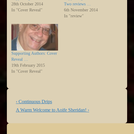
28th October 2014
Two reviews …
In "Cover Reveal"
6th November 2014
In "review"
Supporting Authors: Cover
Reveal …
19th February 2015
In "Cover Reveal"
Post
Previous
‹ Continuous Drips
navigation
Post
Next
A Warm Welcome to Aoife Sheridan! ›
is
Post
is