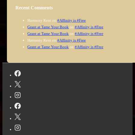
Recent Comments
Harmony Kent
on
#Affinity is #Free
Grant at Tame Your Book
on
#Affinity is #Free
Grant at Tame Your Book
on
#Affinity is #Free
Harmony Kent
on
#Affinity is #Free
Grant at Tame Your Book
on
#Affinity is #Free