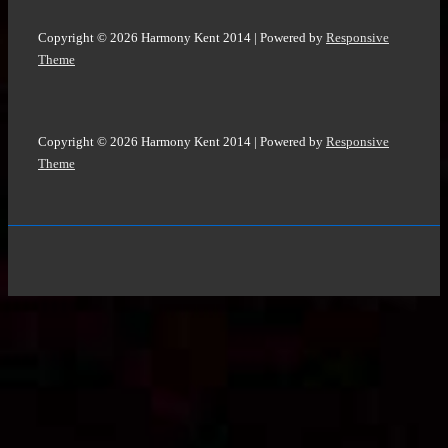
Copyright © 2026
Harmony Kent 2014
| Powered by
Responsive
Theme
Copyright © 2026
Harmony Kent 2014
| Powered by
Responsive
Theme