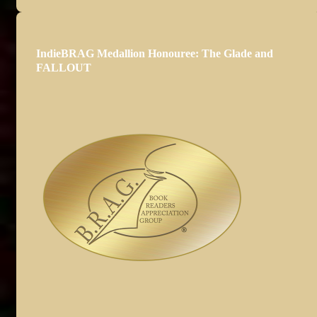
IndieBRAG Medallion Honouree: The Glade and
FALLOUT