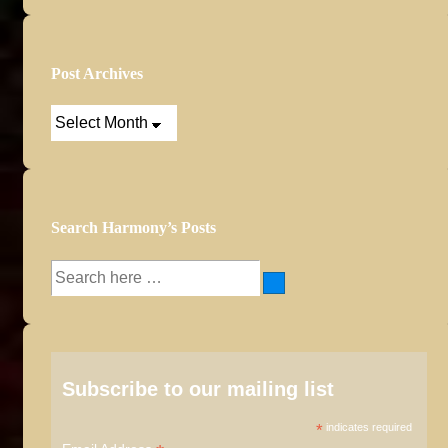
Post Archives
Post
Archives
Search Harmony’s Posts
Search
for:
Subscribe to our mailing list
*
indicates required