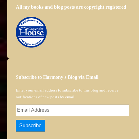
All my books and blog posts are copyright registered
Subscribe to Harmony's Blog via Email
Enter your email address to subscribe to this blog and receive
notifications of new posts by email.
Email
Address
Subscribe