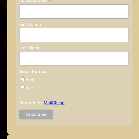
*
Email Address
First Name
Last Name
Email Format
html
text
Powered by
MailChimp