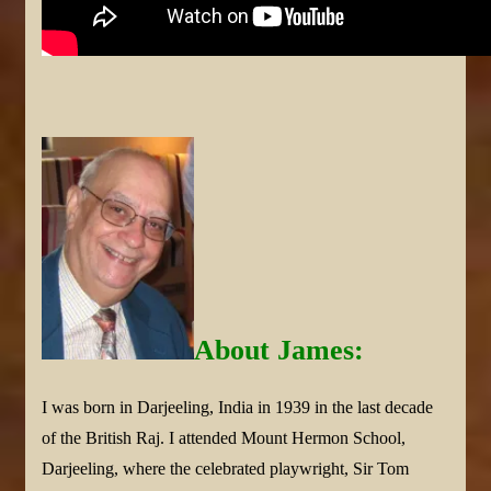
About James:
I was born in Darjeeling, India in 1939 in the last decade
of the British Raj. I attended Mount Hermon School,
Darjeeling, where the celebrated playwright, Sir Tom