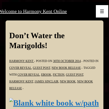
↓
Welcome to Harmony Kent Online
Skip
Men
to
Main
Content
Don’t Water the
Marigolds!
HARMONY KENT
POSTED ON
30TH OCTOBER 2014
POSTED IN
COVER REVEAL
,
GUEST POST
,
NEW BOOK RELEASE
TAGGED
WITH
COVER REVEAL
,
EBOOK
,
FICTION
,
GUEST POST
,
HARMONY KENT
,
JAMES SINCLAIR
,
NEW BOOK
,
NEW BOOK
RELEASE