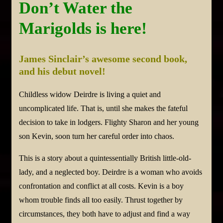
Don’t Water the
Marigolds is here!
James Sinclair’s awesome second book,
and his debut novel!
Childless widow Deirdre is living a quiet and
uncomplicated life. That is, until she makes the fateful
decision to take in lodgers. Flighty Sharon and her young
son Kevin, soon turn her careful order into chaos.
This is a story about a quintessentially British little-old-
lady, and a neglected boy. Deirdre is a woman who avoids
confrontation and conflict at all costs. Kevin is a boy
whom trouble finds all too easily. Thrust together by
circumstances, they both have to adjust and find a way