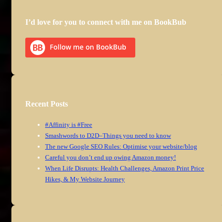
I’d love for you to connect with me on BookBub
Recent Posts
#Affinity is #Free
Smashwords to D2D–Things you need to know
The new Google SEO Rules: Optimise your website/blog
Careful you don’t end up owing Amazon money!
When Life Disrupts: Health Challenges, Amazon Print Price
Hikes, & My Website Journey