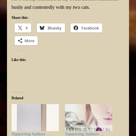
busily and contentedly with my two cats.
Share this:
X
Bluesky
Facebook
More
Like this:
Related
Supporting Authors …
Supporting Authors …