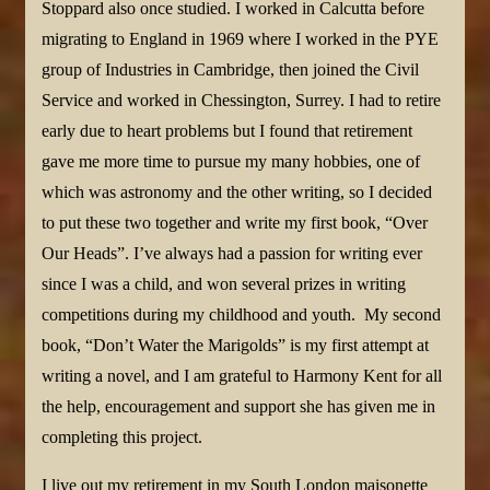
Stoppard also once studied. I worked in Calcutta before
migrating to England in 1969 where I worked in the PYE
group of Industries in Cambridge, then joined the Civil
Service and worked in Chessington, Surrey. I had to retire
early due to heart problems but I found that retirement
gave me more time to pursue my many hobbies, one of
which was astronomy and the other writing, so I decided
to put these two together and write my first book, “Over
Our Heads”. I’ve always had a passion for writing ever
since I was a child, and won several prizes in writing
competitions during my childhood and youth. My second
book, “Don’t Water the Marigolds” is my first attempt at
writing a novel, and I am grateful to Harmony Kent for all
the help, encouragement and support she has given me in
completing this project.
I live out my retirement in my South London maisonette