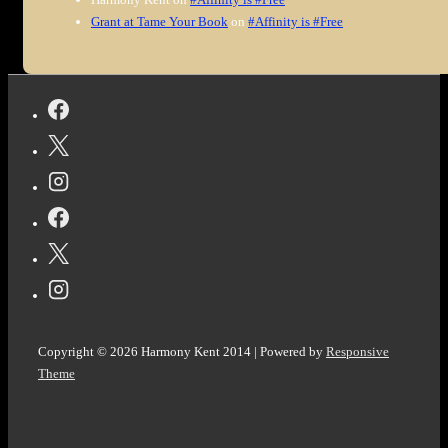
Grant at Tame Your Book
on
#Affinity is #Free
Copyright © 2026
Harmony Kent 2014
| Powered by
Responsive
Theme