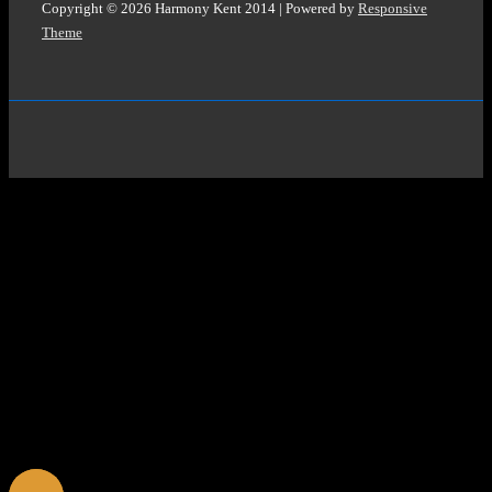
Copyright © 2026
Harmony Kent 2014
| Powered by
Responsive
Theme