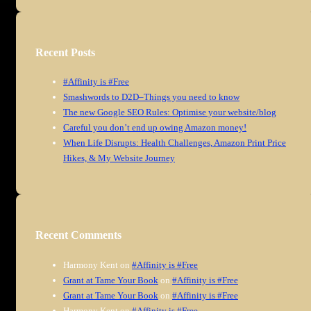
Recent Posts
#Affinity is #Free
Smashwords to D2D–Things you need to know
The new Google SEO Rules: Optimise your website/blog
Careful you don’t end up owing Amazon money!
When Life Disrupts: Health Challenges, Amazon Print Price
Hikes, & My Website Journey
Recent Comments
Harmony Kent
on
#Affinity is #Free
Grant at Tame Your Book
on
#Affinity is #Free
Grant at Tame Your Book
on
#Affinity is #Free
Harmony Kent
on
#Affinity is #Free