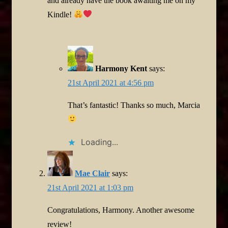
and already have the book awaiting me on my
Kindle!
Harmony Kent
says:
21st April 2021 at 4:56 pm
That’s fantastic! Thanks so much, Marcia
Loading...
Mae Clair
says:
21st April 2021 at 1:03 pm
Congratulations, Harmony. Another awesome
review!