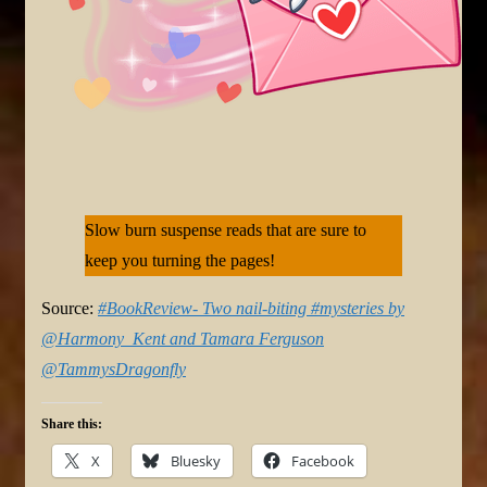
Slow burn suspense reads that are sure to
keep you turning the pages!
Source:
#BookReview- Two nail-biting #mysteries by
@Harmony_Kent and Tamara Ferguson
@TammysDragonfly
Share this:
X
Bluesky
Facebook