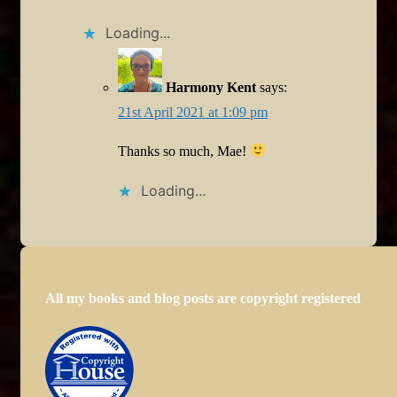
Loading...
Harmony Kent
says:
21st April 2021 at 1:09 pm
Thanks so much, Mae!
Loading...
All my books and blog posts are copyright registered