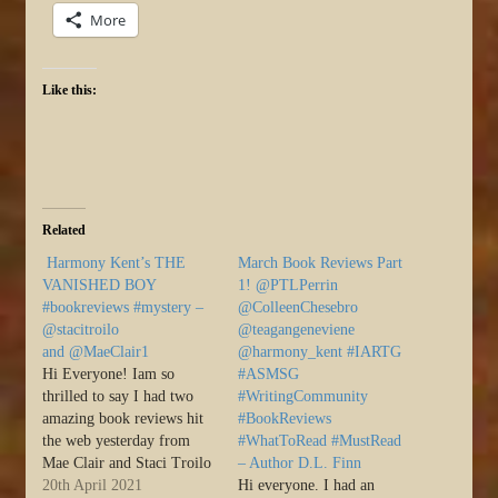
More
Like this:
Related
Harmony Kent’s THE
March Book Reviews Part
VANISHED BOY
1! @PTLPerrin
#bookreviews #mystery –
@ColleenChesebro
@stacitroilo
@teagangeneviene
and @MaeClair1
@harmony_kent #IARTG
Hi Everyone! Iam so
#ASMSG
thrilled to say I had two
#WritingCommunity
amazing book reviews hit
#BookReviews
the web yesterday from
#WhatToRead #MustRead
Mae Clair and Staci Troilo
– Author D.L. Finn
for The Vanished Boy.
20th April 2021
Hi everyone. I had an