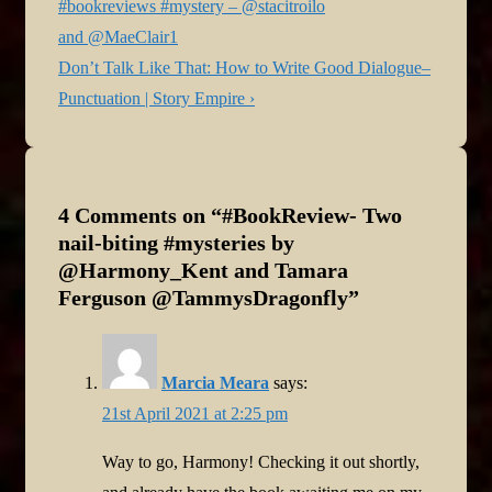
navigation
Post
#bookreviews #mystery – @stacitroilo
is
and @MaeClair1
Next
Don’t Talk Like That: How to Write Good Dialogue–
Post
Punctuation | Story Empire ›
is
4 Comments on “
#BookReview- Two
nail-biting #mysteries by
@Harmony_Kent and Tamara
Ferguson @TammysDragonfly
”
Marcia Meara
says:
21st April 2021 at 2:25 pm
Way to go, Harmony! Checking it out shortly,