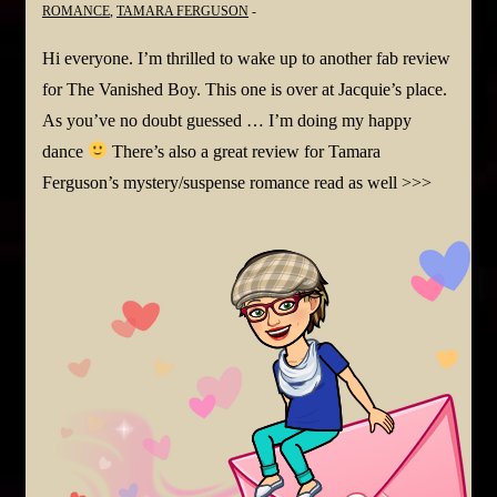
ROMANCE
,
TAMARA FERGUSON
Hi everyone. I’m thrilled to wake up to another fab review
for The Vanished Boy. This one is over at Jacquie’s place.
As you’ve no doubt guessed … I’m doing my happy
dance
There’s also a great review for Tamara
Ferguson’s mystery/suspense romance read as well >>>