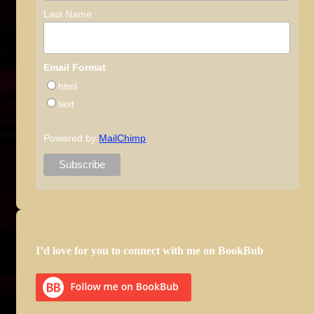
Last Name
Email Format
html
text
Powered by
MailChimp
I’d love for you to connect with me on BookBub