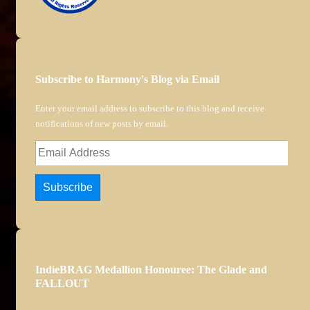
Subscribe to Harmony's Blog via Email
Enter your email address to subscribe to this blog and receive
notifications of new posts by email.
Email
Address
Subscribe
IndieBRAG Medallion Honouree: The Glade and
FALLOUT