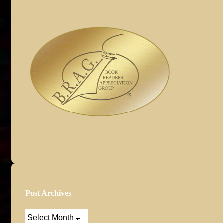
Post Archives
Post