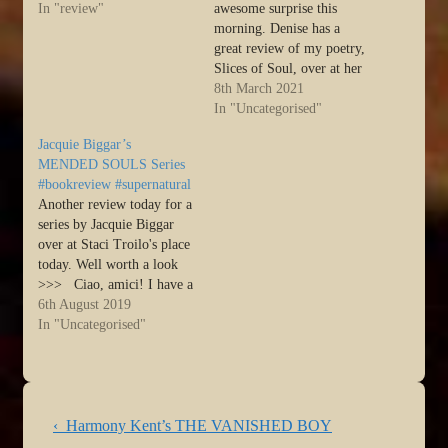
Most of you will probably
In "review"
awesome surprise this
have seen them, but if you
morning. Denise has a
haven't, I'd be delighted if
great review of my poetry,
you could pop over and
Slices of Soul, over at her
take a…
place. I'm so thrilled! Lots
8th March 2021
of other great books and
In "Uncategorised"
writers have reviews there
Jacquie Biggar’s
well worth checking out :)
MENDED SOULS Series
>>> Slices of Soul by
#bookreview #supernatural
Harmony Kent…
Another review today for a
series by Jacquie Biggar
over at Staci Troilo's place
today. Well worth a look
>>> Ciao, amici! I have a
treat for urban fantasy fans
6th August 2019
today. Not one but TWO
In "Uncategorised"
book reviews of Jacquie
Biggar’s Mended Souls
series. It might not be fair
to…
Post
Previous
‹ Harmony Kent’s THE VANISHED BOY