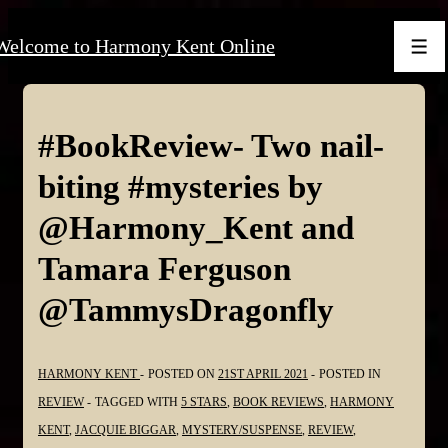
↓
Welcome to Harmony Kent Online
Skip
Men
to
Main
Content
#BookReview- Two nail-
biting #mysteries by
@Harmony_Kent and
Tamara Ferguson
@TammysDragonfly
HARMONY KENT
POSTED ON
21ST APRIL 2021
POSTED IN
REVIEW
TAGGED WITH
5 STARS
,
BOOK REVIEWS
,
HARMONY
KENT
,
JACQUIE BIGGAR
,
MYSTERY/SUSPENSE
,
REVIEW
,