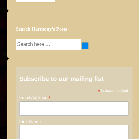
Archives
Search Harmony’s Posts
Search
for:
Subscribe to our mailing list
*
indicates required
*
Email Address
First Name