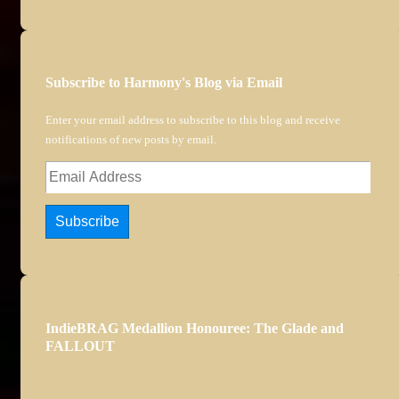
Subscribe to Harmony's Blog via Email
Enter your email address to subscribe to this blog and receive
notifications of new posts by email.
Email
Address
Subscribe
IndieBRAG Medallion Honouree: The Glade and
FALLOUT