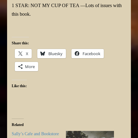
1 STAR: NOT MY CUP OF TEA —Lots of issues with
this book.
Share this:
X
Bluesky
Facebook
More
Like this:
Related
Sally’s Cafe and Bookstore