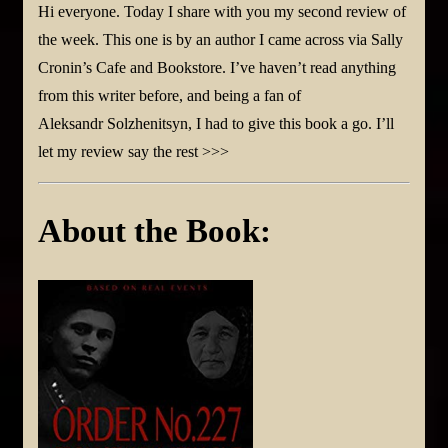
Hi everyone. Today I share with you my second review of
the week. This one is by an author I came across via Sally
Cronin’s Cafe and Bookstore. I’ve haven’t read anything
from this writer before, and being a fan of
Aleksandr Solzhenitsyn, I had to give this book a go. I’ll
let my review say the rest >>>
About the Book: