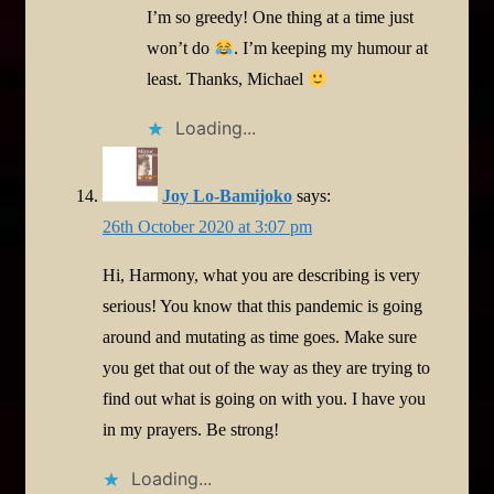
I’m so greedy! One thing at a time just
won’t do
. I’m keeping my humour at
least. Thanks, Michael
Loading...
Joy Lo-Bamijoko
says:
26th October 2020 at 3:07 pm
Hi, Harmony, what you are describing is very
serious! You know that this pandemic is going
around and mutating as time goes. Make sure
you get that out of the way as they are trying to
find out what is going on with you. I have you
in my prayers. Be strong!
Loading...