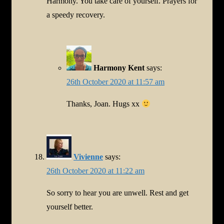
Harmony. You take care of yourself. Prayers for
a speedy recovery.
Harmony Kent
says:
26th October 2020 at 11:57 am
Thanks, Joan. Hugs xx
Vivienne
says:
26th October 2020 at 11:22 am
So sorry to hear you are unwell. Rest and get
yourself better.