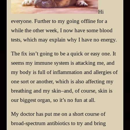
Hi
everyone. Further to my going offline for a
while the other week, I now have some blood
tests, which may explain why I have no energy.
The fix isn’t going to be a quick or easy one. It
seems my immune system is attacking me, and
my body is full of inflammation and allergies of
one sort or another, which is also affecting my
breathing and my skin–and, of course, skin is
our biggest organ, so it’s no fun at all.
My doctor has put me on a short course of
broad-spectrum antibiotics to try and bring