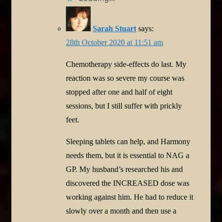
Sarah Stuart
says:
28th October 2020 at 11:51 am
Chemotherapy side-effects do last. My
reaction was so severe my course was
stopped after one and half of eight
sessions, but I still suffer with prickly
feet.
Sleeping tablets can help, and Harmony
needs them, but it is essential to NAG a
GP. My husband’s researched his and
discovered the INCREASED dose was
working against him. He had to reduce it
slowly over a month and then use a