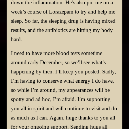
down the inflammation. He’s also put me on a
week’s course of Lorazepam to try and help me
sleep. So far, the sleeping drug is having mixed
results, and the antibiotics are hitting my body
hard.
I need to have more blood tests sometime
around early December, so we’ll see what’s
happening by then. I’ll keep you posted. Sadly,
I’m having to conserve what energy I do have,
so while I’m around, my appearances will be
spotty and ad hoc, I’m afraid. I’m supporting
you all in spirit and will continue to visit and do
as much as I can. Again, huge thanks to you all
for your ongoing support. Sending hugs all