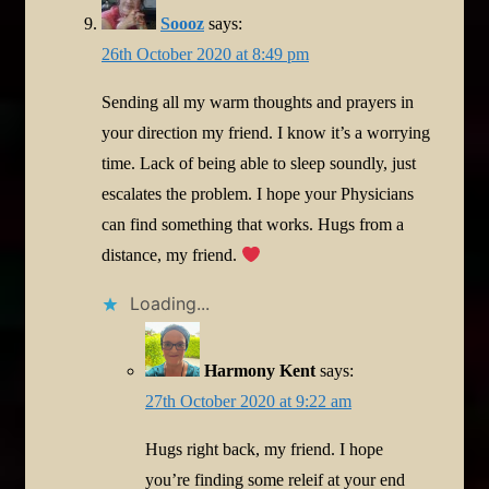
Soooz
says:
26th October 2020 at 8:49 pm
Sending all my warm thoughts and prayers in
your direction my friend. I know it’s a worrying
time. Lack of being able to sleep soundly, just
escalates the problem. I hope your Physicians
can find something that works. Hugs from a
distance, my friend.
Loading...
Harmony Kent
says:
27th October 2020 at 9:22 am
Hugs right back, my friend. I hope
you’re finding some releif at your end