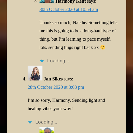
Harmony Kent
says:
30th October 2020 at 10:54 am
Thanks so much, Natalie. Something tells
me this is going to be a long-haul type of
thing, but I’m learning to pace myself,
lols. sending hugs right back xx
Loading...
Jan Sikes
says:
28th October 2020 at 3:03 pm
I’m so sorry, Harmony. Sending light and
healing vibes your way!
Loading...