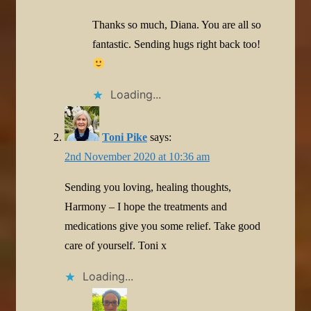
Thanks so much, Diana. You are all so
fantastic. Sending hugs right back too!
Loading...
Toni Pike
says:
2nd November 2020 at 10:36 am
Sending you loving, healing thoughts,
Harmony – I hope the treatments and
medications give you some relief. Take good
care of yourself. Toni x
Loading...