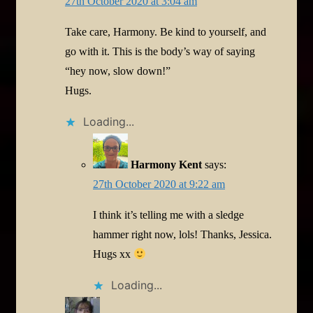
27th October 2020 at 3:04 am
Take care, Harmony. Be kind to yourself, and
go with it. This is the body’s way of saying
“hey now, slow down!”
Hugs.
Loading...
Harmony Kent
says:
27th October 2020 at 9:22 am
I think it’s telling me with a sledge
hammer right now, lols! Thanks, Jessica.
Hugs xx
Loading...