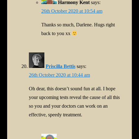
Harmony Kent
says:
26th October 2020 at 10:54 am
Thanks so much, Darlene. Hugs right
back to you xx
Priscilla Bettis
says:
26th October 2020 at 10:44 am
Oh dear, this doesn’t sound fun at all. I hope
your upcoming tests reveal the cause of all this
so you and your doctors can work on an
effective, speedy treatment.