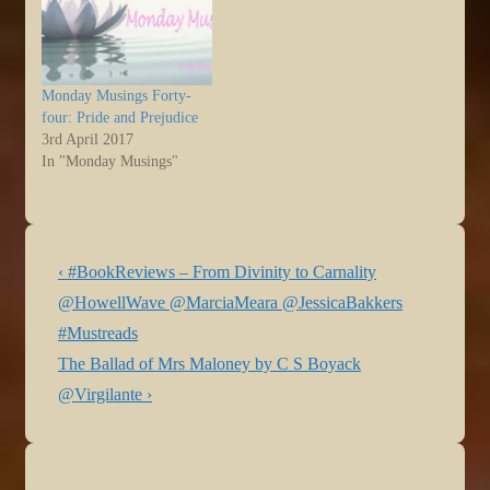
This isn’t…
Monday Musings Forty-
four: Pride and Prejudice
3rd April 2017
In "Monday Musings"
Post
Previous
‹ #BookReviews – From Divinity to Carnality
navigation
Post
@HowellWave @MarciaMeara @JessicaBakkers
is
#Mustreads
Next
The Ballad of Mrs Maloney by C S Boyack
Post
@Virgilante ›
is