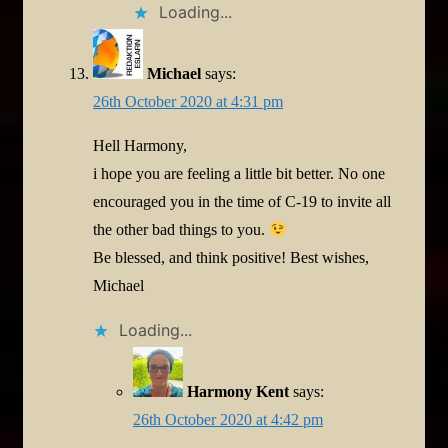
Loading...
Michael
says:
26th October 2020 at 4:31 pm
Hell Harmony,
i hope you are feeling a little bit better. No one
encouraged you in the time of C-19 to invite all
the other bad things to you.
Be blessed, and think positive! Best wishes,
Michael
Loading...
Harmony Kent
says:
26th October 2020 at 4:42 pm