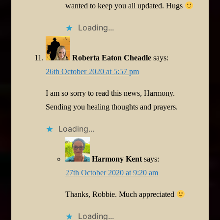
wanted to keep you all updated. Hugs
Loading...
Roberta Eaton Cheadle
says:
26th October 2020 at 5:57 pm
I am so sorry to read this news, Harmony.
Sending you healing thoughts and prayers.
Loading...
Harmony Kent
says:
27th October 2020 at 9:20 am
Thanks, Robbie. Much appreciated
Loading...