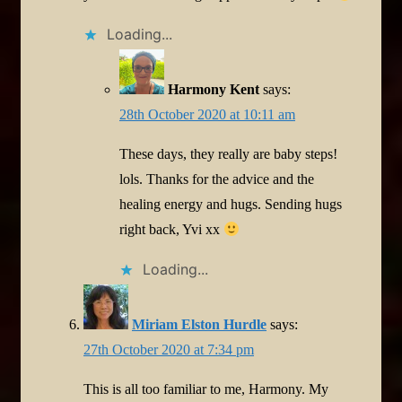
Loading...
Harmony Kent
says:
28th October 2020 at 10:11 am
These days, they really are baby steps!
lols. Thanks for the advice and the
healing energy and hugs. Sending hugs
right back, Yvi xx
Loading...
Miriam Elston Hurdle
says:
27th October 2020 at 7:34 pm
This is all too familiar to me, Harmony. My