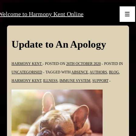
↓
Welcome to Harmony Kent Online
Skip
Men
to
Main
Content
Update to An Apology
HARMONY KENT
POSTED ON
26TH OCTOBER 2020
POSTED IN
UNCATEGORISED
TAGGED WITH
ABSENCE
,
AUTHORS
,
BLOG
,
HARMONY KENT
,
ILLNESS
,
IMMUNE SYSTEM
,
SUPPORT