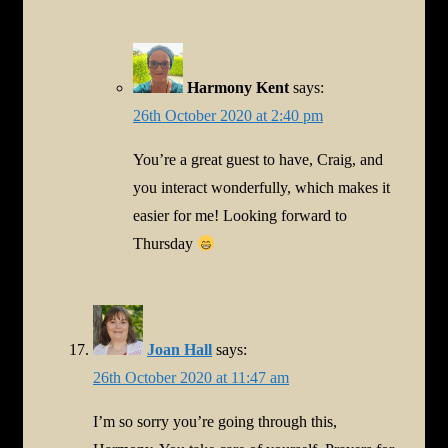
Harmony Kent
says:
26th October 2020 at 2:40 pm
You’re a great guest to have, Craig, and
you interact wonderfully, which makes it
easier for me! Looking forward to
Thursday
Joan Hall
says:
26th October 2020 at 11:47 am
I’m so sorry you’re going through this,