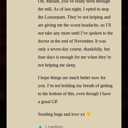
Oh, Miriam, you’ve really been through
the mill. As of last night, I opted to stop
the Lorazepam. They’re not helping and
are giving me the worst headache, so I’ll
not take any more until I’ve spoken to the
doctor at the end of November. It was
only a seven-day course, thankfully, but
four days is enough for me when they’re
not helping me sleep.
I hope things are much better now for
you. I’m not holding my breath of getting
to the bottom of this, even though I have
a good GP.
Sending hugs and love xx
Loading...