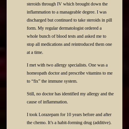
steroids through IV which brought down the
inflammation to a manageable degree. I was
discharged but continued to take steroids in pill
form. My regular dermatologist ordered a
whole bunch of blood tests and asked me to
stop all medications and reintroduced them one
at a time.
I met with two allergy specialists. One was a
homeopath doctor and prescribe vitamins to me
to “fix” the immune system.
Still, no doctor has identified my allergy and the
cause of inflammation.
I took Lorazepam for 10 years before and after
the chemo. It’s a habit-forming drug (additive).