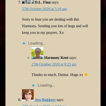
D.L. Finn
says:
27th October 2020 at 5:10 am
Sorry to hear you are dealing with this
Harmony. Sending you lots of hugs and will
keep you in my prayers. Xo
Loading...
Harmony Kent
says:
27th October 2020 at 9:23 am
Thanks so much, Denise. Hugs xx
Loading...
Jess Bakkers
says: