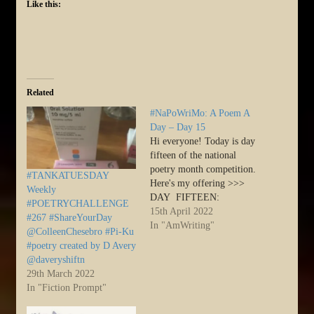
Like this:
Related
#NaPoWriMo: A Poem A
Day – Day 15
Hi everyone! Today is day
fifteen of the national
poetry month competition.
#TANKATUESDAY
Here's my offering >>>
Weekly
DAY FIFTEEN:
#POETRYCHALLENGE
[Instructions:] From
15th April 2022
#267 #ShareYourDay
NaPoWriMo Day Fifteen
In "AmWriting"
@ColleenChesebro #Pi-Ku
… This one may seem
#poetry created by D Avery
counter-intuitive, but today
@daveryshiftn
I’d like to challenge you to
29th March 2022
write a poem about
In "Fiction Prompt"
something you have
absolutely no interest in.