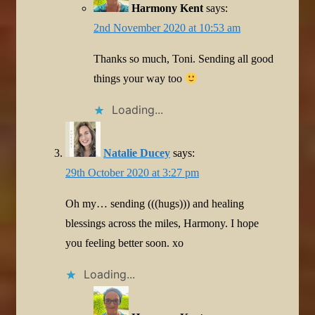
Harmony Kent
says:
2nd November 2020 at 10:53 am
Thanks so much, Toni. Sending all good
things your way too
Loading...
Natalie Ducey
says:
29th October 2020 at 3:27 pm
Oh my… sending (((hugs))) and healing
blessings across the miles, Harmony. I hope
you feeling better soon. xo
Loading...