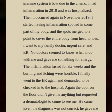
immune system is low due to the chemo. I had
inflammation in 2018 and was hospitalized.
Then it occurred again in November 2019, I
started having inflammation spotted in some
part of my body, and the spots merged to a
point to cover the entire body from head to toes.
I went to my family doctor, urgent care, and
ER. No doctors seemed to know what to do
with me and gave me something for allergy.
The inflammation lasted for six weeks and the
burning and itching were horrible. I finally
went to the ER again and demanded to be
checked in to the hospital. Again the door on
the floor didn’t give me anything but requested
a dermatologist to come to see me. He came.
Even the diagnosis was not correct, he gave me