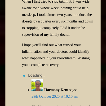
When I first tried to stop taking it. I was wide
awake for a whole week, nothing could help
me sleep. I took almost two years to reduce the
dosage by a quarter every six months and down
to stopping it completely. I did it under the
supervision of my family doctor.
I hope you’ll find out what caused your
inflammation and your doctors could identify
what happened in your bloodstream. Wishing
you a complete recovery.
Loading...
Harmony Kent
says:
28th October 2020 at 10:10 am