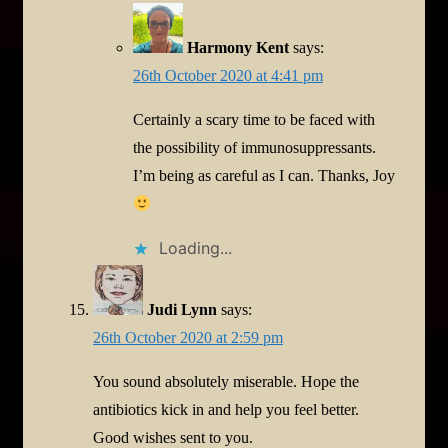
Harmony Kent
says:
26th October 2020 at 4:41 pm
Certainly a scary time to be faced with
the possibility of immunosuppressants.
I’m being as careful as I can. Thanks, Joy
Loading...
Judi Lynn
says:
26th October 2020 at 2:59 pm
You sound absolutely miserable. Hope the
antibiotics kick in and help you feel better.
Good wishes sent to you.