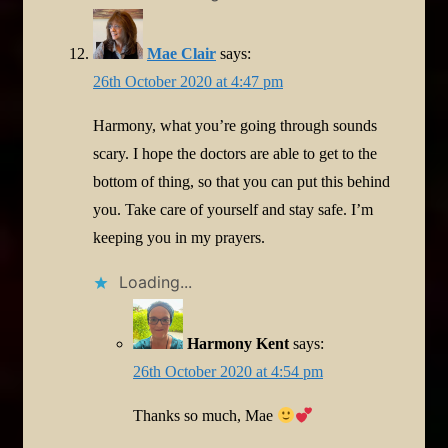
Mae Clair
says:
26th October 2020 at 4:47 pm
Harmony, what you’re going through sounds
scary. I hope the doctors are able to get to the
bottom of thing, so that you can put this behind
you. Take care of yourself and stay safe. I’m
keeping you in my prayers.
Loading...
Harmony Kent
says:
26th October 2020 at 4:54 pm
Thanks so much, Mae