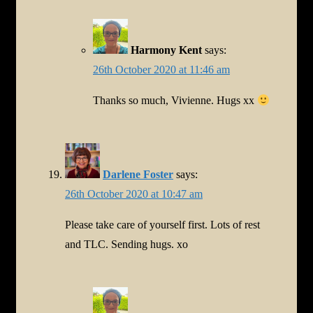
Harmony Kent
says:
26th October 2020 at 11:46 am
Thanks so much, Vivienne. Hugs xx
Darlene Foster
says:
26th October 2020 at 10:47 am
Please take care of yourself first. Lots of rest
and TLC. Sending hugs. xo