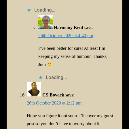
Loading...
Harmony Kent
says:
26th October 2020 at 4:40 pm
I’ve been better for sure! At least I’m
keeping my sense of humour. Thanks,
Judi
Loading...
CS Boyack
says:
26th October 2020 at 2:12 pm
Hope you figure it out soon. I’ll cover my guest
post so you don’t have to worry about it.