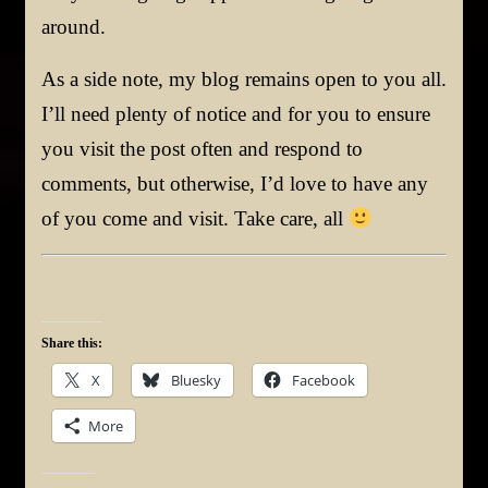
around.
As a side note, my blog remains open to you all.
I’ll need plenty of notice and for you to ensure
you visit the post often and respond to
comments, but otherwise, I’d love to have any
of you come and visit. Take care, all
Share this:
X
Bluesky
Facebook
More