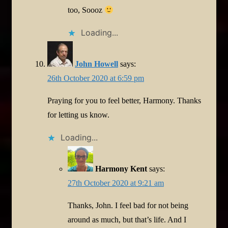
too, Soooz
Loading...
John Howell
says:
26th October 2020 at 6:59 pm
Praying for you to feel better, Harmony. Thanks
for letting us know.
Loading...
Harmony Kent
says:
27th October 2020 at 9:21 am
Thanks, John. I feel bad for not being
around as much, but that’s life. And I