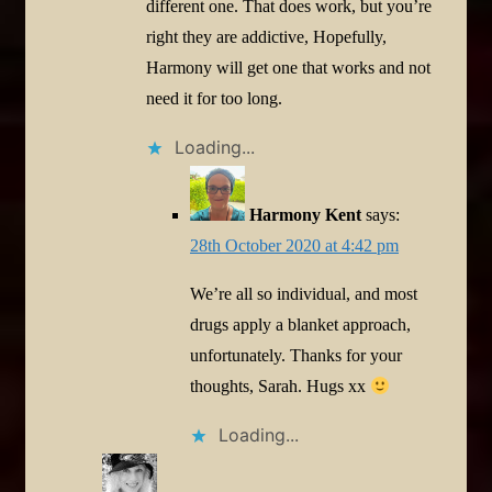
different one. That does work, but you’re
right they are addictive, Hopefully,
Harmony will get one that works and not
need it for too long.
Loading...
Harmony Kent
says:
28th October 2020 at 4:42 pm
We’re all so individual, and most
drugs apply a blanket approach,
unfortunately. Thanks for your
thoughts, Sarah. Hugs xx
Loading...