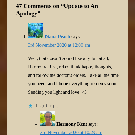
47 Comments on “
Update to An
Apology
”
Diana Peach
says:
3rd November 2020 at 12:00 am
Well, that doesn’t sound like any fun at all,
Harmony. Rest, relax, think happy thoughts,
and follow the doctor’s orders. Take all the time
you need, and I hope everything resolves soon.
Sending you light and love. <3
Loading...
Harmony Kent
says:
3rd November 2020 at 10:29 am