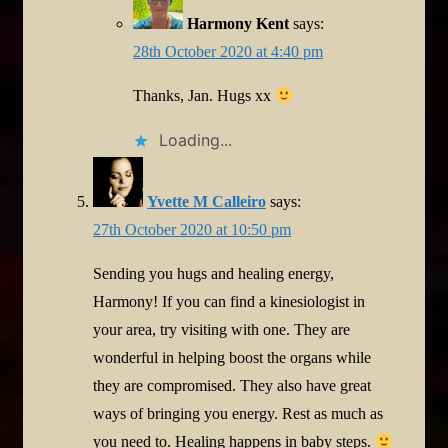
Harmony Kent
says:
28th October 2020 at 4:40 pm
Thanks, Jan. Hugs xx
Loading...
Yvette M Calleiro
says:
27th October 2020 at 10:50 pm
Sending you hugs and healing energy,
Harmony! If you can find a kinesiologist in
your area, try visiting with one. They are
wonderful in helping boost the organs while
they are compromised. They also have great
ways of bringing you energy. Rest as much as
you need to. Healing happens in baby steps.