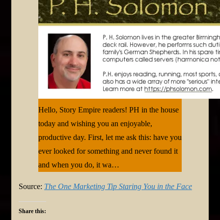
Hello, Story Empire readers! PH in the house
today and wishing you an enjoyable,
productive day. First, let me ask this: have you
ever looked for something and never found it
and when you do, it wa…
Source:
The One Marketing Tip Staring You in the Face
Share this: