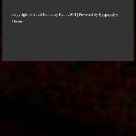
Copyright © 2026
Harmony Kent 2014
| Powered by
Responsive
Theme