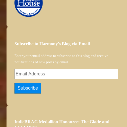
Subscribe to Harmony's Blog via Email
Enter your email address to subscribe to this blog and receive
notifications of new posts by email.
Email
Address
Subscribe
IndieBRAG Medallion Honouree: The Glade and