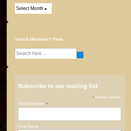
Post
Archives
Search Harmony’s Posts
Search
for:
Subscribe to our mailing list
*
indicates required
*
Email Address
First Name