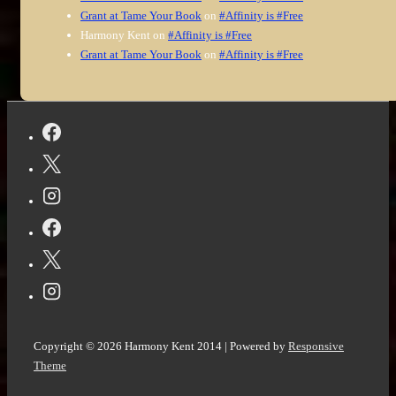
Grant at Tame Your Book
on
#Affinity is #Free
Harmony Kent
on
#Affinity is #Free
Grant at Tame Your Book
on
#Affinity is #Free
Copyright © 2026
Harmony Kent 2014
| Powered by
Responsive
Theme