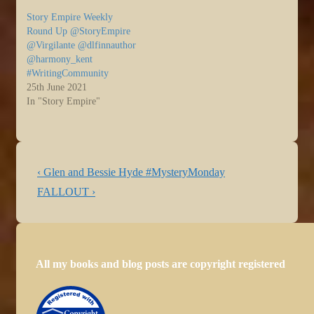
weekend. For those of us
Story Empire Weekly
not on vacation, it’s been
Round Up @StoryEmpire
back to work and with
@Virgilante @dlfinnauthor
that…
@harmony_kent
#WritingCommunity
25th June 2021
In "Story Empire"
Post
Previous
‹ Glen and Bessie Hyde #MysteryMonday
navigation
Post
Next
FALLOUT ›
is
Post
is
All my books and blog posts are copyright registered