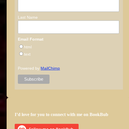
Last Name
Email Format
html
text
Powered by
MailChimp
I’d love for you to connect with me on BookBub