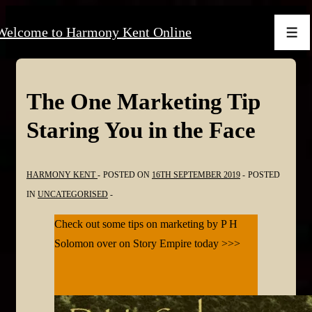
↓
Welcome to Harmony Kent Online
Skip
Men
to
Main
Content
The One Marketing Tip
Staring You in the Face
HARMONY KENT
POSTED ON
16TH SEPTEMBER 2019
POSTED
IN
UNCATEGORISED
Check out some tips on marketing by P H
Solomon over on Story Empire today >>>