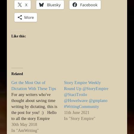
X
Bluesky
Facebook
More
Like this:
Related
Get the Most Out of
Story Empire Weekly
Dictation With These Tips
Round Up @StoryEmpire
For any writers who've
@StaciTroilo
thought about saving time
@Howelwave @gmplano
writing by dictating, this is
#WritingCommunity
the post for you! :) Hello
11th June 2021
to all the story Empire
In "Story Empire"
readers. I hope everyone
30th May 2018
had a good Memorial day
In "AmWriting"