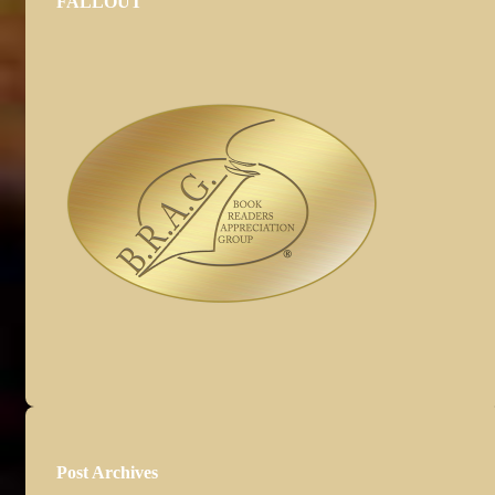
FALLOUT
Post Archives