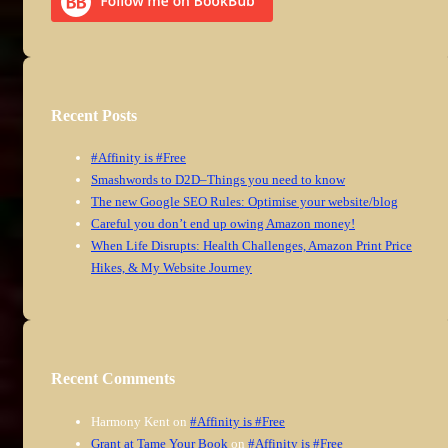
Recent Posts
#Affinity is #Free
Smashwords to D2D–Things you need to know
The new Google SEO Rules: Optimise your website/blog
Careful you don’t end up owing Amazon money!
When Life Disrupts: Health Challenges, Amazon Print Price
Hikes, & My Website Journey
Recent Comments
Harmony Kent
on
#Affinity is #Free
Grant at Tame Your Book
on
#Affinity is #Free