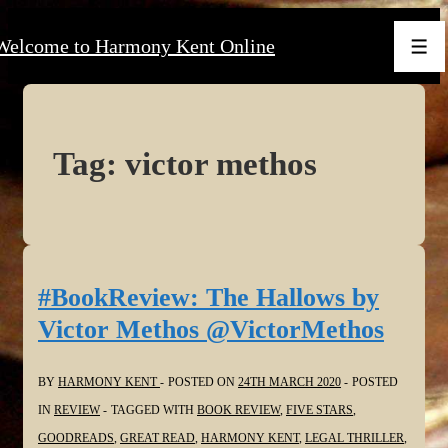
↓
Welcome to Harmony Kent Online
Skip
Men
to
Main
Content
Tag:
victor methos
#BookReview: The Hallows by
Victor Methos @VictorMethos
BY
HARMONY KENT
POSTED ON
24TH MARCH 2020
POSTED
IN
REVIEW
TAGGED WITH
BOOK REVIEW
,
FIVE STARS
,
GOODREADS
,
GREAT READ
,
HARMONY KENT
,
LEGAL THRILLER
,