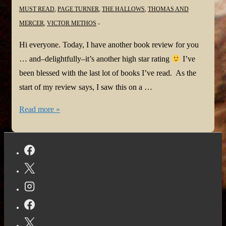
MUST READ
,
PAGE TURNER
,
THE HALLOWS
,
THOMAS AND
MERCER
,
VICTOR METHOS
Hi everyone. Today, I have another book review for you
… and–delightfully–it’s another high star rating
I’ve
been blessed with the last lot of books I’ve read. As the
start of my review says, I saw this on a …
#BookReview:
Read more »
The
Hallows
by
Victor
Methos
@VictorMethos