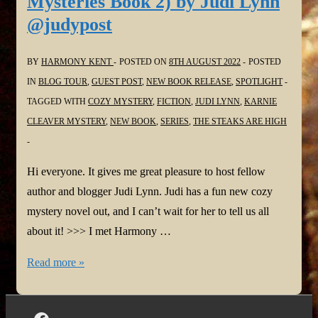
Mysteries Book 2) by Judi Lynn
@judypost
BY
HARMONY KENT
POSTED ON
8TH AUGUST 2022
POSTED
IN
BLOG TOUR
,
GUEST POST
,
NEW BOOK RELEASE
,
SPOTLIGHT
TAGGED WITH
COZY MYSTERY
,
FICTION
,
JUDI LYNN
,
KARNIE
CLEAVER MYSTERY
,
NEW BOOK
,
SERIES
,
THE STEAKS ARE HIGH
Hi everyone. It gives me great pleasure to host fellow
author and blogger Judi Lynn. Judi has a fun new cozy
mystery novel out, and I can’t wait for her to tell us all
about it! >>> I met Harmony …
#NewBook:
Read more »
The
Steaks