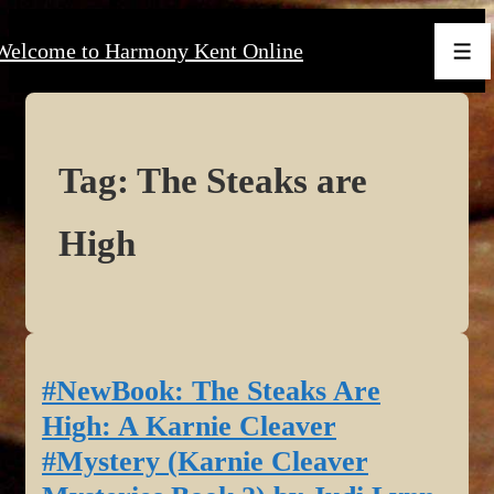
↓
Welcome to Harmony Kent Online
Skip
Men
to
Main
Content
Tag:
The Steaks are
High
#NewBook: The Steaks Are
High: A Karnie Cleaver
#Mystery (Karnie Cleaver