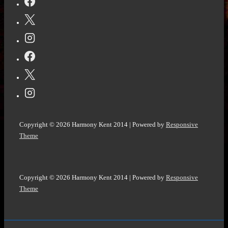
Are
High:
A
Karnie
Cleaver
#Mystery
(Karnie
Cleaver
Mysteries
Copyright © 2026
Harmony Kent 2014
| Powered by
Responsive
Book
Theme
2)
by
Judi
Copyright © 2026
Harmony Kent 2014
| Powered by
Responsive
Lynn
Theme
@judypost