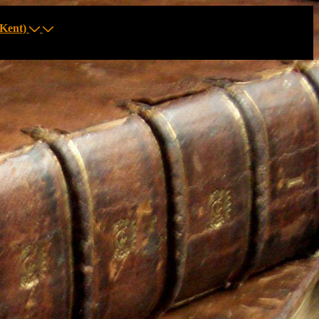
Kent)