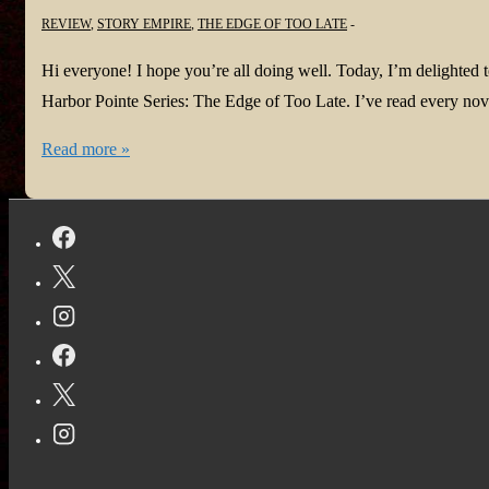
REVIEW
,
STORY EMPIRE
,
THE EDGE OF TOO LATE
Hi everyone! I hope you’re all doing well. Today, I’m delighted t
Harbor Pointe Series: The Edge of Too Late. I’ve read every nove
#NewBook:
Read more »
The
Edge
of
Too
Late
by
Jan
Sikes
@JanSikes3
#ghostsuspense
#actionadventureromance