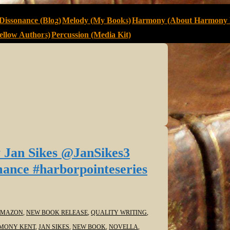
Dissonance (Blog)
Melody (My Books)
Harmony (About Harmony 
llow Authors)
Percussion (Media Kit)
 Jan Sikes @JanSikes3
ance #harborpointeseries
MAZON
,
NEW BOOK RELEASE
,
QUALITY WRITING
,
MONY KENT
,
JAN SIKES
,
NEW BOOK
,
NOVELLA
,