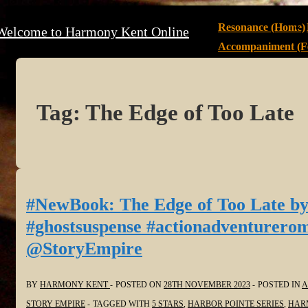
↓
Main
Resonance (Home)
Welcome to Harmony Kent Online
Skip
Navigation
Accompaniment (Fe
to
Main
Content
Tag:
The Edge of Too Late
#NewBook: The Edge of Too Late by
#ghostsuspense #actionadventurerom
@StoryEmpire
BY
HARMONY KENT
POSTED ON
28TH NOVEMBER 2023
POSTED IN
A
STORY EMPIRE
TAGGED WITH
5 STARS
,
HARBOR POINTE SERIES
,
HAR