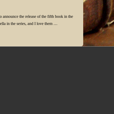
o announce the release of the fifth book in the
lla in the series, and I love them …