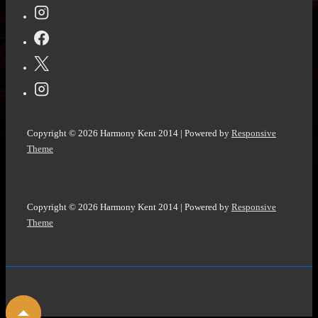
L
Finn
@dlfinnauthor
#historicalfiction
#metaphysical
#visionary
#harborpointeseries
Copyright © 2026
Harmony Kent 2014
| Powered by
Responsive
@StoryEmpire
Theme
Copyright © 2026
Harmony Kent 2014
| Powered by
Responsive
Theme