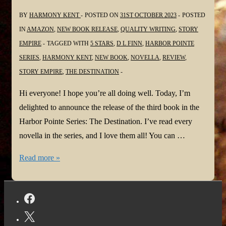
BY
HARMONY KENT
POSTED ON
31ST OCTOBER 2023
POSTED
IN
AMAZON
,
NEW BOOK RELEASE
,
QUALITY WRITING
,
STORY
EMPIRE
TAGGED WITH
5 STARS
,
D L FINN
,
HARBOR POINTE
SERIES
,
HARMONY KENT
,
NEW BOOK
,
NOVELLA
,
REVIEW
,
STORY EMPIRE
,
THE DESTINATION
Hi everyone! I hope you’re all doing well. Today, I’m
delighted to announce the release of the third book in the
Harbor Pointe Series: The Destination. I’ve read every
novella in the series, and I love them all! You can …
#NewBook:
Read more »
The
Destination
by
D