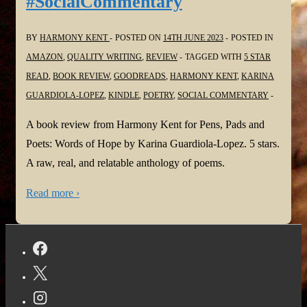
#SocialCommentary
BY
HARMONY KENT
POSTED ON
14TH JUNE 2023
POSTED IN
AMAZON
,
QUALITY WRITING
,
REVIEW
TAGGED WITH
5 STAR
READ
,
BOOK REVIEW
,
GOODREADS
,
HARMONY KENT
,
KARINA
GUARDIOLA-LOPEZ
,
KINDLE
,
POETRY
,
SOCIAL COMMENTARY
A book review from Harmony Kent for Pens, Pads and
Poets: Words of Hope by Karina Guardiola-Lopez. 5 stars.
A raw, real, and relatable anthology of poems.
Read more ›